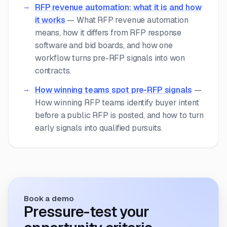
RFP revenue automation: what it is and how
it works
—
What RFP revenue automation
means, how it differs from RFP response
software and bid boards, and how one
workflow turns pre-RFP signals into won
contracts.
How winning teams spot pre-RFP signals
—
How winning RFP teams identify buyer intent
before a public RFP is posted, and how to turn
early signals into qualified pursuits.
Book a demo
Pressure-test your