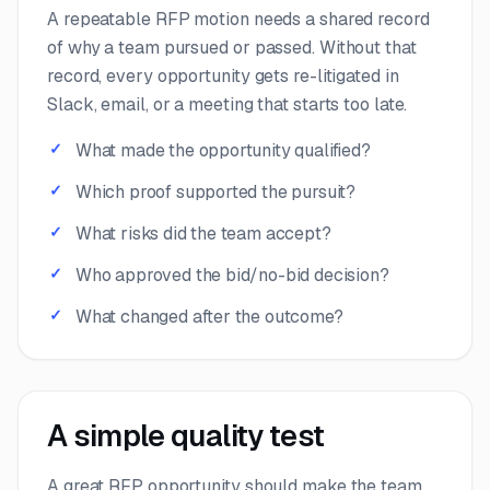
A repeatable RFP motion needs a shared record
of why a team pursued or passed. Without that
record, every opportunity gets re-litigated in
Slack, email, or a meeting that starts too late.
What made the opportunity qualified?
Which proof supported the pursuit?
What risks did the team accept?
Who approved the bid/no-bid decision?
What changed after the outcome?
A simple quality test
A great RFP opportunity should make the team