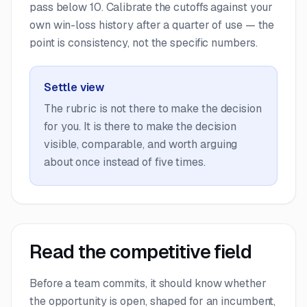
pass below 10. Calibrate the cutoffs against your
own win-loss history after a quarter of use — the
point is consistency, not the specific numbers.
Settle view
The rubric is not there to make the decision
for you. It is there to make the decision
visible, comparable, and worth arguing
about once instead of five times.
Read the competitive field
Before a team commits, it should know whether
the opportunity is open, shaped for an incumbent,