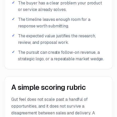
The buyer has a clear problem your product
or service already solves.
The timeline leaves enough room for a
response worth submitting.
The expected value justifies the research,
review, and proposal work.
The pursuit can create follow-on revenue, a
strategic logo, or a repeatable market wedge.
A simple scoring rubric
Gut feel does not scale past a handful of
opportunities, and it does not survive a
disagreement between sales and delivery. A