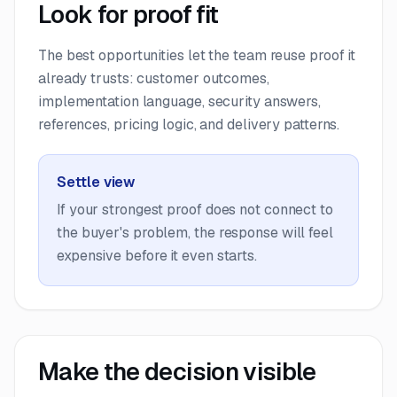
Look for proof fit
The best opportunities let the team reuse proof it
already trusts: customer outcomes,
implementation language, security answers,
references, pricing logic, and delivery patterns.
Settle view
If your strongest proof does not connect to
the buyer's problem, the response will feel
expensive before it even starts.
Make the decision visible