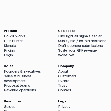
Product
Use cases
How it works
Find right-fit signals earlier
RFP Hunter
Qualify bid / no-bid decisions
Signals
Draft stronger submissions
Pricing
Scale your RFP revenue
Login
workflow
Roles
Company
Founders & executives
About
Sales & business
Customers
development
Events
Proposal teams
Trust
Revenue operations
Contact
Resources
Legal
Guides
Privacy