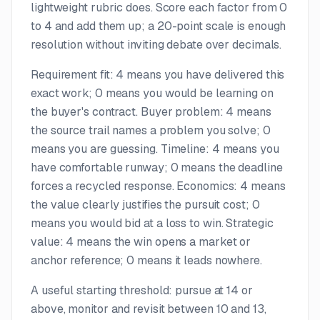
lightweight rubric does. Score each factor from 0
to 4 and add them up; a 20-point scale is enough
resolution without inviting debate over decimals.
Requirement fit: 4 means you have delivered this
exact work; 0 means you would be learning on
the buyer's contract. Buyer problem: 4 means
the source trail names a problem you solve; 0
means you are guessing. Timeline: 4 means you
have comfortable runway; 0 means the deadline
forces a recycled response. Economics: 4 means
the value clearly justifies the pursuit cost; 0
means you would bid at a loss to win. Strategic
value: 4 means the win opens a market or
anchor reference; 0 means it leads nowhere.
A useful starting threshold: pursue at 14 or
above, monitor and revisit between 10 and 13,