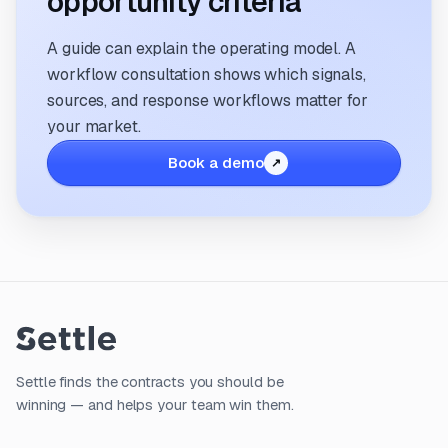
opportunity criteria
A guide can explain the operating model. A
workflow consultation shows which signals,
sources, and response workflows matter for
your market.
Book a demo
Settle finds the contracts you should be
winning — and helps your team win them.