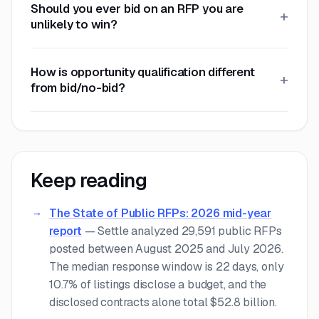
Should you ever bid on an RFP you are
unlikely to win?
How is opportunity qualification different
from bid/no-bid?
Keep reading
The State of Public RFPs: 2026 mid-year
report
—
Settle analyzed 29,591 public RFPs
posted between August 2025 and July 2026.
The median response window is 22 days, only
10.7% of listings disclose a budget, and the
disclosed contracts alone total $52.8 billion.