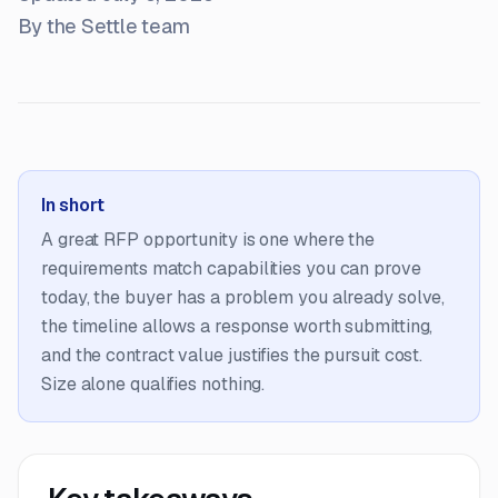
By the Settle team
In short
A great RFP opportunity is one where the
requirements match capabilities you can prove
today, the buyer has a problem you already solve,
the timeline allows a response worth submitting,
and the contract value justifies the pursuit cost.
Size alone qualifies nothing.