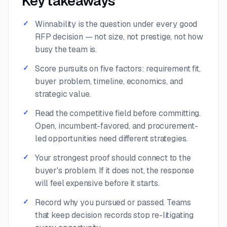
Key takeaways
Winnability is the question under every good
RFP decision — not size, not prestige, not how
busy the team is.
Score pursuits on five factors: requirement fit,
buyer problem, timeline, economics, and
strategic value.
Read the competitive field before committing.
Open, incumbent-favored, and procurement-
led opportunities need different strategies.
Your strongest proof should connect to the
buyer's problem. If it does not, the response
will feel expensive before it starts.
Record why you pursued or passed. Teams
that keep decision records stop re-litigating