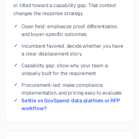
or tilted toward a capability gap. That context
changes the response strategy.
Open field: emphasize proof, differentiation,
and buyer-specific outcomes.
Incumbent favored: decide whether you have
a clear displacement story.
Capability gap: show why your team is
uniquely built for the requirement.
Procurement-led: make compliance,
implementation, and pricing easy to evaluate.
Settle vs GovSpend: data platform or RFP
workflow?