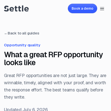
Book a demo
←
Back to all guides
Opportunity quality
What a great RFP opportunity
looks like
Great RFP opportunities are not just large. They are
winnable, timely, aligned with your proof, and worth
the response effort. The best teams qualify before
they write.
Updated
July 6, 2026