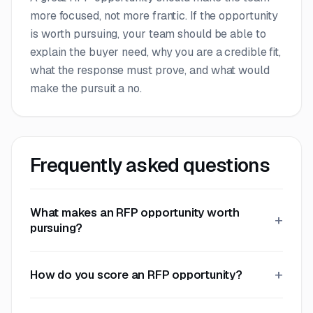
more focused, not more frantic. If the opportunity
is worth pursuing, your team should be able to
explain the buyer need, why you are a credible fit,
what the response must prove, and what would
make the pursuit a no.
Frequently asked questions
What makes an RFP opportunity worth
pursuing?
How do you score an RFP opportunity?