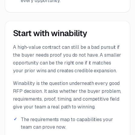
every opportunity.
Start with winability
A high-value contract can still be a bad pursuit if
the buyer needs proof you do not have. A smaller
opportunity can be the right one if it matches
your prior wins and creates credible expansion.
Winability is the question underneath every good
RFP decision. It asks whether the buyer problem,
requirements, proof, timing, and competitive field
give your team a real path to winning.
The requirements map to capabilities your
team can prove now.