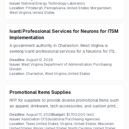
and security tool integrations. The project also requires KPI
Issuer:
National Energy Technology Laboratory
dashboards, alert ingestion, and risk-based incident
Location:
Pittsburgh, Pennsylvania, United States; Morgantown,
West Virginia, United States
prioritization.
Ivanti Professional Services for Neurons for ITSM
Implementation
A government authority in Charleston, West Virginia is
seeking Ivanti professional services for a Neurons for ITSM
implementation. Vendor questions are due by August 4,
Deadline:
August 12, 2026
2026, with the overall submission deadline on August 12,
Issuer:
West Virginia Department of Administration, Purchasing
2026.
Division
Location:
Charleston, West Virginia, United States
Promotional Items Supplies
RFP for suppliers to provide diverse promotional items such
as apparel, drinkware, tech accessories, and custom print
goods in Kentucky.
Deadline:
August 13, 2026
Budget:
$1,700,000
(est.)
Issuer:
Association Of Educational Purchasing Agencies
Location:
Texas, United States; Virginia, United States; Wisconsin,
United States; Illinois, United States; North Carolina, United States;