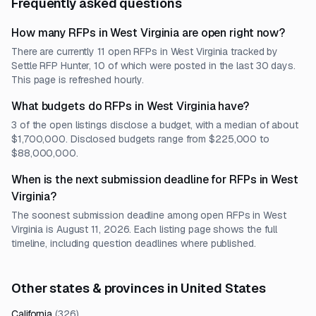
Frequently asked questions
How many RFPs in West Virginia are open right now?
There are currently 11 open RFPs in West Virginia tracked by
Settle RFP Hunter, 10 of which were posted in the last 30 days.
This page is refreshed hourly.
What budgets do RFPs in West Virginia have?
3 of the open listings disclose a budget, with a median of about
$1,700,000. Disclosed budgets range from $225,000 to
$88,000,000.
When is the next submission deadline for RFPs in West
Virginia?
The soonest submission deadline among open RFPs in West
Virginia is August 11, 2026. Each listing page shows the full
timeline, including question deadlines where published.
Other states & provinces in United States
California
(
326
)