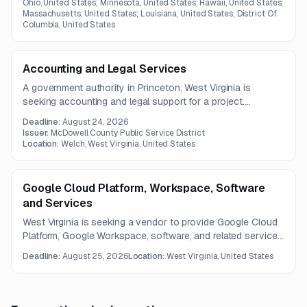
Ohio, United States; Minnesota, United States; Hawaii, United States;
Massachusetts, United States; Louisiana, United States; District Of
Columbia, United States
Accounting and Legal Services
A government authority in Princeton, West Virginia is
seeking accounting and legal support for a project.
Services include preparation of a Rule 42 exhibit, related
Deadline:
August 24, 2026
financial services, and general legal counsel during
Issuer:
McDowell County Public Service District
development and construction.
Location:
Welch, West Virginia, United States
Google Cloud Platform, Workspace, Software
and Services
West Virginia is seeking a vendor to provide Google Cloud
Platform, Google Workspace, software, and related services
under a statewide catalog-based contract. The opportunity
Deadline:
August 25, 2026
Location:
West Virginia, United States
includes cloud resale and professional services with
structured catalog and invoicing requirements.