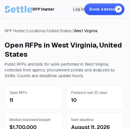
RFP Hunter
Log in
Book a demo
↗
RFP Hunter
/
Locations
/
United States
/
West Virginia
Open RFPs in
West Virginia
,
United
States
Public RFPs and bids for work performed in
West Virginia
,
collected from agency procurement portals and analyzed by
Settle. Counts and deadlines update hourly.
Open RFPs
Posted in last 30 days
11
10
Median disclosed budget
Next deadline
$1,700,000
August 11, 2026