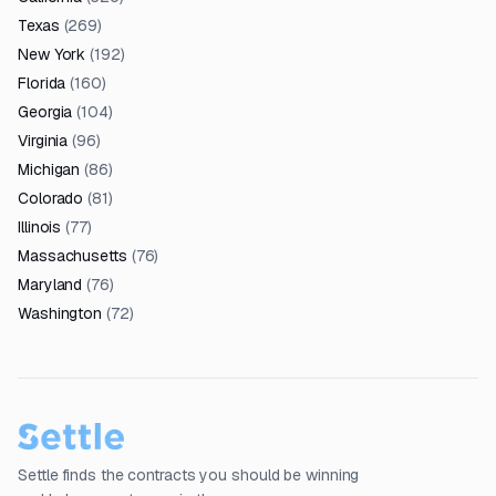
Texas
(
269
)
New York
(
192
)
Florida
(
160
)
Georgia
(
104
)
Virginia
(
96
)
Michigan
(
86
)
Colorado
(
81
)
Illinois
(
77
)
Massachusetts
(
76
)
Maryland
(
76
)
Washington
(
72
)
Settle finds the contracts you should be winning