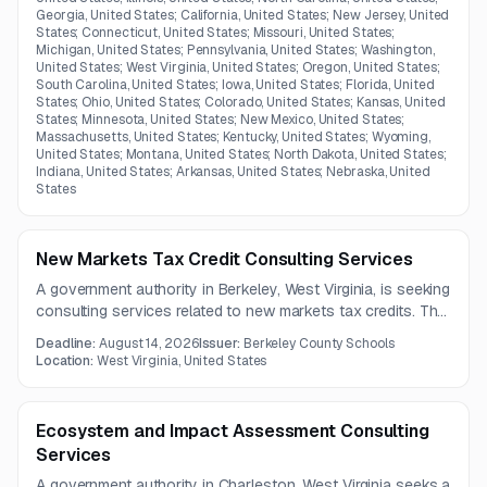
Georgia, United States; California, United States; New Jersey, United
States; Connecticut, United States; Missouri, United States;
Michigan, United States; Pennsylvania, United States; Washington,
United States; West Virginia, United States; Oregon, United States;
South Carolina, United States; Iowa, United States; Florida, United
States; Ohio, United States; Colorado, United States; Kansas, United
States; Minnesota, United States; New Mexico, United States;
Massachusetts, United States; Kentucky, United States; Wyoming,
United States; Montana, United States; North Dakota, United States;
Indiana, United States; Arkansas, United States; Nebraska, United
States
New Markets Tax Credit Consulting Services
A government authority in Berkeley, West Virginia, is seeking
consulting services related to new markets tax credits. The
full solicitation document and detailed requirements are not
Deadline:
August 14, 2026
Issuer:
Berkeley County Schools
included in the available notice.
Location:
West Virginia, United States
Ecosystem and Impact Assessment Consulting
Services
A government authority in Charleston, West Virginia seeks a