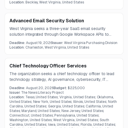
meet specified material, fabrication, and galvanization
Location:
Beckley, West Virginia, United States
requirements.
Advanced Email Security Solution
West Virginia seeks a three-year SaaS email security
solution integrated through Google Workspace APIs to
protect against phishing, BEC, malware, spoofing, and
Deadline:
August 19, 2026
Issuer:
West Virginia Purchasing Division
related threats. The platform must support Microsoft 365
Location:
Charleston, West Virginia, United States
capabilities, automated remediation, machine learning, and
Gemini-compatible operation without modifying mail routing
or MX records.
Chief Technology Officer Services
The organization seeks a chief technology officer to lead
technology strategy, AI governance, cybersecurity, IT
operations, architecture, vendor management, and data
Deadline:
August 20, 2026
Budget:
$225,000
infrastructure. The role includes ensuring secure, reliable,
Issuer:
The News Literacy Project
compliant, and scalable technology services.
Location:
Texas, United States; Virginia, United States; Oklahoma,
United States; New York, United States; Illinois, United States; North
Carolina, United States; Georgia, United States; California, United
States; Maryland, United States; New Jersey, United States;
Connecticut, United States; Pennsylvania, United States;
Washington, United States; West Virginia, United States; South
Carolina, United States; Iowa, United States; Florida, United States;