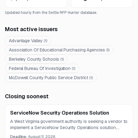
Updated hourly from the Settle RFP Hunter database.
Most active issuers
Advantage Valley
(
1
)
Association Of Educational Purchasing Agencies
(
1
)
Berkeley County Schools
(
1
)
Federal Bureau Of Investigation
(
1
)
McDowell County Public Service District
(
1
)
Closing soonest
ServiceNow Security Operations Solution
A West Virginia government authority is seeking a vendor to
implement a ServiceNow Security Operations solution,
including CMDB improvements, VR and SIR configuration,
Deadline:
August 11, 2026