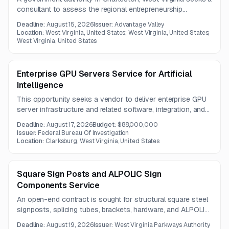
consultant to assess the regional entrepreneurship
ecosystem and measure program impact on small
Deadline:
August 15, 2026
Issuer:
Advantage Valley
businesses. The work includes surveys, stakeholder
Location:
West Virginia, United States; West Virginia, United States;
engagement, data analysis, and recommendations for future
West Virginia, United States
investment and service improvement.
Enterprise GPU Servers Service for Artificial
Intelligence
This opportunity seeks a vendor to deliver enterprise GPU
server infrastructure and related software, integration, and
warranty support for AI, ML, and HPC workloads. The
Deadline:
August 17, 2026
Budget:
$88,000,000
contract term is one year, with questions due July 31,
Issuer:
Federal Bureau Of Investigation
2026.
Location:
Clarksburg, West Virginia, United States
Square Sign Posts and ALPOLIC Sign
Components Service
An open-end contract is sought for structural square steel
signposts, splicing tubes, brackets, hardware, and ALPOLIC
aluminum composite sign components. Components must
Deadline:
August 19, 2026
Issuer:
West Virginia Parkways Authority