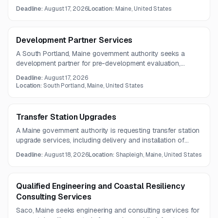
crimes against women under the STOP Program. The work
Deadline:
August 17, 2026
Location:
Maine, United States
includes sexual assault-focused services, training,
technical assistance, and related support over a one-year
contract term.
Development Partner Services
A South Portland, Maine government authority seeks a
development partner for pre-development evaluation,
feasibility analysis, and public engagement related to a
Deadline:
August 17, 2026
potential public-private partnership project. The work
Location:
South Portland, Maine, United States
includes concept refinement, budgeting, financing
evaluation, and community outreach.
Transfer Station Upgrades
A Maine government authority is requesting transfer station
upgrade services, including delivery and installation of
stationary compactors and related system components.
Deadline:
August 18, 2026
Location:
Shapleigh, Maine, United States
The project covers equipment, electrical preparation,
fabrication, and accessory installations.
Qualified Engineering and Coastal Resiliency
Consulting Services
Saco, Maine seeks engineering and consulting services for