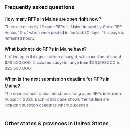
Frequently asked questions
How many RFPs in Maine are open right now?
There are currently 12 open RFPs in Maine tracked by Settle RFP
Hunter, 10 of which were posted in the last 30 days. This page is
refreshed hourly.
What budgets do RFPs in Maine have?
1 of the open listings disclose a budget, with a median of about
$26,500,000. Disclosed budgets range from $26,500,000 to
$26,500,000.
When is the next submission deadline for RFPs in
Maine?
The soonest submission deadline among open RFPs in Maine is
August 7, 2026. Each listing page shows the full timeline,
including question deadlines where published.
Other states & provinces in United States