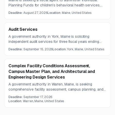
Maine is seeking a fiscal agent to administer Individual
Planning Funds for children’s behavioral health services,
including secure online request intake, eligibility review,
Deadline:
August 27, 2026
Location:
Maine, United States
tracking, notifications, and payment processing. The
contract term is two years.
Audit Services
A government authority in York, Maine is soliciting
independent audit services for three fiscal years ending
June 30, 2027 through June 30, 2029. The work includes
Deadline:
September 15, 2026
Location:
York, Maine, United States
financial statement opinions, supplementary information
review, and a management letter on internal controls and
operations.
Complex Facility Conditions Assessment,
Campus Master Plan, and Architectural and
Engineering Design Services
A government authority in Warren, Maine, is seeking
comprehensive facility assessment, campus planning, and
multidisciplinary architectural and engineering design
Deadline:
September 17, 2026
services for essential public safety facilities. The project
Location:
Warren, Maine, United States
includes alternatives analysis, schematic design, cost
estimating, public engagement, and implementation planning.