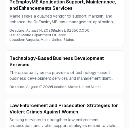
ReEmployME Application Support, Maintenance,
and Enhancements Services
Maine seeks a qualified vendor to support, maintain, and
enhance the ReEmployME case management application,
ensuring reliable, secure operations and a user-friendly
Deadline:
August 14, 2026
Budget:
$26,500,000
experience.
Issuer:
Maine Department Of Labor
Location:
Augusta, Maine, United States
Technology-Based Business Development
Services
The opportunity seeks providers of technology-based
business development services and management grant
support for technology centers. Services will focus on
Deadline:
August 17, 2026
Location:
Maine, United States
supporting start-up businesses, tenants, and affiliate
members.
Law Enforcement and Prosecution Strategies for
Violent Crimes Against Women
Seeking services to strengthen law enforcement,
prosecution, and victim support strategies related to violent