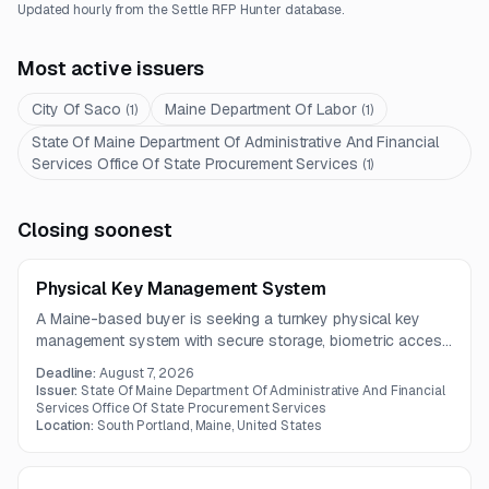
Updated hourly from the Settle RFP Hunter database.
Most active issuers
City Of Saco
Maine Department Of Labor
(
1
)
(
1
)
State Of Maine Department Of Administrative And Financial
Services Office Of State Procurement Services
(
1
)
Closing soonest
Physical Key Management System
A Maine-based buyer is seeking a turnkey physical key
management system with secure storage, biometric access
control, real-time tracking, audit logs, and expandable
Deadline:
August 7, 2026
cabinet design. The contract includes hardware, software,
Issuer:
State Of Maine Department Of Administrative And Financial
installation, training, documentation, and ongoing support.
Services Office Of State Procurement Services
Location:
South Portland, Maine, United States