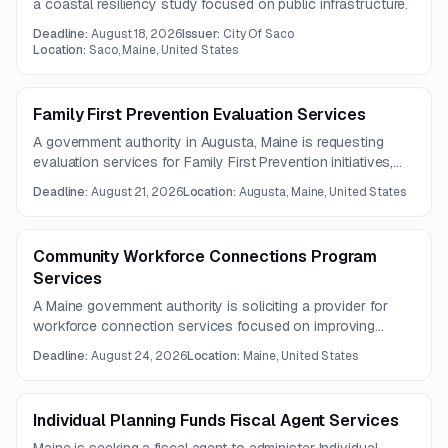
a coastal resiliency study focused on public infrastructure.
Deadline:
August 18, 2026
Issuer:
City Of Saco
Location:
Saco, Maine, United States
Family First Prevention Evaluation Services
A government authority in Augusta, Maine is requesting
evaluation services for Family First Prevention initiatives,
including development and implementation of a five-year
Deadline:
August 21, 2026
Location:
Augusta, Maine, United States
outcome evaluation plan. The work includes support
related to pregnant and parenting youth and regular
coordination with the department.
Community Workforce Connections Program
Services
A Maine government authority is soliciting a provider for
workforce connection services focused on improving
access, coordination, and outcomes for individuals facing
Deadline:
August 24, 2026
Location:
Maine, United States
barriers to employment. The contract is expected to run for
three years.
Individual Planning Funds Fiscal Agent Services