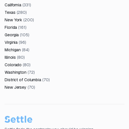
California
(
331
)
Texas
(
280
)
New York
(
200
)
Florida
(
161
)
Georgia
(
105
)
Virginia
(
96
)
Michigan
(
84
)
Illinois
(
80
)
Colorado
(
80
)
Washington
(
72
)
District of Columbia
(
70
)
New Jersey
(
70
)