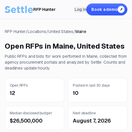
RFP Hunter
Log in
Book a demo
↗
RFP Hunter
/
Locations
/
United States
/
Maine
Open RFPs in
Maine
,
United States
Public RFPs and bids for work performed in
Maine
, collected from
agency procurement portals and analyzed by Settle. Counts and
deadlines update hourly.
Open RFPs
Posted in last 30 days
12
10
Median disclosed budget
Next deadline
$26,500,000
August 7, 2026