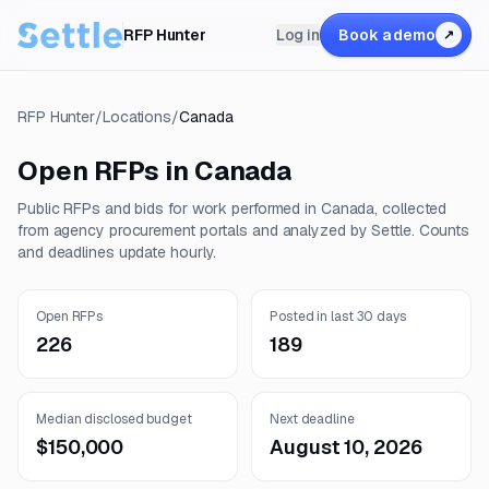
RFP Hunter
Log in
Book a demo
↗
RFP Hunter
/
Locations
/
Canada
Open RFPs in
Canada
Public RFPs and bids for work performed in
Canada
, collected
from agency procurement portals and analyzed by Settle. Counts
and deadlines update hourly.
Open RFPs
Posted in last 30 days
226
189
Median disclosed budget
Next deadline
$150,000
August 10, 2026