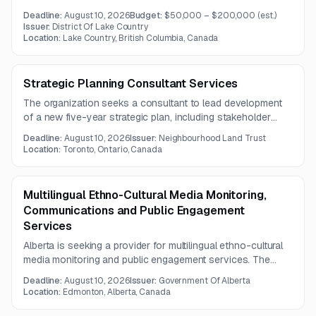
reporting. The solution must replace or integrate with
Deadline:
August 10, 2026
Budget:
$50,000 – $200,000
(est.)
existing payroll, HR, time tracking, and general ledger
Issuer:
District Of Lake Country
systems.
Location:
Lake Country, British Columbia, Canada
Strategic Planning Consultant Services
The organization seeks a consultant to lead development
of a new five-year strategic plan, including stakeholder
engagement, workshop facilitation, and assessment of prior
Deadline:
August 10, 2026
Issuer:
Neighbourhood Land Trust
planning progress. Deliverables include a final strategic plan
Location:
Toronto, Ontario, Canada
and implementation framework for 2027–2031.
Multilingual Ethno-Cultural Media Monitoring,
Communications and Public Engagement
Services
Alberta is seeking a provider for multilingual ethno-cultural
media monitoring and public engagement services. The
work includes culturally informed media analysis, English-
Deadline:
August 10, 2026
Issuer:
Government Of Alberta
language summaries, and audience reach reporting under a
Location:
Edmonton, Alberta, Canada
two-year contract.