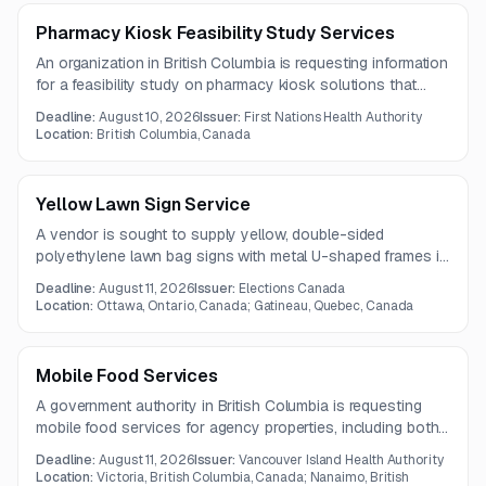
Pharmacy Kiosk Feasibility Study Services
An organization in British Columbia is requesting information
for a feasibility study on pharmacy kiosk solutions that
enable real-time remote dispensing and labeling of
Deadline:
August 10, 2026
Issuer:
First Nations Health Authority
medications. The study should assess security, regulatory
Location:
British Columbia, Canada
compliance, pharmacy workflow integration, and patient
data privacy capabilities.
Yellow Lawn Sign Service
A vendor is sought to supply yellow, double-sided
polyethylene lawn bag signs with metal U-shaped frames in
Quebec, Canada.
Deadline:
August 11, 2026
Issuer:
Elections Canada
Location:
Ottawa, Ontario, Canada; Gatineau, Quebec, Canada
Mobile Food Services
A government authority in British Columbia is requesting
mobile food services for agency properties, including both
event-based and recurring food service. The contract is
Deadline:
August 11, 2026
Issuer:
Vancouver Island Health Authority
expected to run for one year.
Location:
Victoria, British Columbia, Canada; Nanaimo, British