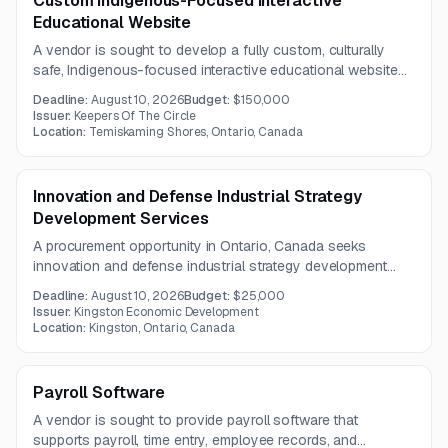
Custom Indigenous-Focused Interactive
Educational Website
A vendor is sought to develop a fully custom, culturally
safe, Indigenous-focused interactive educational website
for an inclusive online training program. The platform must
Deadline:
August 10, 2026
Budget:
$150,000
be accessible, mobile-responsive, scalable, and branded to
Issuer:
Keepers Of The Circle
Keepers of the Circle.
Location:
Temiskaming Shores, Ontario, Canada
Innovation and Defense Industrial Strategy
Development Services
A procurement opportunity in Ontario, Canada seeks
innovation and defense industrial strategy development
services. Limited information is available, but the
Deadline:
August 10, 2026
Budget:
$25,000
requirement appears focused on strategic advisory and
Issuer:
Kingston Economic Development
planning support.
Location:
Kingston, Ontario, Canada
Payroll Software
A vendor is sought to provide payroll software that
supports payroll, time entry, employee records, and