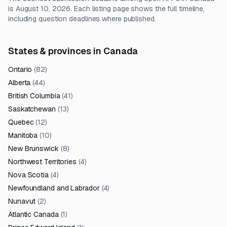
is August 10, 2026. Each listing page shows the full timeline,
including question deadlines where published.
States & provinces in Canada
Ontario
(
82
)
Alberta
(
44
)
British Columbia
(
41
)
Saskatchewan
(
13
)
Quebec
(
12
)
Manitoba
(
10
)
New Brunswick
(
8
)
Northwest Territories
(
4
)
Nova Scotia
(
4
)
Newfoundland and Labrador
(
4
)
Nunavut
(
2
)
Atlantic Canada
(
1
)