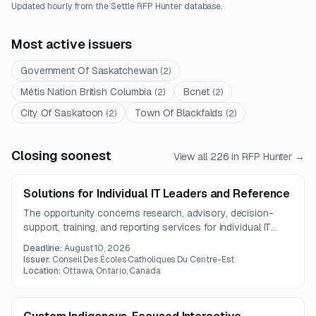
Updated hourly from the Settle RFP Hunter database.
Most active issuers
Government Of Saskatchewan
(
2
)
Métis Nation British Columbia
Bcnet
(
2
)
(
2
)
City Of Saskatoon
Town Of Blackfalds
(
2
)
(
2
)
Closing soonest
View all
226
in RFP Hunter →
Solutions for Individual IT Leaders and Reference
The opportunity concerns research, advisory, decision-
support, training, and reporting services for individual IT
leaders. The available notice is informational only and does
Deadline:
August 10, 2026
not include the official solicitation documents.
Issuer:
Conseil Des Écoles Catholiques Du Centre-Est
Location:
Ottawa, Ontario, Canada