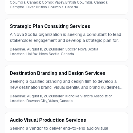
Columbia, Canada; Comox Valley, British Columbia, Canada;
Campbell River, British Columbia, Canada
Strategic Plan Consulting Services
A Nova Scotia organization is seeking a consultant to lead
stakeholder engagement and develop a strategic plan for
2027–2030/31. The work includes analysis, facilitation,
Deadline:
August 11, 2026
Issuer:
Soccer Nova Scotia
plan drafting, performance measures, and final board-ready
Location:
Halifax, Nova Scotia, Canada
documentation.
Destination Branding and Design Services
Seeking a qualified branding and design firm to develop a
new destination brand, visual identity, and brand guidelines
for a city and its destination marketing organization. The
Deadline:
August 11, 2026
Issuer:
Klondike Visitors Association
project emphasizes authenticity, stakeholder engagement,
Location:
Dawson City, Yukon, Canada
and application across tourism marketing channels.
Audio Visual Production Services
Seeking a vendor to deliver end-to-end audiovisual