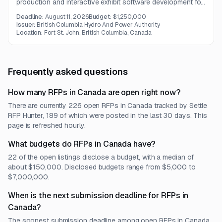
production and interactive exhibit software development for
an immersive visitor experience project. Services include
Deadline:
August 11, 2026
Budget:
$1,250,000
filming, UI/UX design, animation, sound design, voice-over
Issuer:
British Columbia Hydro And Power Authority
production, media management, and custom exhibit control
Location:
Fort St. John, British Columbia, Canada
systems.
Frequently asked questions
How many RFPs in Canada are open right now?
There are currently 226 open RFPs in Canada tracked by Settle
RFP Hunter, 189 of which were posted in the last 30 days. This
page is refreshed hourly.
What budgets do RFPs in Canada have?
22 of the open listings disclose a budget, with a median of
about $150,000. Disclosed budgets range from $5,000 to
$7,000,000.
When is the next submission deadline for RFPs in
Canada?
The soonest submission deadline among open RFPs in Canada