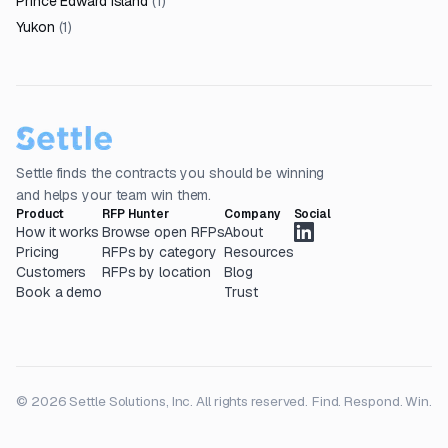
Prince Edward Island
(
1
)
Yukon
(
1
)
Settle finds the contracts you should be winning
and helps your team win them.
Product
RFP Hunter
Company
Social
How it works
Browse open RFPs
About
Pricing
RFPs by category
Resources
Customers
RFPs by location
Blog
Book a demo
Trust
© 2026 Settle Solutions, Inc. All rights reserved.
Find. Respond. Win.