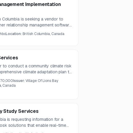
anagement Implementation
sh Columbia is seeking a vendor to
mer relationship management software
s informational only and indicates that
hbc
Location:
British Columbia, Canada
 2026.
Services
r to conduct a community climate risk
rehensive climate adaptation plan to
ilience.
70,000
Issuer:
Village Of Lions Bay
ia, Canada
ty Study Services
bia is requesting information for a
iosk solutions that enable real-time
 of medications. The study should