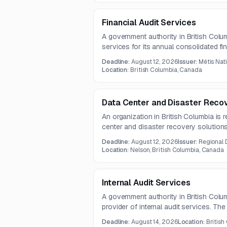
Financial Audit Services
A government authority in British Colum
services for its annual consolidated fi
successful proponent will deliver an i
Deadline:
August 12, 2026
Issuer:
Métis Nat
accordance with Canadian GAAS and co
Location:
British Columbia, Canada
management throughout the audit proc
Data Center and Disaster Recov
An organization in British Columbia is 
center and disaster recovery solutions
hosting, data protection, and business
Deadline:
August 12, 2026
Issuer:
Regional 
expected contract term is one year.
Location:
Nelson, British Columbia, Canada
Internal Audit Services
A government authority in British Colum
provider of internal audit services. Th
mandates and charters, establishing re
Deadline:
August 14, 2026
Location:
British