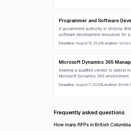
defining the organization’s internal au
Programmer and Software Deve
A government authority in Victoria, Bri
software development resources for 
TBIPS. Work includes web application
Deadline:
August 15, 2026
Location:
Victori
Power Platform solutions, Oracle data
documentation and enablement.
Microsoft Dynamics 365 Manag
Seeking a qualified vendor to deliver 
Microsoft Dynamics 365 environment, i
development, and integration-related s
Deadline:
August 17, 2026
Location:
British
with SharePoint 365, Microsoft Teams
Frequently asked questions
How many RFPs in British Columbia