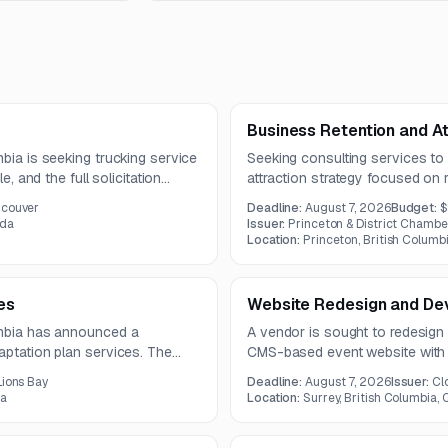
Business Retention and At
mbia is seeking trucking service
Seeking consulting services to
e, and the full solicitation
attraction strategy focused on r
business growth. The project 
ncouver
Deadline:
August 7, 2026
Budget:
$
attraction messaging, engageme
ada
Issuer:
Princeton & District Cham
roadmap.
Location:
Princeton, British Columb
es
Website Redesign and De
umbia has announced a
A vendor is sought to redesign
aptation plan services. The
CMS-based event website with s
ndicates that full solicitation
third-party integrations. The pr
Lions Bay
Deadline:
August 7, 2026
Issuer:
Cl
database, schedule module, and
da
Location:
Surrey, British Columbia,