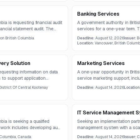
Banking Services
bia is requesting financial audit
A government authority in Briti
nancial statement audit. The
services for a one-year term. T
ndependent Auditor’s Report in
online and electronic payment 
ion British Columbia
Deadline:
August 12, 2026
Issuer:
B
ordinate closely with
wire transfers, tax filing access
Location:
Vancouver, British Colum
ess.
ery Solution
Marketing Services
requesting information on data
A one-year opportunity in Britis
 to support application
service marketing support, inclu
 continuity needs. The
production, and experiential c
District Of Central Kootenay
Deadline:
August 14, 2026
Location
specialty print fabrication, sign
display materials.
IT Service Management S
bia is seeking a qualified
Seeking an implementation partn
e work includes developing audit
management system with a scala
porting procedures, and
lifecycle services, integration,
 Columbia, Canada
Deadline:
August 14, 2026
Issuer:
C