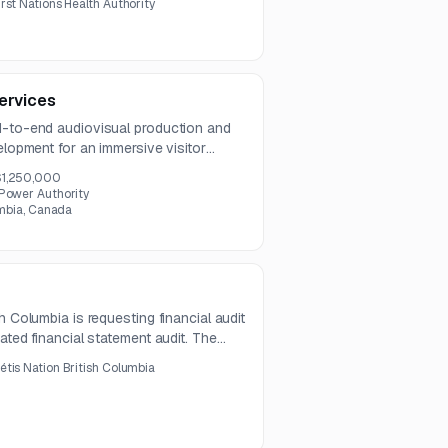
irst Nations Health Authority
mpliance, pharmacy workflow
vacy capabilities.
ervices
d-to-end audiovisual production and
elopment for an immersive visitor
lude filming, UI/UX design, animation,
$1,250,000
uction, media management, and
 Power Authority
.
umbia, Canada
h Columbia is requesting financial audit
ated financial statement audit. The
ning, coordination with management,
étis Nation British Columbia
dies over a one-year term.