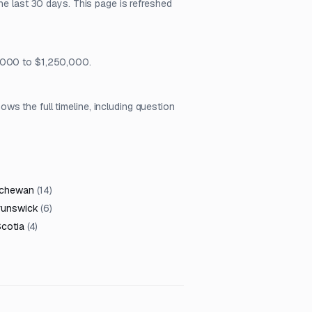
he last 30 days. This page is refreshed
6,000 to $1,250,000.
s the full timeline, including question
tchewan
(
14
)
runswick
(
6
)
cotia
(
4
)