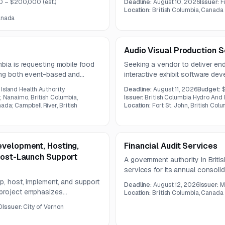
0 – $200,000
(est.)
Deadline:
August 10, 2026
Issuer:
F
assess security, regulatory co
Location:
British Columbia, Canada
integration, and patient data pri
Canada
Audio Visual Production S
mbia is requesting mobile food
Seeking a vendor to deliver en
ding both event-based and
interactive exhibit software dev
 expected to run for one year.
experience project. Services inc
Island Health Authority
Deadline:
August 11, 2026
Budget:
sound design, voice-over prod
; Nanaimo, British Columbia,
Issuer:
British Columbia Hydro And
custom exhibit control systems
ada; Campbell River, British
Location:
Fort St. John, British Col
evelopment, Hosting,
Financial Audit Services
Post-Launch Support
A government authority in Britis
services for its annual consolid
engagement includes audit plan
p, host, implement, and support
Deadline:
August 12, 2026
Issuer:
M
and reporting to governance bo
 project emphasizes
Location:
British Columbia, Canada
stem integrations, and long-
0
Issuer:
City of Vernon
y.