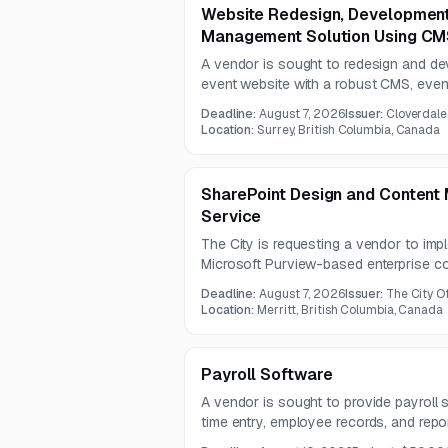
Website Redesign, Developmen
Management Solution Using C
A vendor is sought to redesign and d
event website with a robust CMS, event
party integrations. The project include
Deadline:
August 7, 2026
Issuer:
Cloverdale
architecture, and scalable content ma
Location:
Surrey, British Columbia, Canada
contract.
SharePoint Design and Content
Service
The City is requesting a vendor to imp
Microsoft Purview-based enterprise c
The work includes intranet redesign, r
Deadline:
August 7, 2026
Issuer:
The City Of
information architecture, and staff train
Location:
Merritt, British Columbia, Canada
Payroll Software
A vendor is sought to provide payroll s
time entry, employee records, and repo
or integrate with existing payroll, HR, t