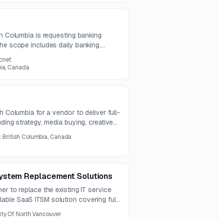
sh Columbia is requesting banking
he scope includes daily banking,
processing, payroll and vendor EFT,
cnet
, and bulk payment file transfer.
bia, Canada
h Columbia for a vendor to deliver full-
ding strategy, media buying, creative
ampaigns. The scope also includes
:
British Columbia, Canada
age, graphics installation, and related
ystem Replacement Solutions
er to replace the existing IT service
ble SaaS ITSM solution covering full
 migration, and ongoing support.
ity Of North Vancouver