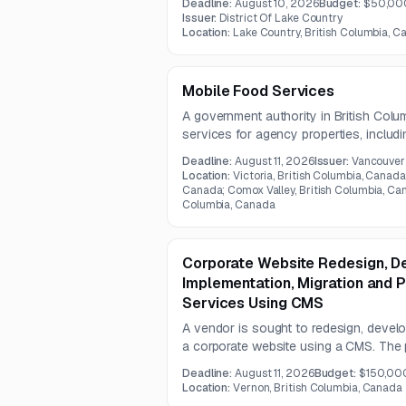
Deadline:
August 10, 2026
Budget:
$50,00
systems.
Issuer:
District Of Lake Country
Location:
Lake Country, British Columbia, 
Mobile Food Services
A government authority in British Colu
services for agency properties, inclu
recurring food service. The contract is
Deadline:
August 11, 2026
Issuer:
Vancouver 
Location:
Victoria, British Columbia, Canada
Canada; Comox Valley, British Columbia, Can
Columbia, Canada
Corporate Website Redesign, D
Implementation, Migration and 
Services Using CMS
A vendor is sought to redesign, develo
a corporate website using a CMS. The
accessibility, user-centered design, sy
Deadline:
August 11, 2026
Budget:
$150,00
term content management sustainabilit
Location:
Vernon, British Columbia, Canada