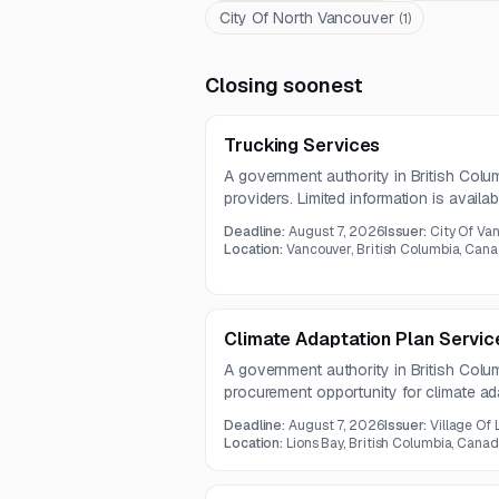
City Of North Vancouver
(
1
)
Closing soonest
Trucking Services
A government authority in British Colu
providers. Limited information is availabl
details are not included in the notice.
Deadline:
August 7, 2026
Issuer:
City Of Va
Location:
Vancouver, British Columbia, Can
Climate Adaptation Plan Servic
A government authority in British Col
procurement opportunity for climate ad
notice provides limited information and i
Deadline:
August 7, 2026
Issuer:
Village Of 
details are not included.
Location:
Lions Bay, British Columbia, Cana