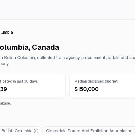
olumbia
Columbia
,
Canada
 in
British Columbia
, collected from agency procurement portals and an
urly.
Posted in last 30 days
Median disclosed budget
39
$150,000
abase.
 British Columbia
Cloverdale Rodeo And Exhibition Association
(
2
)
(