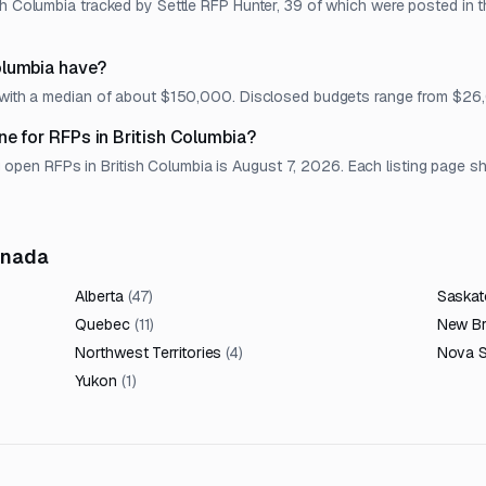
sh Columbia tracked by Settle RFP Hunter, 39 of which were posted in t
olumbia have?
t, with a median of about $150,000. Disclosed budgets range from $2
ne for RFPs in British Columbia?
en RFPs in British Columbia is August 7, 2026. Each listing page show
anada
Alberta
(
47
)
Saska
Quebec
(
11
)
New B
Northwest Territories
(
4
)
Nova S
Yukon
(
1
)