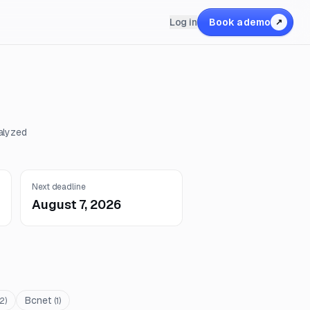
Log in
Book a demo
↗
alyzed
Next deadline
August 7, 2026
Bcnet
2
)
(
1
)