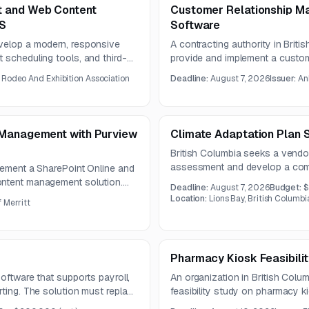
t and Web Content
Customer Relationship M
MS
Software
evelop a modern, responsive
A contracting authority in Briti
 scheduling tools, and third-
provide and implement a custo
s UX, SEO, information
solution. The available notice i
 Rodeo And Exhibition Association
Deadline:
August 7, 2026
Issuer:
An
nagement for a one-year
questions are due by July 20,
 Management with Purview
Climate Adaptation Plan 
British Columbia seeks a vendo
assessment and develop a comp
lement a SharePoint Online and
reduce risks and strengthen res
ontent management solution.
Deadline:
August 7, 2026
Budget:
$
ecords and compliance controls,
Location:
Lions Bay, British Columb
 Merritt
ing.
Pharmacy Kiosk Feasibili
oftware that supports payroll,
An organization in British Colum
rting. The solution must replace
feasibility study on pharmacy k
ime tracking, and general ledger
remote dispensing and labeling