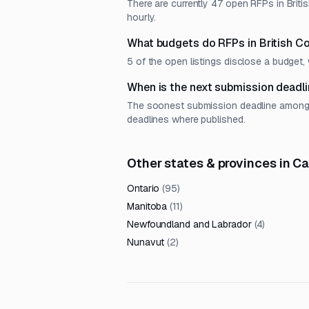
There are currently 47 open RFPs in Briti
hourly.
What budgets do RFPs in British C
5 of the open listings disclose a budge
When is the next submission deadli
The soonest submission deadline among op
deadlines where published.
Other states & provinces in C
Ontario
(
95
)
Manitoba
(
11
)
Newfoundland and Labrador
(
4
)
Nunavut
(
2
)