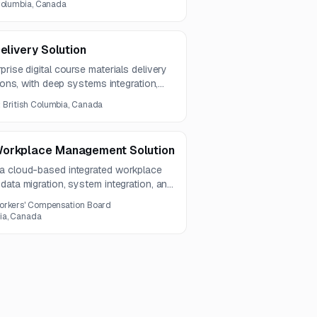
 Columbia, Canada
elivery Solution
rise digital course materials delivery
tions, with deep systems integration,
nd secure content delivery capabilities.
:
British Columbia, Canada
Workplace Management Solution
 a cloud-based integrated workplace
data migration, system integration, and
umbia, Canada.
orkers' Compensation Board
ia, Canada