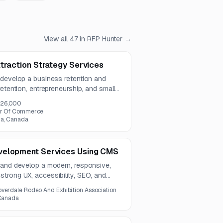
View all
47
in RFP Hunter →
traction Strategy Services
 develop a business retention and
etention, entrepreneurship, and small
includes actionable recommendations,
26,000
nt tools, and an implementation
ber Of Commerce
ia, Canada
velopment Services Using CMS
 and develop a modern, responsive,
trong UX, accessibility, SEO, and
oject includes a centralized events
overdale Rodeo And Exhibition Association
 a one-year contract term.
 Canada