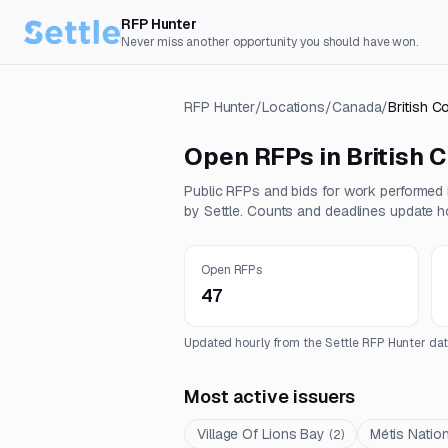
RFP Hunter
Never miss another opportunity you should have won.
RFP Hunter
/
Locations
/
Canada
/
British C
Open RFPs in
British 
Public RFPs and bids for work performed
by Settle. Counts and deadlines update ho
Open RFPs
47
Updated hourly from the Settle RFP Hunter dat
Most active issuers
Village Of Lions Bay
Métis Nation
(
2
)