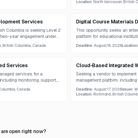
dit methodology.
Location:
North Vancouver, British
lopment Services
Digital Course Materials D
tish Columbia is seeking Level 2
This opportunity seeks an enterp
a two-year engagement under
platform for educational institu
 development, SharePoint and
ecommerce, billing, inventory, a
a, British Columbia, Canada
Deadline:
August 16, 2026
Location
base support, and technical
The contract term is five years.
ed Services
Cloud-Based Integrated 
managed services for a
Seeking a vendor to implement
ncluding monitoring, support,
management platform, including 
ervices. The system integrates
ongoing support in British Col
 Columbia, Canada
Deadline:
August 17, 2026
Issuer:
W
, and Azure Web App.
Location:
Richmond, British Columb
 are open right now?