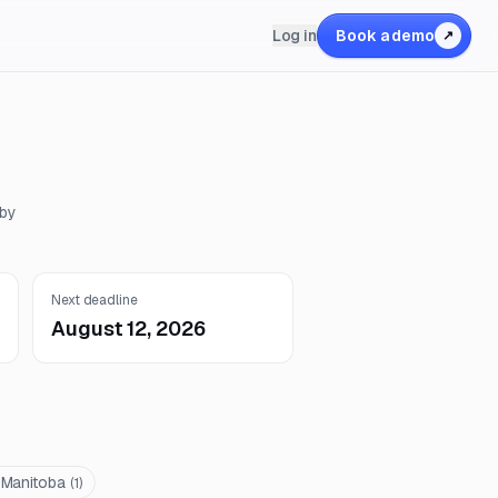
Log in
Book a demo
↗
 by
Next deadline
August 12, 2026
 Manitoba
(
1
)