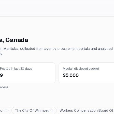
a
,
Canada
 in
Manitoba
, collected from agency procurement portals and analyzed
y.
Posted in last 30 days
Median disclosed budget
9
$5,000
abase.
ion
The City Of Winnipeg
Workers Compensation Board Of
(
1
)
(
1
)