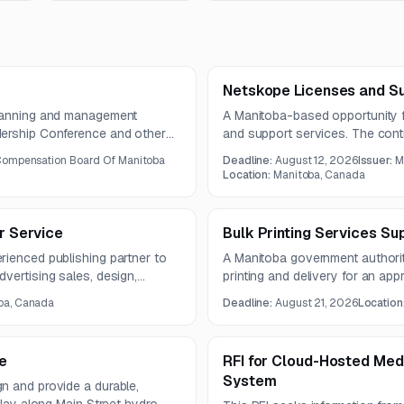
Netskope Licenses and S
planning and management
A Manitoba-based opportunity f
dership Conference and other
and support services. The contr
is expected to run for three
Compensation Board Of Manitoba
Deadline:
August 12, 2026
Issuer:
M
Location:
Manitoba, Canada
er Service
Bulk Printing Services Su
rienced publishing partner to
A Manitoba government authority 
vertising sales, design,
printing and delivery for an ap
rdination. The guide will promote
publication. The estimated annu
ba, Canada
Deadline:
August 21, 2026
Location
s, and experiences.
e
RFI for Cloud-Hosted Med
System
n and provide a durable,