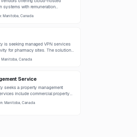
m vendors offering cloud-hosted
on systems with remuneration
nt, physician position tracking, time
n:
Manitoba, Canada
, and scheduling capabilities.
026, with the RFI response deadline
ty is seeking managed VPN services
ity for pharmacy sites. The solution
ng, availability, scalability, and cost
:
Manitoba, Canada
gement Service
ty seeks a property management
Services include commercial property
ing, enquiry handling, heritage
on:
Manitoba, Canada
l reporting.