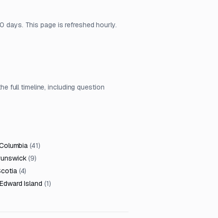
0 days. This page is refreshed hourly.
full timeline, including question
 Columbia
(
41
)
runswick
(
9
)
cotia
(
4
)
 Edward Island
(
1
)