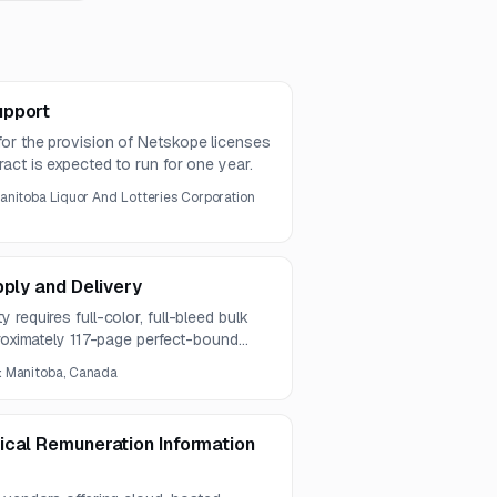
upport
or the provision of Netskope licenses
act is expected to run for one year.
anitoba Liquor And Lotteries Corporation
pply and Delivery
requires full-color, full-bleed bulk
proximately 117-page perfect-bound
al requirement is 1,500 copies.
:
Manitoba, Canada
ical Remuneration Information