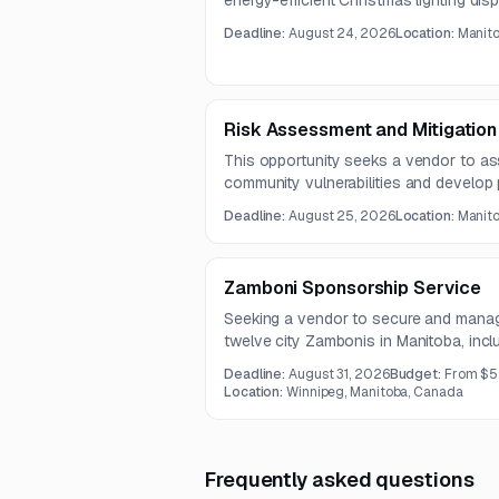
energy-efficient Christmas lighting dis
poles and brackets. The program shoul
Deadline:
August 24, 2026
Location:
Manit
while reducing long-term operating an
Risk Assessment and Mitigation
This opportunity seeks a vendor to as
community vulnerabilities and develop p
future flooding impacts. Questions ar
Deadline:
August 25, 2026
Location:
Manit
submissions are due August 25, 2026
Zamboni Sponsorship Service
Seeking a vendor to secure and manage
twelve city Zambonis in Manitoba, inc
related promotional recognition. The co
Deadline:
August 31, 2026
Budget:
From $5
Location:
Winnipeg, Manitoba, Canada
Frequently asked questions