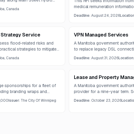
play along Main Street hydro
This RFI seeks information fro
d create a festive atmosphere
medical remuneration informati
oba, Canada
d maintenance costs.
processing, rate-table manageme
Deadline:
August 24, 2026
Locatio
entry, discrepancy identification
Questions are due August 12, 2
on August 24, 2026.
 Strategy Service
VPN Managed Services
sess flood-related risks and
A Manitoba government authori
ractical strategies to mitigate
to replace legacy DSL connectiv
e due by August 19, 2026, and
should improve security, monitori
oba, Canada
Deadline:
August 31, 2026
Location
.
efficiency.
Lease and Property Mana
 sponsorships for a fleet of
A Manitoba government authori
luding branding wraps and
provider for a nine-year term. 
ntract is planned for five years.
administration, approved market
,000
Issuer:
The City Of Winnipeg
Deadline:
October 23, 2026
Locati
compliance, and audited financia