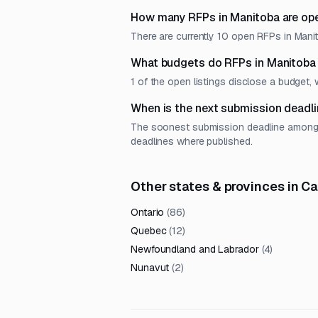
How many RFPs in Manitoba are ope
There are currently 10 open RFPs in Manit
What budgets do RFPs in Manitoba
1 of the open listings disclose a budget,
When is the next submission deadli
The soonest submission deadline among op
deadlines where published.
Other states & provinces in C
Ontario
(
86
)
Quebec
(
12
)
Newfoundland and Labrador
(
4
)
Nunavut
(
2
)