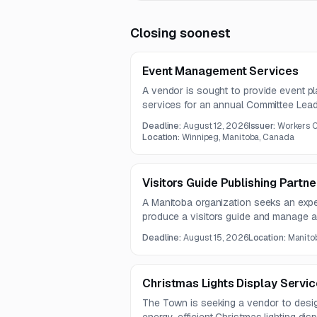
Closing soonest
Event Management Services
A vendor is sought to provide event 
services for an annual Committee Lea
future events as needed. The contract 
Deadline:
August 12, 2026
Issuer:
Workers 
years.
Location:
Winnipeg, Manitoba, Canada
Visitors Guide Publishing Partn
A Manitoba organization seeks an expe
produce a visitors guide and manage ad
proofing, printing, and distribution coo
Deadline:
August 15, 2026
Location:
Manito
tourism attractions, events, businesse
Christmas Lights Display Servic
The Town is seeking a vendor to desig