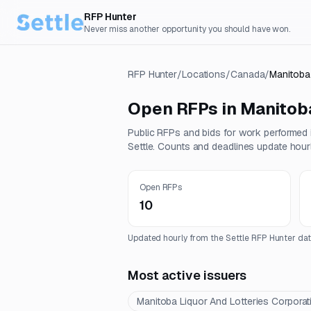
RFP Hunter
Never miss another opportunity you should have won.
RFP Hunter
/
Locations
/
Canada
/
Manitoba
Open RFPs in
Manitob
Public RFPs and bids for work performed
Settle. Counts and deadlines update hourl
Open RFPs
10
Updated hourly from the Settle RFP Hunter dat
Most active issuers
Manitoba Liquor And Lotteries Corporat