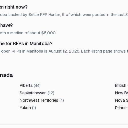
n right now?
oba tracked by Settle RFP Hunter, 9 of which were posted in the last 3
 have?
 with a median of about $5,000.
ne for RFPs in Manitoba?
en RFPs in Manitoba is August 12, 2026. Each listing page shows the 
anada
Alberta
(
44
)
British
Saskatchewan
(
12
)
New B
Northwest Territories
(
4
)
Nova S
Yukon
(
1
)
Prince