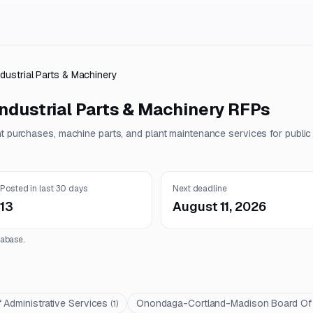
ndustrial Parts & Machinery
ndustrial Parts & Machinery
RFPs
nt purchases, machine parts, and plant maintenance services for publi
Posted in last 30 days
Next deadline
13
August 11, 2026
abase.
 Administrative Services
Onondaga-Cortland-Madison Board Of C
(
1
)