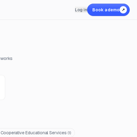
Log in
Book a demo
↗
c works
ooperative Educational Services
(
1
)