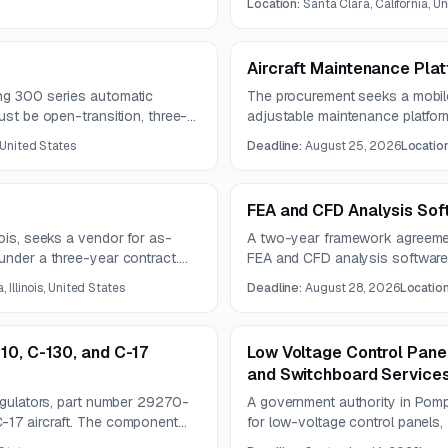
Location:
Santa Clara, California, U
Aircraft Maintenance Pla
ng 300 series automatic
The procurement seeks a mobile
ust be open-transition, three-
adjustable maintenance platform f
 150A, and Type 3R
The opportunity is reserved for
 United States
Deadline:
August 25, 2026
Locatio
FEA and CFD Analysis Sof
nois, seeks a vendor for as-
A two-year framework agreement
under a three-year contract.
FEA and CFD analysis software
nd proposals are due August
and submissions are due Augus
 Illinois, United States
Deadline:
August 28, 2026
Locatio
10, C-130, and C-17
Low Voltage Control Pane
and Switchboard Service
regulators, part number 29270-
A government authority in Pom
-17 aircraft. The component
for low-voltage control panels,
gen delivery and includes
panelboards, generator feeder 