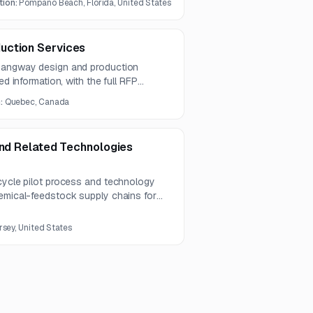
tion:
Pompano Beach, Florida, United States
2026, with proposals due September
uction Services
 gangway design and production
ed information, with the full RFP
n:
Quebec, Canada
and Related Technologies
 cycle pilot process and technology
hemical-feedstock supply chains for
apabilities include supplier risk
lopment, engineering data integration,
rsey, United States
analytics, and IoT.