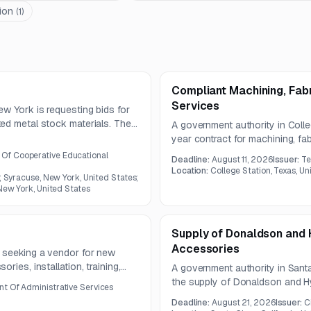
ion
(
1
)
Compliant Machining, Fabr
Services
w York is requesting bids for
ed metal stock materials. The
A government authority in Colleg
ss steel flat stock, beams,
year contract for machining, fab
es and grades.
scope includes CNC machining, 
f Cooperative Educational
Deadline:
August 11, 2026
Issuer:
Te
work, and required finishing, i
Location:
College Station, Texas, Un
; Syracuse, New York, United States;
 New York, United States
Supply of Donaldson and H
Accessories
 seeking a vendor for new
ries, installation, training,
A government authority in Santa 
The equipment list includes
the supply of Donaldson and Hy-P
t Of Administrative Services
d bandsaws from specified
related maintenance products. 
Deadline:
August 21, 2026
Issuer:
C
specialized filtration compone