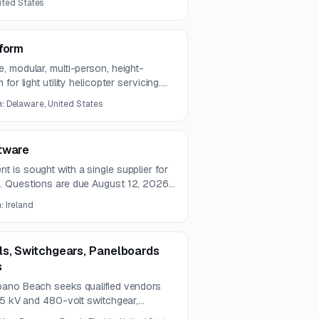
nited States
tform
, modular, multi-person, height-
or light utility helicopter servicing.
 small businesses.
n:
Delaware, United States
tware
 is sought with a single supplier for
. Questions are due August 12, 2026,
t 28, 2026.
n:
Ireland
ls, Switchgears, Panelboards
s
pano Beach seeks qualified vendors
 5 kV and 480-volt switchgear,
breakers, and switchboard services.