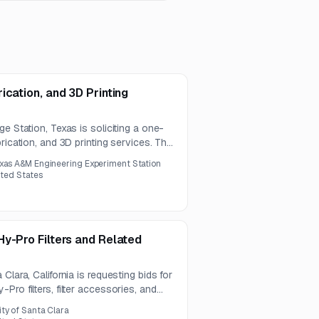
ication, and 3D Printing
e Station, Texas is soliciting a one-
rication, and 3D printing services. The
additive manufacturing, sheet metal
xas A&M Engineering Experiment Station
nspection, and documentation.
ited States
y-Pro Filters and Related
Clara, California is requesting bids for
ro filters, filter accessories, and
The requirement covers several
ity of Santa Clara
nts for Jet Lube and SVR1200 systems.