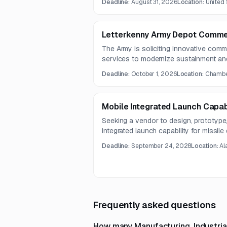
Deadline:
August 31, 2026
Location:
United 
multiple line item quantities for spares
Letterkenny Army Depot Commer
The Army is soliciting innovative comm
services to modernize sustainment and
supporting operational effectiveness fo
Deadline:
October 1, 2026
Location:
Chamber
Mobile Integrated Launch Capabi
Seeking a vendor to design, prototype
integrated launch capability for missil
solution should support flexible world
Deadline:
September 24, 2028
Location:
Al
costs, and increase launch frequency
Frequently asked questions
How many Manufacturing, Industria