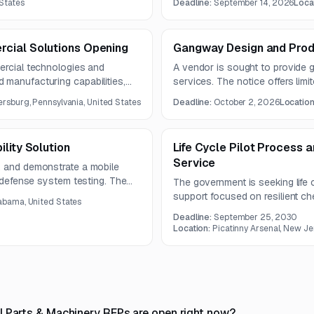
States
Deadline:
September 14, 2026
Loca
 procurement.
Questions are due August 24, 
14, 2026.
cial Solutions Opening
Gangway Design and Prod
ercial technologies and
A vendor is sought to provide
 manufacturing capabilities,
services. The notice offers limit
r current and future missions.
document unavailable.
sburg, Pennsylvania, United States
Deadline:
October 2, 2026
Locatio
lity Solution
Life Cycle Pilot Process 
Service
, and demonstrate a mobile
e defense system testing. The
The government is seeking life
wide launch operations, lower
support focused on resilient c
abama, United States
 over legacy methods.
munitions production. Required c
Deadline:
September 25, 2030
assessment, digital thread deve
Location:
Picatinny Arsenal, New Je
cybersecurity, cloud computing, 
l Parts & Machinery RFPs are open right now?