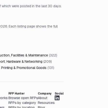
f which were posted in the last 30 days.
026. Each listing page shows the full
ction, Facilities & Maintenance
(
322
)
port, Hardware & Networking
(
209
)
, Printing & Promotional Goods
(
131
)
RFP Hunter
Company
Social
works
Browse open RFPs
About
RFPs by category
Resources
ers
RFPs by location
Blog