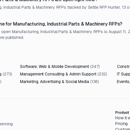
, Industrial Parts & Machinery RFPs tracked by Settle RFP Hunter, 13 o
ne for Manufacturing, Industrial Parts & Machinery RFPs?
pen Manufacturing, Industrial Parts & Machinery RFPs is August 11, 2
ere published.
Software, Web & Mobile Development
(
347
)
Constru
g
(
273
)
Management Consulting & Admin Support
(
232
)
IT Sup
1
)
Marketing, Advertising & Social Media
(
136
)
Events
Product
How it 
Pricing
winning
Custom