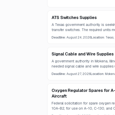
ATS Switches Supplies
A Texas government authority is seeki
transfer switches. The required units m
pole devices with solid neutral, 480V,
Deadline:
August 24, 2026
Location:
Texas,
specifications.
Signal Cable and Wire Supplies
A government authority in Mokena, Illi
needed signal cable and wire supplies 
Questions are due August 12, 2026, a
Deadline:
August 27, 2026
Location:
Mokena,
27, 2026.
Oxygen Regulator Spares for A-
Aircraft
Federal solicitation for spare oxygen 
10A-B2, for use on A-10, C-130, and C
supports altitude-based breathing oxy