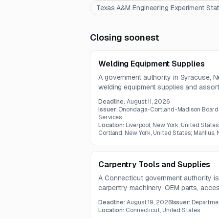
Texas A&M Engineering Experiment Stat
Closing soonest
Welding Equipment Supplies
A government authority in Syracuse, Ne
welding equipment supplies and assort
scope includes steel, aluminum, stainle
Deadline:
August 11, 2026
sheet steel, and tubing in multiple siz
Issuer:
Onondaga-Cortland-Madison Board O
Services
Location:
Liverpool, New York, United States
Cortland, New York, United States; Manlius,
Carpentry Tools and Supplies
A Connecticut government authority is
carpentry machinery, OEM parts, accesso
inspection, maintenance, and repairs. 
Deadline:
August 19, 2026
Issuer:
Departmen
stationary saws, jointers, planers, an
Location:
Connecticut, United States
manufacturers.