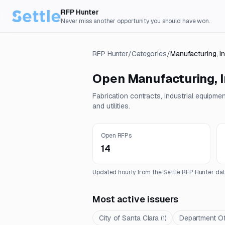
RFP Hunter
Never miss another opportunity you should have won.
RFP Hunter
/
Categories
/
Manufacturing, I
Open
Manufacturing, I
Fabrication contracts, industrial equipme
and utilities.
Open RFPs
14
Updated hourly from the Settle RFP Hunter dat
Most active issuers
City of Santa Clara
Department Of
(
1
)