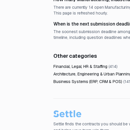
There are currently 14 open Manufacturing
This page is refreshed hourly.
When is the next submission deadli
The soonest submission deadline among o
timeline, including question deadlines wh
Other categories
Financial, Legal, HR & Staffing
(
414
)
Architecture, Engineering & Urban Plannin
Business Systems (ERP, CRM & POS)
(
14
Settle finds the contracts you should be 