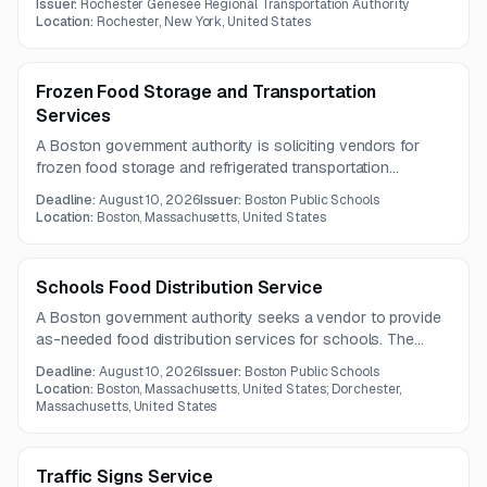
Issuer:
Rochester Genesee Regional Transportation Authority
exchange of cash-handling components, and cash
Location:
Rochester, New York, United States
counting and processing.
Frozen Food Storage and Transportation
Services
A Boston government authority is soliciting vendors for
frozen food storage and refrigerated transportation
services. The contract requires controlled dry storage
Deadline:
August 10, 2026
Issuer:
Boston Public Schools
conditions and temperature-compliant delivery of frozen
Location:
Boston, Massachusetts, United States
products.
Schools Food Distribution Service
A Boston government authority seeks a vendor to provide
as-needed food distribution services for schools. The
contract term is three years.
Deadline:
August 10, 2026
Issuer:
Boston Public Schools
Location:
Boston, Massachusetts, United States; Dorchester,
Massachusetts, United States
Traffic Signs Service