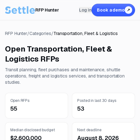
RFP Hunter
Log in
Book a demo
↗
RFP Hunter
/
Categories
/
Transportation, Fleet & Logistics
Open
Transportation, Fleet &
Logistics
RFPs
Transit planning, fleet purchases and maintenance, shuttle
operations, freight and logistics services, and transportation
studies.
Open RFPs
Posted in last 30 days
55
53
Median disclosed budget
Next deadline
$2,600,000
August 8, 2026