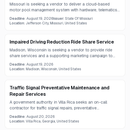
Missouri is seeking a vendor to deliver a cloud-based
motor pool management system with hardware, telematics
integration, automated reservations, and dashboard
Deadline:
August 19, 2026
Issuer:
State Of Missouri
reporting for an initial fleet of at least 120 vehicles. The
Location:
Jefferson City, Missouri, United States
one-year contract will support vehicle dispatch, automated
billing, and data-driven fleet planning.
Impaired Driving Reduction Ride Share Service
Madison, Wisconsin is seeking a vendor to provide ride
share services and a supporting marketing campaign to
help reduce impaired driving. The work includes targeted
Deadline:
August 19, 2026
ride availability, campaign planning, and collaboration with
Location:
Madison, Wisconsin, United States
city staff.
Traffic Signal Preventative Maintenance and
Repair Services
A government authority in Villa Rica seeks an on-call
contractor for traffic signal repairs, preventative
maintenance, testing, timing support, and construction
Deadline:
August 20, 2026
assistance under a one-year contract.
Location:
Villa Rica, Georgia, United States