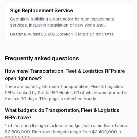
Sign Replacement Service
Georgia is soliciting a contractor for sign replacement
services, including installation of new signs and
components and removal of existing highway sign
Deadline:
August 20, 2026
Location:
Georgia, United States
structures. The work involves roadway signage
infrastructure services.
Frequently asked questions
How many Transportation, Fleet & Logistics RFPs are
open right now?
There are currently 55 open Transportation, Fleet & Logistics
RFPs tracked by Settle RFP Hunter, 53 of which were posted in
the last 30 days. This page is refreshed hourly.
What budgets do Transportation, Fleet & Logistics
RFPs have?
1 of the open listings disclose a budget, with a median of about
$2,600,000. Disclosed budgets range from $2,400,000 to