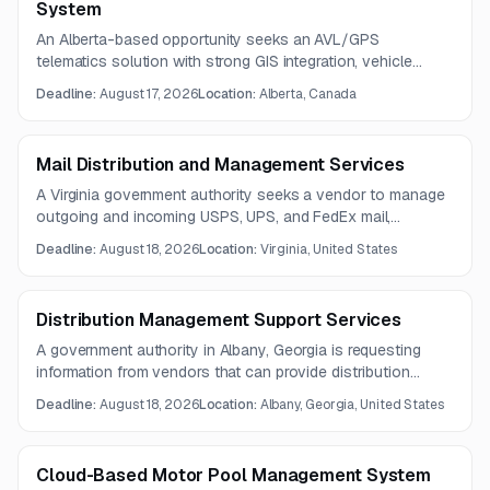
System
An Alberta-based opportunity seeks an AVL/GPS
telematics solution with strong GIS integration, vehicle
tracking, and data reporting capabilities. Vendors should
Deadline:
August 17, 2026
Location:
Alberta, Canada
also address billing models, API access, and data lifecycle
management.
Mail Distribution and Management Services
A Virginia government authority seeks a vendor to manage
outgoing and incoming USPS, UPS, and FedEx mail,
including metering, tracking, recordkeeping, distribution, and
Deadline:
August 18, 2026
Location:
Virginia, United States
accountable mail handling. The contractor must also
identify and report suspect mail according to security
procedures.
Distribution Management Support Services
A government authority in Albany, Georgia is requesting
information from vendors that can provide distribution
management and logistics support services. Scope areas
Deadline:
August 18, 2026
Location:
Albany, Georgia, United States
include distribution analytics, freight and container
operations, transportation account management, and
process advocacy.
Cloud-Based Motor Pool Management System