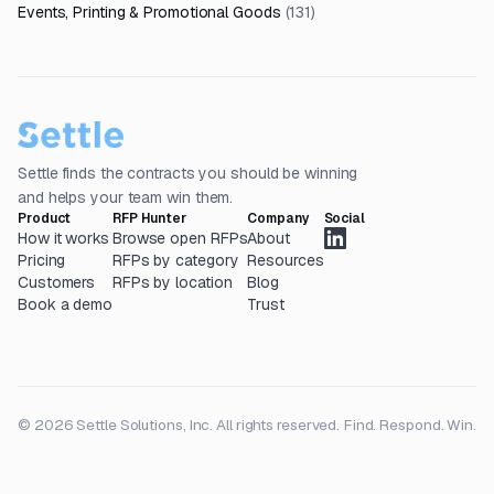
Events, Printing & Promotional Goods
(
131
)
Settle finds the contracts you should be winning
and helps your team win them.
Product
RFP Hunter
Company
Social
How it works
Browse open RFPs
About
Pricing
RFPs by category
Resources
Customers
RFPs by location
Blog
Book a demo
Trust
© 2026 Settle Solutions, Inc. All rights reserved.
Find. Respond. Win.