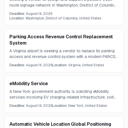
route signage network in Washington, District of Columbia.
The project will help convert the freight network from
Deadline:
August 14, 2026
advisory routes to required truck routes with appropriate
Location:
Washington, District of Columbia, United States
sign placement.
Parking Access Revenue Control Replacement
System
A Virginia airport is seeking a vendor to replace its parking
access and revenue control system with a modern PARCS
solution supporting contactless payments, remote
Deadline:
August 14, 2026
Location:
Virginia, United States
management, and 24/7 cashierless operations. The project
also includes installation of entry and exit loops and
sensors and integration with centralized management
eMobility Service
systems.
A New York government authority is soliciting eMobility
services involving EV charging-related infrastructure, civil
work, and electrical installations. The project includes
Deadline:
August 14, 2026
Location:
New York, United States
ADA-compliant charging stalls, concrete pads, duct banks,
cable management, and code-required disconnect
switches.
Automatic Vehicle Location Global Positioning