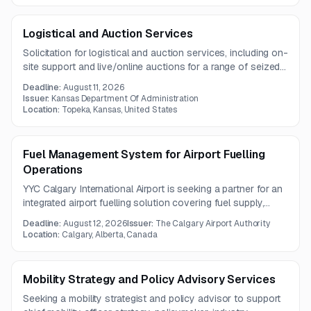
Logistical and Auction Services
Solicitation for logistical and auction services, including on-
site support and live/online auctions for a range of seized
assets in Topeka, Kansas.
Deadline:
August 11, 2026
Issuer:
Kansas Department Of Administration
Location:
Topeka, Kansas, United States
Fuel Management System for Airport Fuelling
Operations
YYC Calgary International Airport is seeking a partner for an
integrated airport fuelling solution covering fuel supply,
fuelling infrastructure, and fuel management system
Deadline:
August 12, 2026
Issuer:
The Calgary Airport Authority
technology. The scope includes hardware, software,
Location:
Calgary, Alberta, Canada
maintenance, reporting, and system integration services
under a one-year contract.
Mobility Strategy and Policy Advisory Services
Seeking a mobility strategist and policy advisor to support