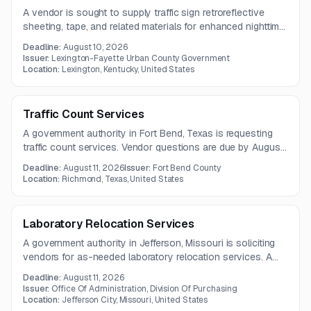
A vendor is sought to supply traffic sign retroreflective
sheeting, tape, and related materials for enhanced nighttime
visibility. The scope includes Type I, II, III, and VI reflective
Deadline:
August 10, 2026
materials used in traffic control applications.
Issuer:
Lexington-Fayette Urban County Government
Location:
Lexington, Kentucky, United States
Traffic Count Services
A government authority in Fort Bend, Texas is requesting
traffic count services. Vendor questions are due by August
4, 2026, with proposals due August 11, 2026.
Deadline:
August 11, 2026
Issuer:
Fort Bend County
Location:
Richmond, Texas, United States
Laboratory Relocation Services
A government authority in Jefferson, Missouri is soliciting
vendors for as-needed laboratory relocation services. A
pre-bid meeting will be held on July 29, 2026.
Deadline:
August 11, 2026
Issuer:
Office Of Administration, Division Of Purchasing
Location:
Jefferson City, Missouri, United States