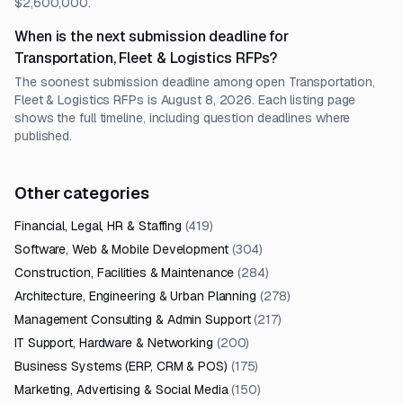
$2,600,000.
When is the next submission deadline for
Transportation, Fleet & Logistics RFPs?
The soonest submission deadline among open Transportation,
Fleet & Logistics RFPs is August 8, 2026. Each listing page
shows the full timeline, including question deadlines where
published.
Other categories
Financial, Legal, HR & Staffing
(
419
)
Software, Web & Mobile Development
(
304
)
Construction, Facilities & Maintenance
(
284
)
Architecture, Engineering & Urban Planning
(
278
)
Management Consulting & Admin Support
(
217
)
IT Support, Hardware & Networking
(
200
)
Business Systems (ERP, CRM & POS)
(
175
)
Marketing, Advertising & Social Media
(
150
)