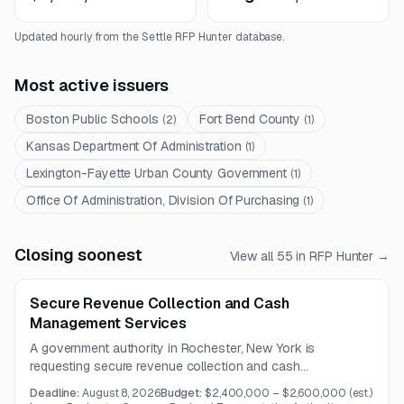
Updated hourly from the Settle RFP Hunter database.
Most active issuers
Boston Public Schools
Fort Bend County
(
2
)
(
1
)
Kansas Department Of Administration
(
1
)
Lexington-Fayette Urban County Government
(
1
)
Office Of Administration, Division Of Purchasing
(
1
)
Closing soonest
View all
55
in RFP Hunter →
Secure Revenue Collection and Cash
Management Services
A government authority in Rochester, New York is
requesting secure revenue collection and cash
management services across multiple facilities and service
Deadline:
August 8, 2026
Budget:
$2,400,000 – $2,600,000
(est.)
routes. The work includes cash and coin replenishment,