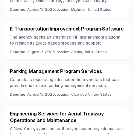
chief mobility officer strategy, policymaker-industry
collaboration, communications, and convening. Questions
Deadline:
August 13, 2026
Location:
Michigan, United States
are due by August 6, 2026, and proposals are due by
August 13, 2026.
E-Transportation Improvement Program Software
The agency seeks an enterprise TIP management platform
to replace its Excel-based process and support
programming, fiscal constraint, project tracking,
Deadline:
August 13, 2026
Location:
Alaska, United States
amendments, GIS mapping, and public engagement. The
solution must provide reporting, alerts, archival capabilities,
accessibility, security, and ongoing customer support.
Parking Management Program Services
Colorado is requesting information from vendors that can
provide end-to-end parking management services,
including enforcement, payment processing, technology
Deadline:
August 13, 2026
Location:
Colorado, United States
platforms, and operational support. The effort focuses on
downtown parking operations and special event needs.
Engineering Services for Aerial Tramway
Operations and Maintenance
A New York government authority is requesting information