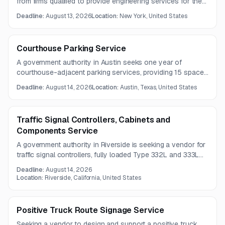
from firms qualified to provide engineering services for the
operation and maintenance of an island aerial tramway. The
Deadline:
August 13, 2026
Location:
New York, United States
work focuses on safe, reliable, and efficient service delivery
in compliance with regulations and manufacturer guidance.
Courthouse Parking Service
A government authority in Austin seeks one year of
courthouse-adjacent parking services, providing 15 spaces
for attorneys. Questions are due August 6, 2026, and
Deadline:
August 14, 2026
Location:
Austin, Texas, United States
proposals are due August 14, 2026.
Traffic Signal Controllers, Cabinets and
Components Service
A government authority in Riverside is seeking a vendor for
traffic signal controllers, fully loaded Type 332L and 333L
cabinets, and related components under a five-year
Deadline:
August 14, 2026
contract. The work includes replacement inventory and
Location:
Riverside, California, United States
compliance with detailed cabinet construction and
equipment specifications.
Positive Truck Route Signage Service
Seeking a vendor to design and support a positive truck