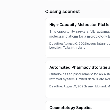
Closing soonest
High-Capacity Molecular Platfo
This opportunity seeks a fully autom
molecular platform for a microbiology la
supply, installation, commissioning, a
Deadline:
August 10, 2026
Issuer:
Tallaght U
intended to improve testing capacity, w
Location:
Tallaght, Ireland
diagnostic turnaround.
Automated Pharmacy Storage a
Ontario-based procurement for an au
retrieval system. Limited details are av
solicitation documents were not includ
Deadline:
August 11, 2026
Issuer:
Mohawk Me
Cosmetology Supplies