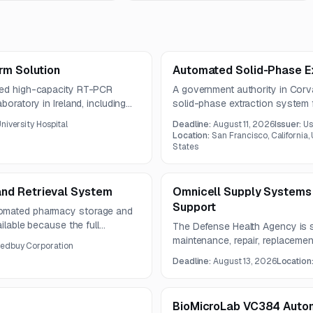
rm Solution
Automated Solid-Phase E
ated high-capacity RT-PCR
A government authority in Corv
boratory in Ireland, including
solid-phase extraction system f
nd maintenance. The solution is
system must support EPA Meth
niversity Hospital
Deadline:
August 11, 2026
Issuer:
Us
orkflow efficiency, and
background, recovery, and repea
Location:
San Francisco, California,
States
nd Retrieval System
Omnicell Supply Systems
Support
tomated pharmacy storage and
ailable because the full
The Defense Health Agency is 
ed in the source notice.
maintenance, repair, replacemen
dbuy Corporation
equipment at Womack Army Medic
Deadline:
August 13, 2026
Location
includes a one-year base perio
BioMicroLab VC384 Aut