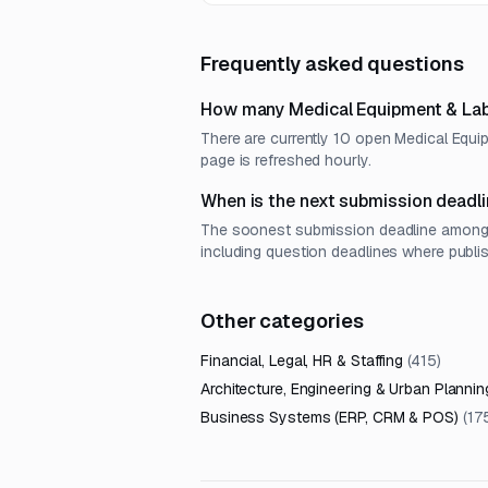
Frequently asked questions
How many Medical Equipment & Lab 
There are currently 10 open Medical Equi
page is refreshed hourly.
When is the next submission deadli
The soonest submission deadline among o
including question deadlines where publi
Other categories
Financial, Legal, HR & Staffing
(
415
)
Architecture, Engineering & Urban Plannin
Business Systems (ERP, CRM & POS)
(
17