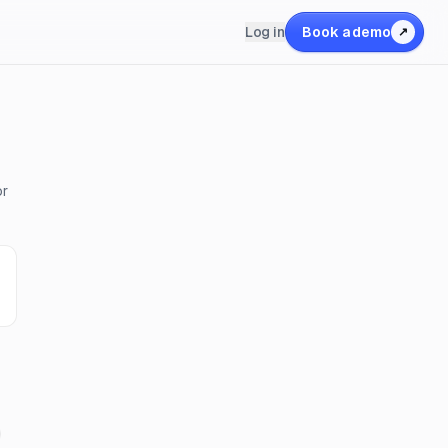
Log in
Book a demo
↗
or