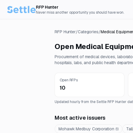
RFP Hunter
Never miss another opportunity you should have won.
RFP Hunter
/
Categories
/
Medical Equipmen
Open
Medical Equipme
Procurement of medical devices, laborator
hospitals, labs, and public health departm
Open RFPs
10
Updated hourly from the Settle RFP Hunter dat
Most active issuers
Mohawk Medbuy Corporation
Tal
(
1
)