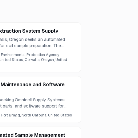
xtraction System Supply
allis, Oregon seeks an automated
or soil sample preparation. The
od 3545A and meet specified
 Environmental Protection Agency
tability requirements.
 United States; Corvallis, Oregon, United
 Maintenance and Software
seeking Omnicell Supply Systems
t parts, and software support for
al Center. The anticipated contract
:
Fort Bragg, North Carolina, United States
d and a six-month extension.
omated Sample Management