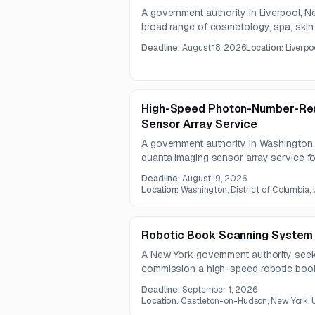
A government authority in Liverpool, 
broad range of cosmetology, spa, skin 
instructional supplies.
Deadline:
August 18, 2026
Location:
Liverpo
High-Speed Photon-Number-Res
Sensor Array Service
A government authority in Washington,
quanta imaging sensor array service f
environmental sensing applications. Th
Deadline:
August 19, 2026
photon counting performance of at lea
Location:
Washington, District of Columbia,
photon number resolution of at least 1
Robotic Book Scanning System
A New York government authority seek
commission a high-speed robotic boo
destructive digitization of legal and ap
Deadline:
September 1, 2026
must include automated page turning, 
Location:
Castleton-on-Hudson, New York, 
archival file exports, and integrated OC