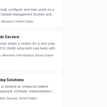
stall, configure, and train users on a
 Sample Management System and
stem will automate high-density
:
Maryland, United States
control, and retrieval for research
ds Service
ntown seeks a vendor for a one-year
 102 Zenith long-term care beds with
, power cords, and delivery
n:
Allentown, Pennsylvania, United States
ing Solutions
is seeking an enterprise patient
uipment, software, implementation,
cross multiple clinical care settings.
tion:
Georgia, United States
operability, alarm management,
ployment in a complex hospital