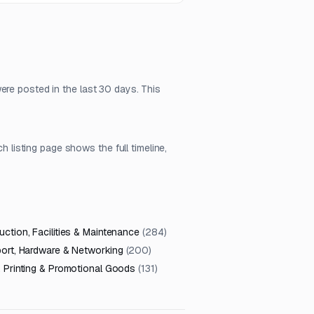
ere posted in the last 30 days. This
isting page shows the full timeline,
ction, Facilities & Maintenance
(
284
)
port, Hardware & Networking
(
200
)
, Printing & Promotional Goods
(
131
)