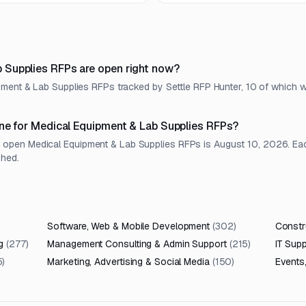
environment.
Supplies RFPs are open right now?
pment & Lab Supplies RFPs tracked by Settle RFP Hunter, 10 of which w
ne for Medical Equipment & Lab Supplies RFPs?
pen Medical Equipment & Lab Supplies RFPs is August 10, 2026. Each l
shed.
Software, Web & Mobile Development
(
302
)
Constru
g
(
277
)
Management Consulting & Admin Support
(
215
)
IT Sup
5
)
Marketing, Advertising & Social Media
(
150
)
Events