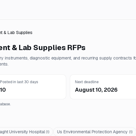
t & Lab Supplies
nt & Lab Supplies
RFPs
y instruments, diagnostic equipment, and recurring supply contracts f
ents.
Posted in last 30 days
Next deadline
10
August 10, 2026
abase.
laght University Hospital
Us Environmental Protection Agency
(
1
)
(
1
)