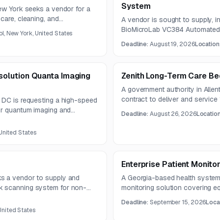
System
New York seeks a vendor for a
care, cleaning, and
A vendor is sought to supply, in
BioMicroLab VC384 Automated
ol, New York, United States
compatible workstation. The sy
Deadline:
August 19, 2026
Location
sample identification, inventory 
laboratories.
olution Quanta Imaging
Zenith Long-Term Care Be
A government authority in Alle
contract to deliver and service
 DC is requesting a high-speed
specified finishes, accessories
or quantum imaging and
Deadline:
August 26, 2026
Locatio
requirements.
e requirement includes single-
st 120 MHz per pixel and
 United States
6.
Enterprise Patient Monitor
s a vendor to supply and
A Georgia-based health system 
k scanning system for non-
monitoring solution covering eq
pellate records. The solution
training, and long-term support a
Deadline:
September 15, 2026
Loca
production workflow software,
The solution must support inter
United States
R.
cybersecurity, and scalable de