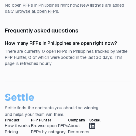
No open RFPs in
Philippines
right now. New listings are added
daily.
Browse all open RFPs
.
Frequently asked questions
How many RFPs in Philippines are open right now?
There are currently 0 open RFPs in Philippines tracked by Settle
RFP Hunter, 0 of which were posted in the last 30 days. This
page is refreshed hourly.
Settle finds the contracts you should be winning
and helps your team win them.
Product
RFP Hunter
Company
Social
How it works
Browse open RFPs
About
Pricing
RFPs by category
Resources