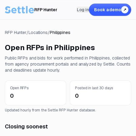
RFP Hunter
Log in
Book a demo
↗
RFP Hunter
/
Locations
/
Philippines
Open RFPs in
Philippines
Public RFPs and bids for work performed in
Philippines
, collected
from agency procurement portals and analyzed by Settle. Counts
and deadlines update hourly.
Open RFPs
Posted in last 30 days
0
0
Updated hourly from the Settle RFP Hunter database.
Closing soonest