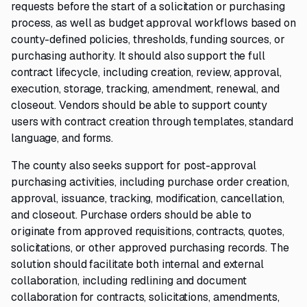
requests before the start of a solicitation or purchasing
process, as well as budget approval workflows based on
county-defined policies, thresholds, funding sources, or
purchasing authority. It should also support the full
contract lifecycle, including creation, review, approval,
execution, storage, tracking, amendment, renewal, and
closeout. Vendors should be able to support county
users with contract creation through templates, standard
language, and forms.
The county also seeks support for post-approval
purchasing activities, including purchase order creation,
approval, issuance, tracking, modification, cancellation,
and closeout. Purchase orders should be able to
originate from approved requisitions, contracts, quotes,
solicitations, or other approved purchasing records. The
solution should facilitate both internal and external
collaboration, including redlining and document
collaboration for contracts, solicitations, amendments,