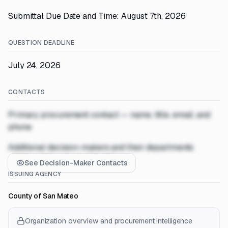
Submittal Due Date and Time: August 7th, 2026
QUESTION DEADLINE
July 24, 2026
CONTACTS
Primary procurement contact — name, title, email, and
phone
Additional decision-makers and their departments
See Decision-Maker Contacts
ISSUING AGENCY
County of San Mateo
Organization overview and procurement intelligence