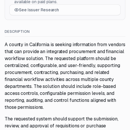
available on paid plans.
See Issuer Research
DESCRIPTION
A county in California is seeking information from vendors
that can provide an integrated procurement and financial
workflow solution. The requested platform should be
centralized, configurable, and user-friendly, supporting
procurement, contracting, purchasing, and related
financial workflow activities across multiple county
departments. The solution should include role-based
access controls, configurable permission levels, and
reporting, auditing, and control functions aligned with
those permissions.
The requested system should support the submission,
review, and approval of requisitions or purchase