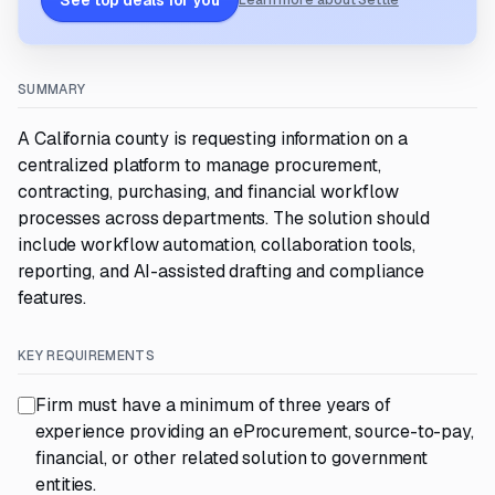
See top deals for you
Learn more about Settle
SUMMARY
A California county is requesting information on a
centralized platform to manage procurement,
contracting, purchasing, and financial workflow
processes across departments. The solution should
include workflow automation, collaboration tools,
reporting, and AI-assisted drafting and compliance
features.
KEY REQUIREMENTS
Firm must have a minimum of three years of
experience providing an eProcurement, source-to-pay,
financial, or other related solution to government
entities.