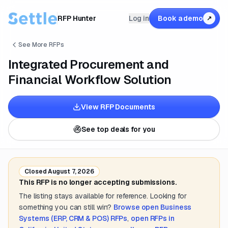
RFP Hunter
Log in
Book a demo
↗
See More RFPs
Integrated Procurement and
Financial Workflow Solution
View RFP Documents
See top deals for you
Closed
August 7, 2026
This RFP is no longer accepting submissions.
The listing stays available for reference. Looking for
something you can still win?
Browse open
Business
Systems (ERP, CRM & POS)
RFPs
,
open RFPs in