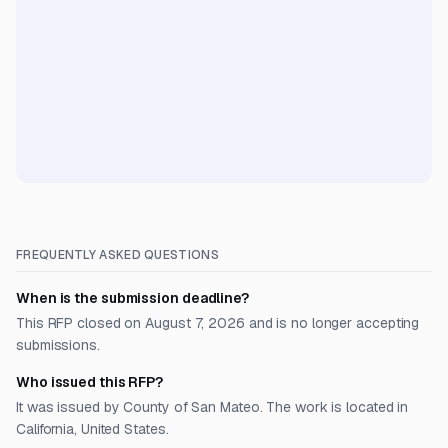
FREQUENTLY ASKED QUESTIONS
When is the submission deadline?
This RFP closed on August 7, 2026 and is no longer accepting
submissions.
Who issued this RFP?
It was issued by County of San Mateo. The work is located in
California, United States.