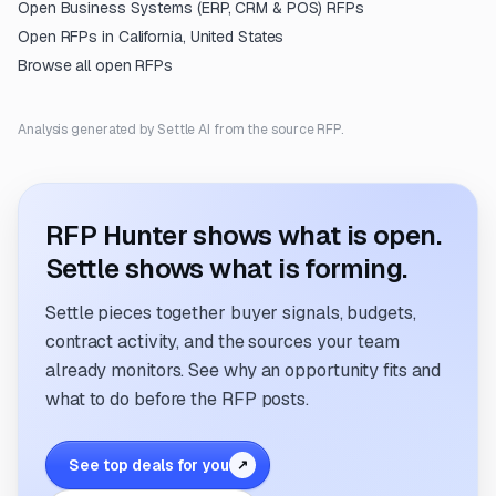
Open
Business Systems (ERP, CRM & POS)
RFPs
Open RFPs in
California, United States
Browse all open RFPs
Analysis generated by Settle AI from the source RFP.
RFP Hunter shows what is open.
Settle shows what is forming.
Settle pieces together buyer signals, budgets,
contract activity, and the sources your team
already monitors. See why an opportunity fits and
what to do before the RFP posts.
See top deals for you
↗