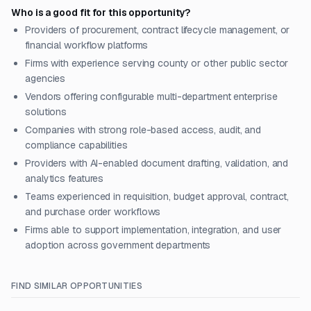
Who is a good fit for this opportunity?
Providers of procurement, contract lifecycle management, or
financial workflow platforms
Firms with experience serving county or other public sector
agencies
Vendors offering configurable multi-department enterprise
solutions
Companies with strong role-based access, audit, and
compliance capabilities
Providers with AI-enabled document drafting, validation, and
analytics features
Teams experienced in requisition, budget approval, contract,
and purchase order workflows
Firms able to support implementation, integration, and user
adoption across government departments
FIND SIMILAR OPPORTUNITIES