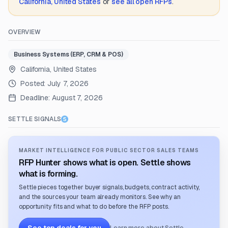
California, United States
or
see all open RFPs
.
OVERVIEW
Business Systems (ERP, CRM & POS)
California, United States
Posted:
July 7, 2026
Deadline:
August 7, 2026
SETTLE SIGNALS
MARKET INTELLIGENCE FOR PUBLIC SECTOR SALES TEAMS
RFP Hunter shows what is open. Settle shows
what is forming.
Settle pieces together buyer signals, budgets, contract activity,
and the sources your team already monitors. See why an
opportunity fits and what to do before the RFP posts.