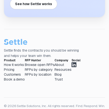
See how Settle works
Settle finds the contracts you should be winning
and helps your team win them.
Product
RFP Hunter
Company
Social
How it works
Browse open RFPs
About
Pricing
RFPs by category
Resources
Customers
RFPs by location
Blog
Book a demo
Trust
© 2026 Settle Solutions, Inc. All rights reserved.
Find. Respond. Win.