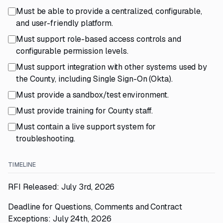
Must be able to provide a centralized, configurable,
and user-friendly platform.
Must support role-based access controls and
configurable permission levels.
Must support integration with other systems used by
the County, including Single Sign-On (Okta).
Must provide a sandbox/test environment.
Must provide training for County staff.
Must contain a live support system for
troubleshooting.
TIMELINE
RFI Released: July 3rd, 2026
Deadline for Questions, Comments and Contract
Exceptions: July 24th, 2026