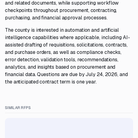
and related documents, while supporting workflow
checkpoints throughout procurement, contracting,
purchasing, and financial approval processes.
The county is interested in automation and artificial
intelligence capabilities where applicable, including AI-
assisted drafting of requisitions, solicitations, contracts,
and purchase orders, as well as compliance checks,
error detection, validation tools, recommendations,
analytics, and insights based on procurement and
financial data. Questions are due by July 24, 2026, and
the anticipated contract term is one year.
SIMILAR RFPS