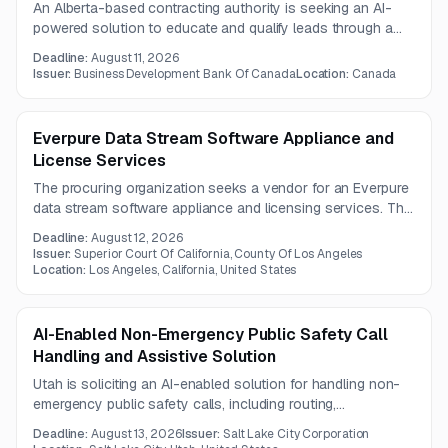
An Alberta-based contracting authority is seeking an AI-
powered solution to educate and qualify leads through a
guided digital experience for entrepreneurs. The scope
Deadline:
August 11, 2026
includes implementation and post-implementation support
Issuer:
Business Development Bank Of Canada
Location:
Canada
under a one-year contract.
Everpure Data Stream Software Appliance and
License Services
The procuring organization seeks a vendor for an Everpure
data stream software appliance and licensing services. The
solution must meet applicable industry security and
Deadline:
August 12, 2026
hosting standards, with questions due August 10, 2026
Issuer:
Superior Court Of California, County Of Los Angeles
and proposals due August 12, 2026.
Location:
Los Angeles, California, United States
AI-Enabled Non-Emergency Public Safety Call
Handling and Assistive Solution
Utah is soliciting an AI-enabled solution for handling non-
emergency public safety calls, including routing,
transcription, translation, summarization, and emergency
Deadline:
August 13, 2026
Issuer:
Salt Lake City Corporation
escalation to live 911 staff. The contract will include