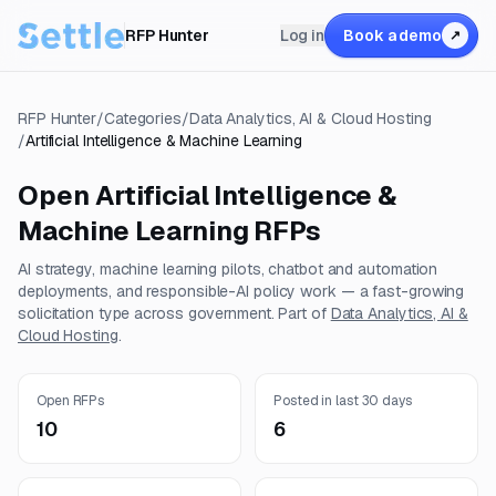
RFP Hunter
Log in
Book a demo
↗
RFP Hunter
/
Categories
/
Data Analytics, AI & Cloud Hosting
/
Artificial Intelligence & Machine Learning
Open
Artificial Intelligence &
Machine Learning
RFPs
AI strategy, machine learning pilots, chatbot and automation
deployments, and responsible-AI policy work — a fast-growing
solicitation type across government.
Part of
Data Analytics, AI &
Cloud Hosting
.
Open RFPs
Posted in last 30 days
10
6