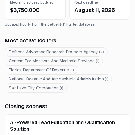
Median disclosed budget
Next deadline
$3,750,000
August 11, 2026
Updated hourly from the Settle RFP Hunter database.
Most active issuers
Defense Advanced Research Projects Agency
(
2
)
Centers For Medicare And Medicaid Services
(
1
)
Florida Department Of Revenue
(
1
)
National Oceanic And Atmospheric Administration
(
1
)
Salt Lake City Corporation
(
1
)
Closing soonest
AI-Powered Lead Education and Qualification
Solution