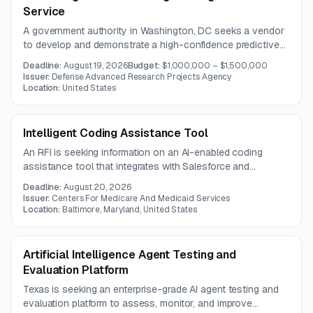
Service
A government authority in Washington, DC seeks a vendor
to develop and demonstrate a high-confidence predictive
forecasting model using temporal knowledge graphs, in-
Deadline:
August 19, 2026
Budget:
$1,000,000 – $1,500,000
context learning, and multilingual, multimodal data. The work
Issuer:
Defense Advanced Research Projects Agency
also requires documented theory and testing frameworks
Location:
United States
for identifying critical knowledge and assessing enabling
technologies.
Intelligent Coding Assistance Tool
An RFI is seeking information on an AI-enabled coding
assistance tool that integrates with Salesforce and
supports diagnosis abstraction from medical records.
Deadline:
August 20, 2026
Vendors should outline implementation approach,
Issuer:
Centers For Medicare And Medicaid Services
Salesforce interfacing, and relevant experience with CMS
Location:
Baltimore, Maryland, United States
systems.
Artificial Intelligence Agent Testing and
Evaluation Platform
Texas is seeking an enterprise-grade AI agent testing and
evaluation platform to assess, monitor, and improve