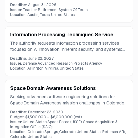
conversational and task-based AI systems. The solution
Deadline:
August 31, 2026
must support semantic evaluation, dashboards,
Issuer:
Teacher Retirement System Of Texas
performance analysis, and integration across development
Location:
Austin, Texas, United States
and production environments.
Information Processing Techniques Service
The authority requests information processing services
focused on AI innovation, inherent security, and systemic
resilience to enhance national security capabilities.
Deadline:
June 22, 2027
Issuer:
Defense Advanced Research Projects Agency
Location:
Arlington, Virginia, United States
Space Domain Awareness Solutions
Seeking advanced software engineering solutions for
Space Domain Awareness mission challenges in Colorado.
Deadline:
December 23, 2030
Budget:
$1,500,000 – $6,000,000
(est.)
Issuer:
United States Space Force (USSF), Space Acquisition &
Integration Office (SAIO)
Location:
Colorado Springs, Colorado, United States; Peterson Afb,
Colorado, United States