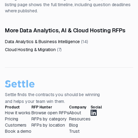
listing page shows the full timeline, including question deadlines
where published.
More Data Analytics, AI & Cloud Hosting RFPs
Data Analytics & Business Intelligence
(
14
)
Cloud Hosting & Migration
(
7
)
Settle finds the contracts you should be winning
and helps your team win them.
Product
RFP Hunter
Company
Social
How it works
Browse open RFPs
About
Pricing
RFPs by category
Resources
Customers
RFPs by location
Blog
Book a demo
Trust