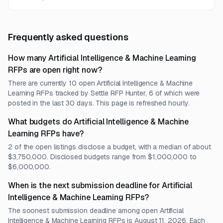
Frequently asked questions
How many Artificial Intelligence & Machine Learning
RFPs are open right now?
There are currently 10 open Artificial Intelligence & Machine
Learning RFPs tracked by Settle RFP Hunter, 6 of which were
posted in the last 30 days. This page is refreshed hourly.
What budgets do Artificial Intelligence & Machine
Learning RFPs have?
2 of the open listings disclose a budget, with a median of about
$3,750,000. Disclosed budgets range from $1,000,000 to
$6,000,000.
When is the next submission deadline for Artificial
Intelligence & Machine Learning RFPs?
The soonest submission deadline among open Artificial
Intelligence & Machine Learning RFPs is August 11, 2026. Each