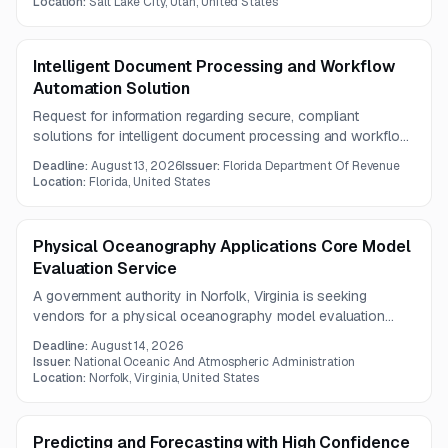
Location:
Salt Lake City, Utah, United States
software, implementation, integration, training, maintenance,
and support over a five-year term.
Intelligent Document Processing and Workflow
Automation Solution
Request for information regarding secure, compliant
solutions for intelligent document processing and workflow
automation handling various document types and formats.
Deadline:
August 13, 2026
Issuer:
Florida Department Of Revenue
Location:
Florida, United States
Physical Oceanography Applications Core Model
Evaluation Service
A government authority in Norfolk, Virginia is seeking
vendors for a physical oceanography model evaluation
service. The effort emphasizes mission-driven modeling,
Deadline:
August 14, 2026
modern computing infrastructure, AI/ML-enabled prediction
Issuer:
National Oceanic And Atmospheric Administration
methods, and integration with UFS.
Location:
Norfolk, Virginia, United States
Predicting and Forecasting with High Confidence