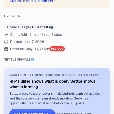
States
or
see all open RFPs
.
OVERVIEW
Financial, Legal, HR & Staffing
Springfield, Illinois, United States
Posted:
July 7, 2026
Deadline:
July 30, 2026
Past Due
SETTLE SIGNALS
MARKET INTELLIGENCE FOR PUBLIC SECTOR SALES TEAMS
RFP Hunter shows what is open. Settle shows
what is forming.
Settle pieces together buyer signals, budgets, contract activity,
and the sources your team already monitors. See why an
opportunity fits and what to do before the RFP posts.