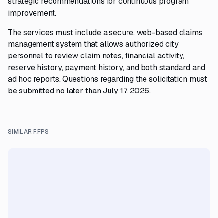
strategic recommendations for continuous program
improvement.
The services must include a secure, web-based claims
management system that allows authorized city
personnel to review claim notes, financial activity,
reserve history, payment history, and both standard and
ad hoc reports. Questions regarding the solicitation must
be submitted no later than July 17, 2026.
SIMILAR RFPS