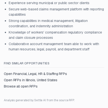
Experience serving municipal or public sector clients
Secure web-based claims management platform with reporting
capabilities
Strong capabilities in medical management, litigation
coordination, and indemnity administration
Knowledge of workers' compensation regulatory compliance
and claim closure processes
Collaborative account management team able to work with
human resources, legal, payroll, and department staff
FIND SIMILAR OPPORTUNITIES
Open
Financial, Legal, HR & Staffing
RFPs
Open RFPs in
Illinois, United States
Browse all open RFPs
Analysis generated by Settle AI from the source RFP.