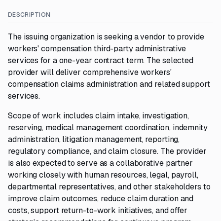
DESCRIPTION
The issuing organization is seeking a vendor to provide
workers' compensation third-party administrative
services for a one-year contract term. The selected
provider will deliver comprehensive workers'
compensation claims administration and related support
services.
Scope of work includes claim intake, investigation,
reserving, medical management coordination, indemnity
administration, litigation management, reporting,
regulatory compliance, and claim closure. The provider
is also expected to serve as a collaborative partner
working closely with human resources, legal, payroll,
departmental representatives, and other stakeholders to
improve claim outcomes, reduce claim duration and
costs, support return-to-work initiatives, and offer