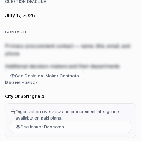
QUESTION DEADLINE
July 17, 2026
CONTACTS
Primary procurement contact — name, title, email, and
phone
Additional decision-makers and their departments
See Decision-Maker Contacts
ISSUING AGENCY
City Of Springfield
Organization overview and procurement intelligence
available on paid plans.
See Issuer Research