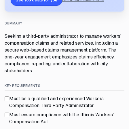
See top deals for you
Learn more about Settle
SUMMARY
Seeking a third-party administrator to manage workers'
compensation claims and related services, including a
secure web-based claims management platform. The
one-year engagement emphasizes claims efficiency,
compliance, reporting, and collaboration with city
stakeholders.
KEY REQUIREMENTS
Must be a qualified and experienced Workers'
Compensation Third Party Administrator
Must ensure compliance with the Illinois Workers'
Compensation Act