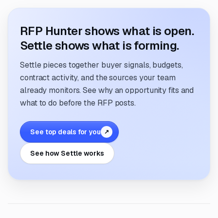
RFP Hunter shows what is open.
Settle shows what is forming.
Settle pieces together buyer signals, budgets,
contract activity, and the sources your team
already monitors. See why an opportunity fits and
what to do before the RFP posts.
See top deals for you
↗
See how Settle works