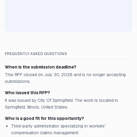
FREQUENTLY ASKED QUESTIONS
When is the submission deadline?
This RFP closed on July 30, 2026 and is no longer accepting
submissions.
Who issued this RFP?
It was issued by City Of Springfield. The work is located in
Springfield, Illinois, United States.
Who is a good fit for this opportunity?
Third-party administrator specializing in workers'
compensation claims management