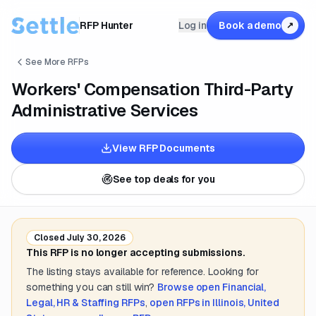
RFP Hunter
Log in
Book a demo
↗
See More RFPs
Workers' Compensation Third-Party
Administrative Services
View RFP Documents
See top deals for you
Closed
July 30, 2026
This RFP is no longer accepting submissions.
The listing stays available for reference. Looking for
something you can still win?
Browse open
Financial,
Legal, HR & Staffing
RFPs
,
open RFPs in
Illinois, United