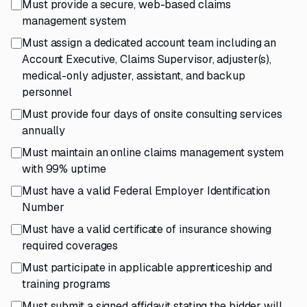
Must provide a secure, web-based claims
management system
Must assign a dedicated account team including an
Account Executive, Claims Supervisor, adjuster(s),
medical-only adjuster, assistant, and backup
personnel
Must provide four days of onsite consulting services
annually
Must maintain an online claims management system
with 99% uptime
Must have a valid Federal Employer Identification
Number
Must have a valid certificate of insurance showing
required coverages
Must participate in applicable apprenticeship and
training programs
Must submit a signed affidavit stating the bidder will