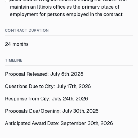
maintain an Illinois office as the primary place of
employment for persons employed in the contract
CONTRACT DURATION
24 months
TIMELINE
Proposal Released: July 6th, 2026
Questions Due to City: July 17th, 2026
Response from City: July 24th, 2026
Proposals Due/Opening: July 30th, 2026
Anticipated Award Date: September 30th, 2026