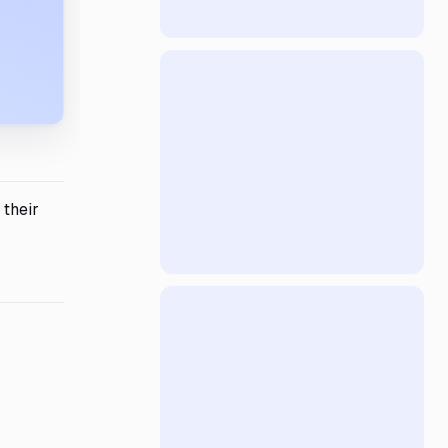
 their