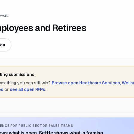
 won.
mployees and Retirees
you
ting submissions.
something you can still win?
Browse open
Healthcare Services, Welln
es
or
see all open RFPs
.
ENCE FOR PUBLIC SECTOR SALES TEAMS
ws what is open. Settle shows what is forming.