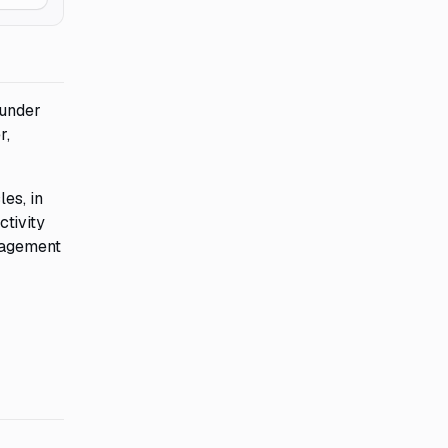
 under
r,
es, in
ctivity
ngagement