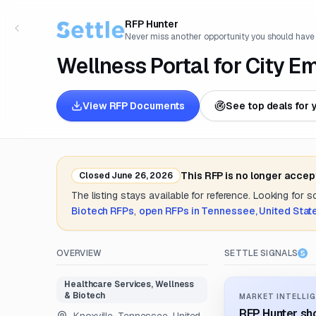
RFP Hunter
Never miss another opportunity you should have
Wellness Portal for City E
View RFP Documents
See top deals for 
This RFP is no longer accep
Closed
June 26, 2026
The listing stays available for reference. Looking for 
Biotech
RFPs
,
open RFPs in
Tennessee, United Stat
OVERVIEW
SETTLE SIGNALS
Healthcare Services, Wellness
& Biotech
MARKET INTELLIG
RFP Hunter sho