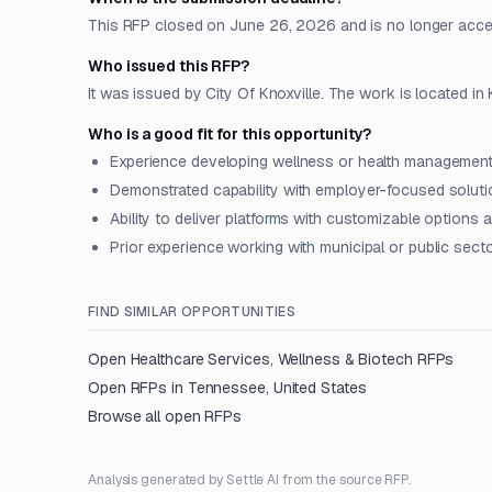
This RFP closed on June 26, 2026 and is no longer acce
Who issued this RFP?
It was issued by City Of Knoxville. The work is located in
Who is a good fit for this opportunity?
Experience developing wellness or health management
Demonstrated capability with employer-focused solut
Ability to deliver platforms with customizable options
Prior experience working with municipal or public secto
FIND SIMILAR OPPORTUNITIES
Open
Healthcare Services, Wellness & Biotech
RFPs
Open RFPs in
Tennessee, United States
Browse all open RFPs
Analysis generated by Settle AI from the source RFP.