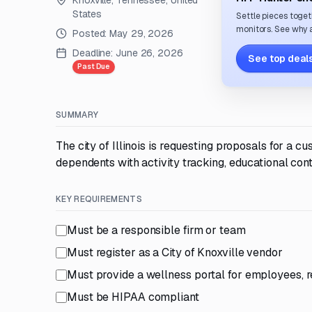
Knoxville, Tennessee, United
States
Settle pieces toget
monitors. See why a
Posted:
May 29, 2026
Deadline:
June 26, 2026
See top deals
Past Due
SUMMARY
The city of Illinois is requesting proposals for a
dependents with activity tracking, educational con
KEY REQUIREMENTS
Must be a responsible firm or team
Must register as a City of Knoxville vendor
Must provide a wellness portal for employees, 
Must be HIPAA compliant