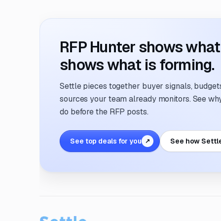
RFP Hunter shows what i
shows what is forming.
Settle pieces together buyer signals, budgets,
sources your team already monitors. See why 
do before the RFP posts.
See top deals for you
See how Settl
↗