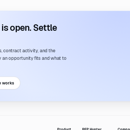
s open. Settle
 contract activity, and the
an opportunity fits and what to
e works
Product
RFP Hunter
Compa