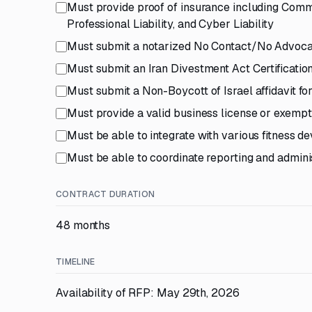
Must provide proof of insurance including Comme
Professional Liability, and Cyber Liability
Must submit a notarized No Contact/No Advocac
Must submit an Iran Divestment Act Certificatio
Must submit a Non-Boycott of Israel affidavit f
Must provide a valid business license or exempti
Must be able to integrate with various fitness d
Must be able to coordinate reporting and adminis
CONTRACT DURATION
48 months
TIMELINE
Availability of RFP: May 29th, 2026