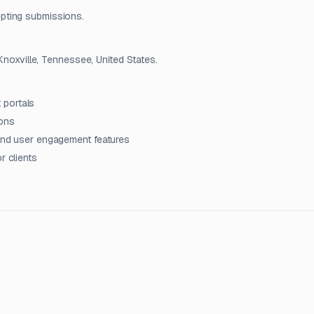
pting submissions.
 Knoxville, Tennessee, United States.
 portals
ions
 and user engagement features
r clients