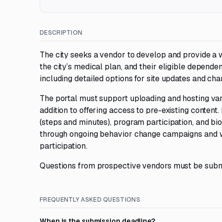
DESCRIPTION
The city seeks a vendor to develop and provide a 
the city’s medical plan, and their eligible depend
including detailed options for site updates and cha
The portal must support uploading and hosting vari
addition to offering access to pre-existing content. 
(steps and minutes), program participation, and b
through ongoing behavior change campaigns and we
participation.
Questions from prospective vendors must be subm
FREQUENTLY ASKED QUESTIONS
When is the submission deadline?