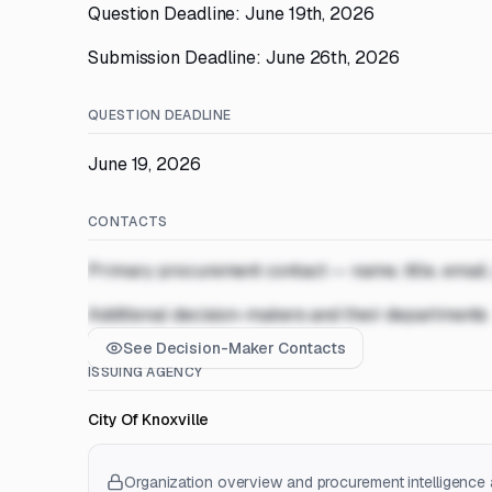
Question Deadline: June 19th, 2026
Submission Deadline: June 26th, 2026
QUESTION DEADLINE
June 19, 2026
CONTACTS
Primary procurement contact — name, title, email
Additional decision-makers and their departments
See Decision-Maker Contacts
ISSUING AGENCY
City Of Knoxville
Organization overview and procurement intelligence a