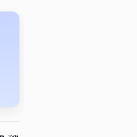
ny
Social