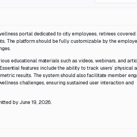
wellness portal dedicated to city employees, retirees covered
ents. The platform should be fully customizable by the employe
nges.
ous educational materials such as videos, webinars, and articl
Essential features include the ability to track users’ physical a
iometric results. The system should also facilitate member e
llness challenges, ensuring sustained user interaction and
itted by June 19, 2026.