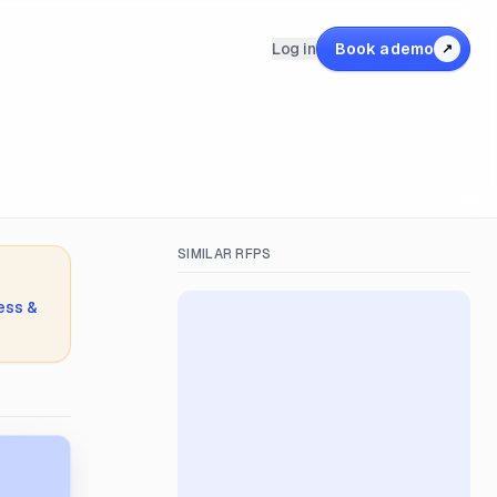
Log in
Book a demo
↗
SIMILAR RFPS
ess &