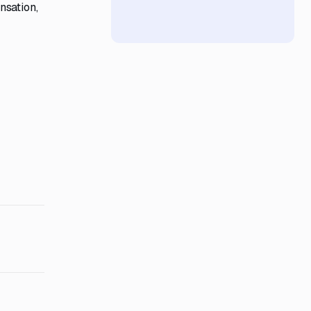
nsation,