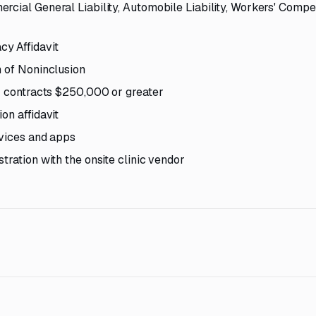
rcial General Liability, Automobile Liability, Workers' Compe
y Affidavit
n of Noninclusion
or contracts $250,000 or greater
on affidavit
evices and apps
tration with the onsite clinic vendor