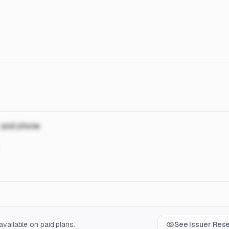
, and phone
vailable on paid plans.
See Issuer Res