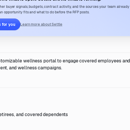
her buyer signals, budgets, contract activity, and the sources your team already
n opportunity fits and what to do before the RFP posts.
 for you
Learn more about Settle
 customizable wellness portal to engage covered employees and
tent, and wellness campaigns.
retirees, and covered dependents