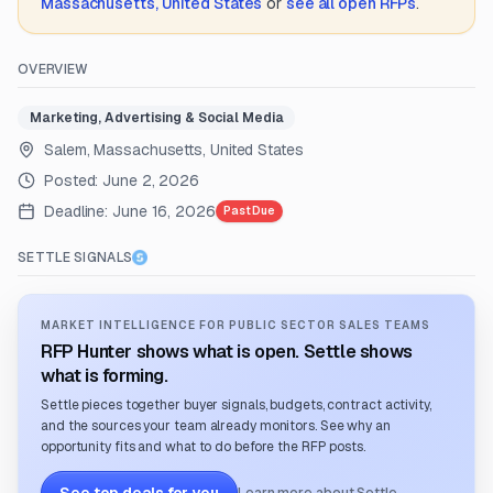
Massachusetts, United States
or
see all open RFPs
.
OVERVIEW
Marketing, Advertising & Social Media
Salem, Massachusetts, United States
Posted:
June 2, 2026
Deadline:
June 16, 2026
Past Due
SETTLE SIGNALS
MARKET INTELLIGENCE FOR PUBLIC SECTOR SALES TEAMS
RFP Hunter shows what is open. Settle shows
what is forming.
Settle pieces together buyer signals, budgets, contract activity,
and the sources your team already monitors. See why an
opportunity fits and what to do before the RFP posts.