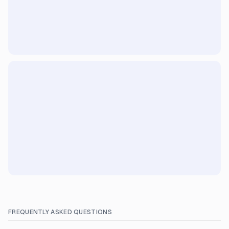
FREQUENTLY ASKED QUESTIONS