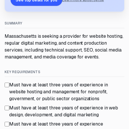
See top deals for you
Learn more about Settle
SUMMARY
Massachusetts is seeking a provider for website hosting,
regular digital marketing, and content production
services, including technical support, SEO, social media
management, and media coverage for events.
KEY REQUIREMENTS
Must have at least three years of experience in
website hosting and management for nonprofit,
government, or public sector organizations
Must have at least three years of experience in web
design, development, and digital marketing
Must have at least three years of experience