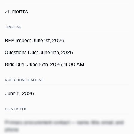
36 months
TIMELINE
RFP Issued: June 1st, 2026
Questions Due: June 11th, 2026
Bids Due: June 16th, 2026, 11:00 AM
QUESTION DEADLINE
June 11, 2026
CONTACTS
Primary procurement contact — name, title, email, and
phone