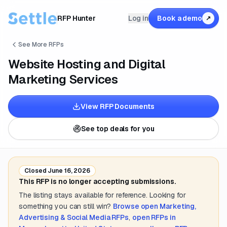
RFP Hunter
Log in
Book a demo
↗
See More RFPs
Website Hosting and Digital
Marketing Services
View RFP Documents
See top deals for you
Closed
June 16, 2026
This RFP is no longer accepting submissions.
The listing stays available for reference. Looking for
something you can still win?
Browse open
Marketing,
Advertising & Social Media
RFPs
,
open RFPs in