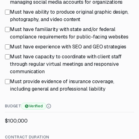
managing social media accounts for organizations
Must have ability to produce original graphic design,
photography, and video content
Must have familiarity with state and/or federal
compliance requirements for public-facing websites
Must have experience with SEO and GEO strategies
Must have capacity to coordinate with client staff
through regular virtual meetings and responsive
communication
Must provide evidence of insurance coverage,
including general and professional liability
BUDGET
Verified
$100,000
CONTRACT DURATION