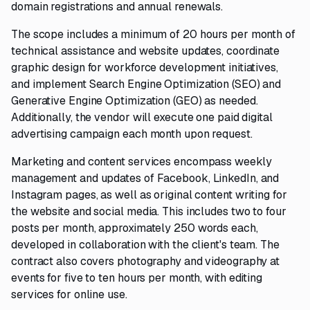
domain registrations and annual renewals.
The scope includes a minimum of 20 hours per month of
technical assistance and website updates, coordinate
graphic design for workforce development initiatives,
and implement Search Engine Optimization (SEO) and
Generative Engine Optimization (GEO) as needed.
Additionally, the vendor will execute one paid digital
advertising campaign each month upon request.
Marketing and content services encompass weekly
management and updates of Facebook, LinkedIn, and
Instagram pages, as well as original content writing for
the website and social media. This includes two to four
posts per month, approximately 250 words each,
developed in collaboration with the client's team. The
contract also covers photography and videography at
events for five to ten hours per month, with editing
services for online use.