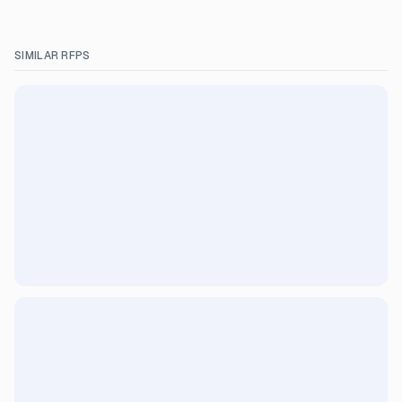
SIMILAR RFPS