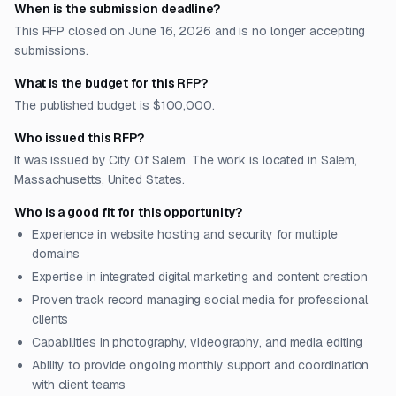
When is the submission deadline?
This RFP closed on June 16, 2026 and is no longer accepting
submissions.
What is the budget for this RFP?
The published budget is $100,000.
Who issued this RFP?
It was issued by City Of Salem. The work is located in Salem,
Massachusetts, United States.
Who is a good fit for this opportunity?
Experience in website hosting and security for multiple
domains
Expertise in integrated digital marketing and content creation
Proven track record managing social media for professional
clients
Capabilities in photography, videography, and media editing
Ability to provide ongoing monthly support and coordination
with client teams