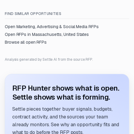
FIND SIMILAR OPPORTUNITIES
Open
Marketing, Advertising & Social Media
RFPs
Open RFPs in
Massachusetts, United States
Browse all open RFPs
Analysis generated by Settle AI from the source RFP.
RFP Hunter shows what is open.
Settle shows what is forming.
Settle pieces together buyer signals, budgets,
contract activity, and the sources your team
already monitors. See why an opportunity fits and
what to do before the RFP posts.