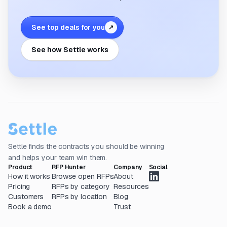
See top deals for you
↗
See how Settle works
Settle finds the contracts you should be winning
and helps your team win them.
Product
RFP Hunter
Company
Social
How it works
Browse open RFPs
About
Pricing
RFPs by category
Resources
Customers
RFPs by location
Blog
Book a demo
Trust