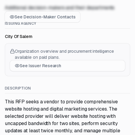
Additional decision-makers and their departments
See Decision-Maker Contacts
ISSUING AGENCY
City Of Salem
Organization overview and procurement intelligence
available on paid plans.
See Issuer Research
DESCRIPTION
This RFP seeks a vendor to provide comprehensive
website hosting and digital marketing services. The
selected provider will deliver website hosting with
uncapped bandwidth for two sites, perform security
updates at least twice monthly, and manage multiple