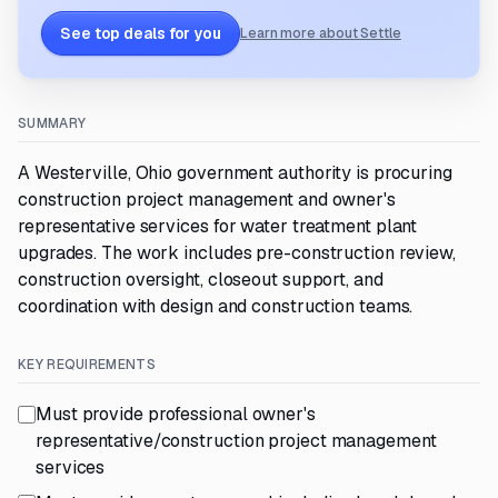
See top deals for you
Learn more about Settle
SUMMARY
A Westerville, Ohio government authority is procuring
construction project management and owner's
representative services for water treatment plant
upgrades. The work includes pre-construction review,
construction oversight, closeout support, and
coordination with design and construction teams.
KEY REQUIREMENTS
Must provide professional owner's
representative/construction project management
services