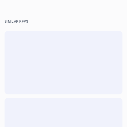
SIMILAR RFPS