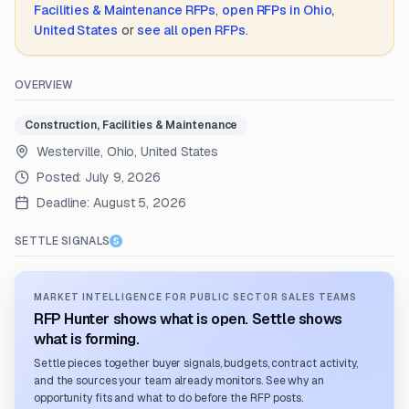
Facilities & Maintenance
RFPs
,
open RFPs in
Ohio,
United States
or
see all open RFPs
.
OVERVIEW
Construction, Facilities & Maintenance
Westerville, Ohio, United States
Posted:
July 9, 2026
Deadline:
August 5, 2026
SETTLE SIGNALS
MARKET INTELLIGENCE FOR PUBLIC SECTOR SALES TEAMS
RFP Hunter shows what is open. Settle shows
what is forming.
Settle pieces together buyer signals, budgets, contract activity,
and the sources your team already monitors. See why an
opportunity fits and what to do before the RFP posts.