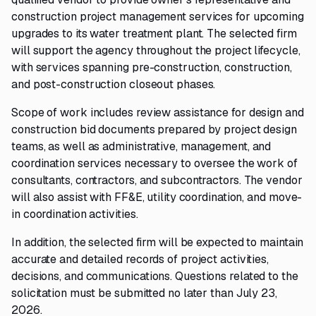
construction project management services for upcoming
upgrades to its water treatment plant. The selected firm
will support the agency throughout the project lifecycle,
with services spanning pre-construction, construction,
and post-construction closeout phases.
Scope of work includes review assistance for design and
construction bid documents prepared by project design
teams, as well as administrative, management, and
coordination services necessary to oversee the work of
consultants, contractors, and subcontractors. The vendor
will also assist with FF&E, utility coordination, and move-
in coordination activities.
In addition, the selected firm will be expected to maintain
accurate and detailed records of project activities,
decisions, and communications. Questions related to the
solicitation must be submitted no later than July 23,
2026.