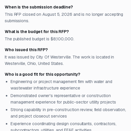
When is the submission deadline?
This RFP closed on August 5, 2026 and is no longer accepting
submissions.
What is the budget for this RFP?
The published budget is $8,100,000.
Who issued this RFP?
It was issued by City Of Westerville. The work is located in
Westerville, Ohio, United States.
Who is a good fit for this opportunity?
Engineering or project management firm with water and
wastewater infrastructure experience
Demonstrated owner's representative or construction
management experience for public-sector utility projects
Strong capability in pre-construction review, field observation,
and project closeout services
Experience coordinating design consultants, contractors,
subcontractors, utilities, and FF&E activities