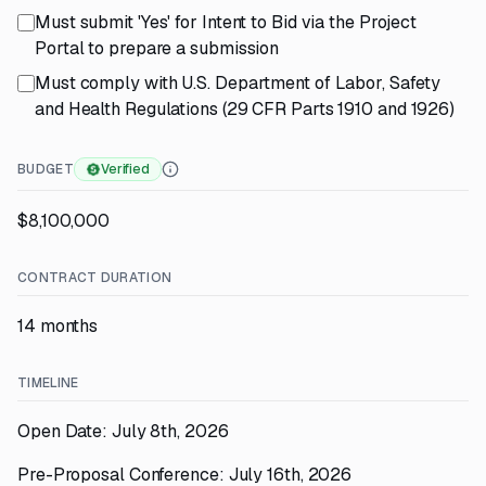
Must submit 'Yes' for Intent to Bid via the Project
Portal to prepare a submission
Must comply with U.S. Department of Labor, Safety
and Health Regulations (29 CFR Parts 1910 and 1926)
BUDGET
Verified
$8,100,000
CONTRACT DURATION
14 months
TIMELINE
Open Date: July 8th, 2026
Pre-Proposal Conference: July 16th, 2026