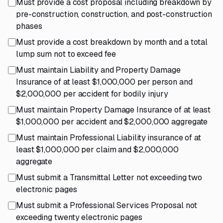
Must provide a cost proposal including breakdown by
pre-construction, construction, and post-construction
phases
Must provide a cost breakdown by month and a total
lump sum not to exceed fee
Must maintain Liability and Property Damage
Insurance of at least $1,000,000 per person and
$2,000,000 per accident for bodily injury
Must maintain Property Damage Insurance of at least
$1,000,000 per accident and $2,000,000 aggregate
Must maintain Professional Liability insurance of at
least $1,000,000 per claim and $2,000,000
aggregate
Must submit a Transmittal Letter not exceeding two
electronic pages
Must submit a Professional Services Proposal not
exceeding twenty electronic pages