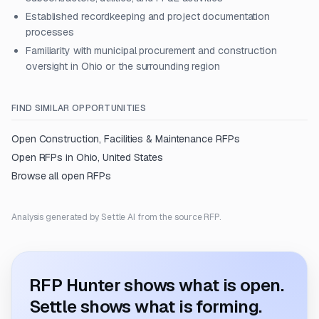
Established recordkeeping and project documentation
processes
Familiarity with municipal procurement and construction
oversight in Ohio or the surrounding region
FIND SIMILAR OPPORTUNITIES
Open
Construction, Facilities & Maintenance
RFPs
Open RFPs in
Ohio, United States
Browse all open RFPs
Analysis generated by Settle AI from the source RFP.
RFP Hunter shows what is open.
Settle shows what is forming.