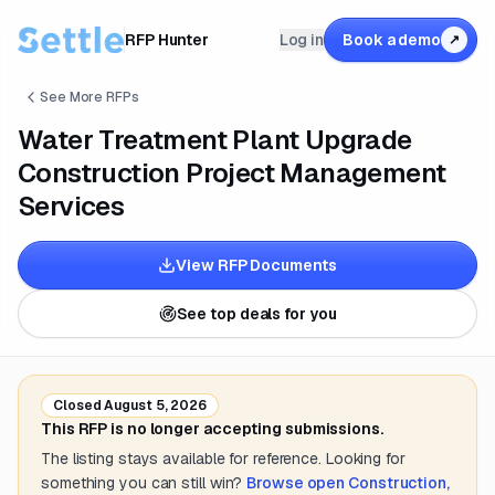
RFP Hunter
Log in
Book a demo
↗
See More RFPs
Water Treatment Plant Upgrade
Construction Project Management
Services
View RFP Documents
See top deals for you
Closed
August 5, 2026
This RFP is no longer accepting submissions.
The listing stays available for reference. Looking for
something you can still win?
Browse open
Construction,