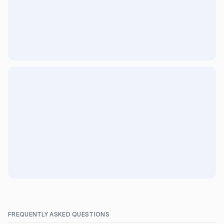
FREQUENTLY ASKED QUESTIONS