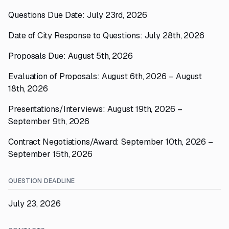
Questions Due Date: July 23rd, 2026
Date of City Response to Questions: July 28th, 2026
Proposals Due: August 5th, 2026
Evaluation of Proposals: August 6th, 2026 – August
18th, 2026
Presentations/Interviews: August 19th, 2026 –
September 9th, 2026
Contract Negotiations/Award: September 10th, 2026 –
September 15th, 2026
QUESTION DEADLINE
July 23, 2026