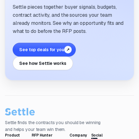
Settle pieces together buyer signals, budgets,
contract activity, and the sources your team
already monitors. See why an opportunity fits and
what to do before the RFP posts.
See top deals for you
↗
See how Settle works
Settle finds the contracts you should be winning
and helps your team win them.
Product
RFP Hunter
Company
Social