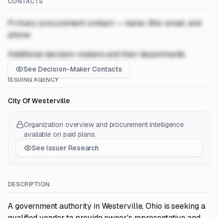
CONTACTS
Primary procurement contact — name, title, email, and
phone
Additional decision-makers and their departments
See Decision-Maker Contacts
ISSUING AGENCY
City Of Westerville
Organization overview and procurement intelligence
available on paid plans.
See Issuer Research
DESCRIPTION
A government authority in Westerville, Ohio is seeking a
qualified vendor to provide owner's representative and