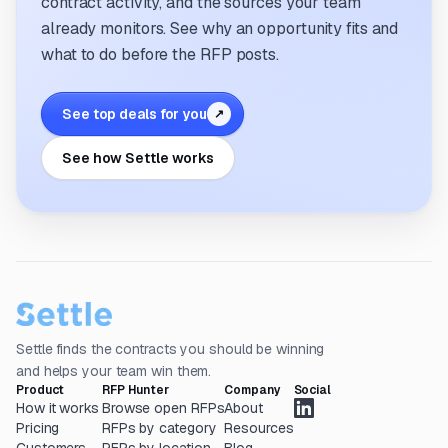
contract activity, and the sources your team
already monitors. See why an opportunity fits and
what to do before the RFP posts.
See top deals for you
↗
See how Settle works
Settle finds the contracts you should be winning
and helps your team win them.
Product
RFP Hunter
Company
Social
How it works
Browse open RFPs
About
Pricing
RFPs by category
Resources