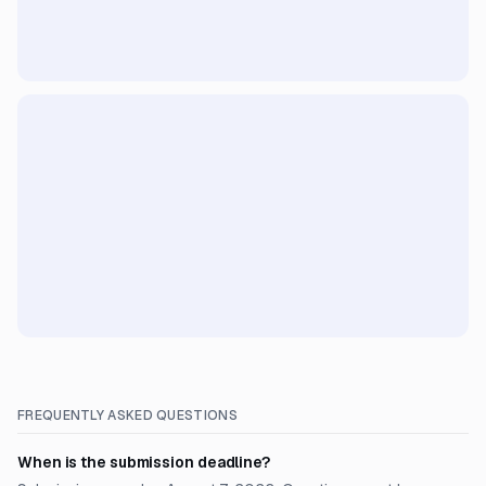
FREQUENTLY ASKED QUESTIONS
When is the submission deadline?