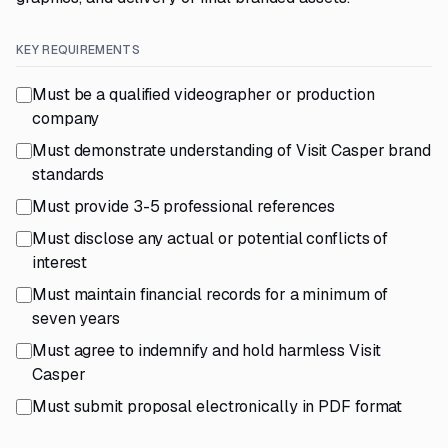
KEY REQUIREMENTS
Must be a qualified videographer or production
company
Must demonstrate understanding of Visit Casper brand
standards
Must provide 3-5 professional references
Must disclose any actual or potential conflicts of
interest
Must maintain financial records for a minimum of
seven years
Must agree to indemnify and hold harmless Visit
Casper
Must submit proposal electronically in PDF format