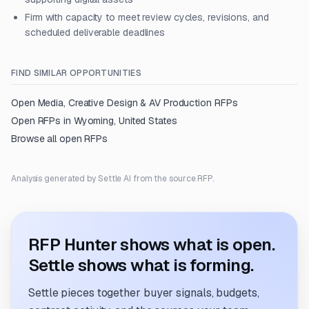
Firm with capacity to meet review cycles, revisions, and
scheduled deliverable deadlines
FIND SIMILAR OPPORTUNITIES
Open
Media, Creative Design & AV Production
RFPs
Open RFPs in
Wyoming, United States
Browse all open RFPs
Analysis generated by Settle AI from the source RFP.
RFP Hunter shows what is open.
Settle shows what is forming.
Settle pieces together buyer signals, budgets,