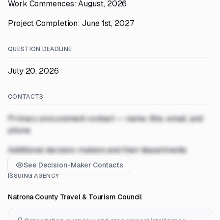
Work Commences: August, 2026
Project Completion: June 1st, 2027
QUESTION DEADLINE
July 20, 2026
CONTACTS
Primary procurement contact — name, title, email, and
phone
Additional decision-makers and their departments
See Decision-Maker Contacts
ISSUING AGENCY
Natrona County Travel & Tourism Council