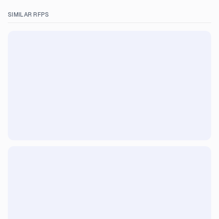
SIMILAR RFPS