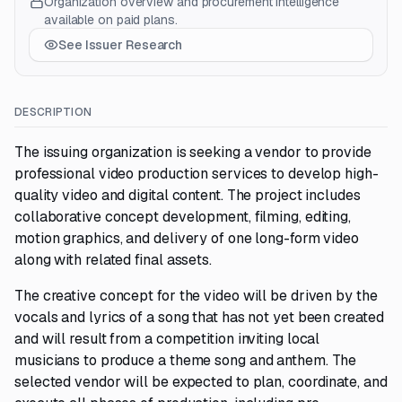
Organization overview and procurement intelligence
available on paid plans.
See Issuer Research
DESCRIPTION
The issuing organization is seeking a vendor to provide
professional video production services to develop high-
quality video and digital content. The project includes
collaborative concept development, filming, editing,
motion graphics, and delivery of one long-form video
along with related final assets.
The creative concept for the video will be driven by the
vocals and lyrics of a song that has not yet been created
and will result from a competition inviting local
musicians to produce a theme song and anthem. The
selected vendor will be expected to plan, coordinate, and