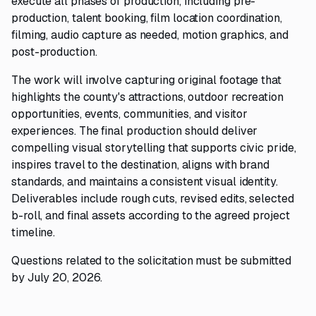
execute all phases of production, including pre-
production, talent booking, film location coordination,
filming, audio capture as needed, motion graphics, and
post-production.
The work will involve capturing original footage that
highlights the county's attractions, outdoor recreation
opportunities, events, communities, and visitor
experiences. The final production should deliver
compelling visual storytelling that supports civic pride,
inspires travel to the destination, aligns with brand
standards, and maintains a consistent visual identity.
Deliverables include rough cuts, revised edits, selected
b-roll, and final assets according to the agreed project
timeline.
Questions related to the solicitation must be submitted
by July 20, 2026.