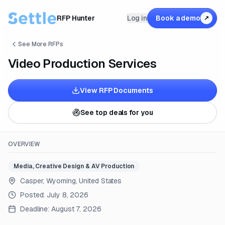
RFP Hunter
Log in
Book a demo
↗
See More RFPs
Video Production Services
View RFP Documents
See top deals for you
OVERVIEW
Media, Creative Design & AV Production
Casper, Wyoming, United States
Posted:
July 8, 2026
Deadline:
August 7, 2026