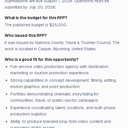
Submissions are due August 7, 2026. Questions must be
submitted by July 20, 2026.
What is the budget for this RFP?
The published budget is $25,000.
Who issued this RFP?
It was issued by Natrona County Travel & Tourism Council. The
work is located in Casper, Wyoming, United States.
Who is a good fit for this opportunity?
Full-service video production agency with destination
marketing or tourism promotion experience
Strong capabilities in concept development, filming, editing,
motion graphics, and post-production
Portfolio demonstrating cinematic storytelling for
communities, travel, or public-sector campaigns
Experience coordinating talent, locations, and multi-phase
production logistics
Ability to produce branded long-form video content and
supporting digital assets