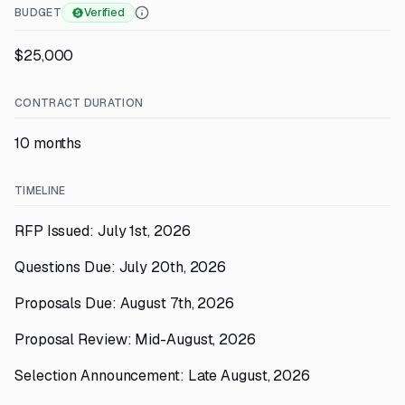
BUDGET
Verified
$25,000
CONTRACT DURATION
10 months
TIMELINE
RFP Issued: July 1st, 2026
Questions Due: July 20th, 2026
Proposals Due: August 7th, 2026
Proposal Review: Mid-August, 2026
Selection Announcement: Late August, 2026