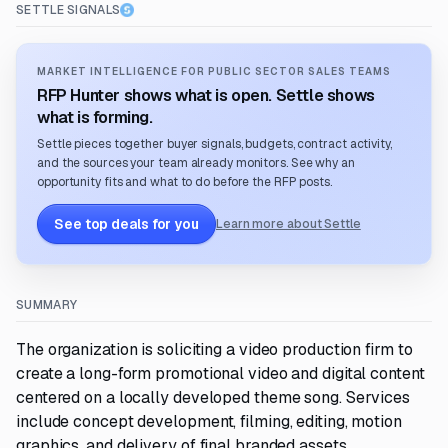
SETTLE SIGNALS
MARKET INTELLIGENCE FOR PUBLIC SECTOR SALES TEAMS
RFP Hunter shows what is open. Settle shows
what is forming.
Settle pieces together buyer signals, budgets, contract activity,
and the sources your team already monitors. See why an
opportunity fits and what to do before the RFP posts.
See top deals for you
Learn more about Settle
SUMMARY
The organization is soliciting a video production firm to
create a long-form promotional video and digital content
centered on a locally developed theme song. Services
include concept development, filming, editing, motion
graphics, and delivery of final branded assets.