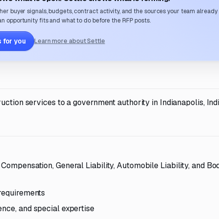
her buyer signals, budgets, contract activity, and the sources your team already
n opportunity fits and what to do before the RFP posts.
 for you
Learn more about Settle
uction services to a government authority in Indianapolis, Ind
 Compensation, General Liability, Automobile Liability, and Bod
 requirements
ence, and special expertise