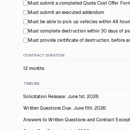
Must submit a completed Quote Cost Offer For
Must submit an executed addendum
Must be able to pick up vehicles within 48 hours 
Must complete destruction within 30 days of p
Must provide certificate of destruction, before 
CONTRACT DURATION
12 months
TIMELINE
Solicitation Release: June 1st, 2026
Written Questions Due: June 11th, 2026
Answers to Written Questions and Contract Except