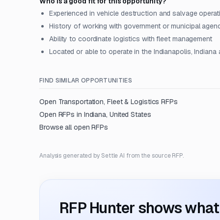
Who is a good fit for this opportunity?
Experienced in vehicle destruction and salvage operat
History of working with government or municipal agen
Ability to coordinate logistics with fleet management
Located or able to operate in the Indianapolis, Indiana 
FIND SIMILAR OPPORTUNITIES
Open
Transportation, Fleet & Logistics
RFPs
Open RFPs in
Indiana, United States
Browse all open RFPs
Analysis generated by Settle AI from the source RFP.
RFP Hunter shows what i