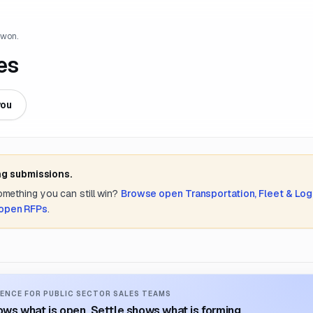
 won.
es
you
ng submissions.
something you can still win?
Browse open
Transportation, Fleet & Log
 open RFPs
.
ENCE FOR PUBLIC SECTOR SALES TEAMS
ws what is open. Settle shows what is forming.