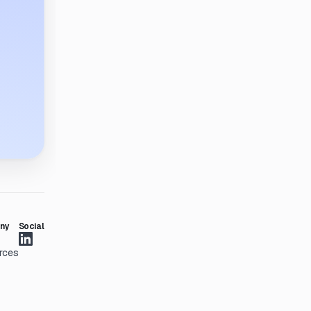
ny
Social
rces