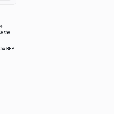
he
le the
 the RFP