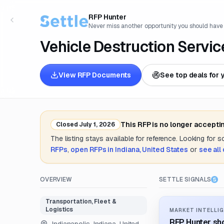
RFP Hunter
Never miss another opportunity you should have
Vehicle Destruction Servic
View RFP Documents
See top deals for 
This RFP is no longer accepti
Closed
July 1, 2026
The listing stays available for reference. Looking for 
RFPs
,
open RFPs in
Indiana, United States
or
see all
OVERVIEW
SETTLE SIGNALS
Transportation, Fleet &
Logistics
MARKET INTELLIG
RFP Hunter sho