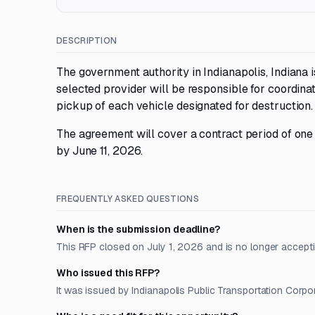
DESCRIPTION
The government authority in Indianapolis, Indiana 
selected provider will be responsible for coordina
pickup of each vehicle designated for destruction.
The agreement will cover a contract period of one
by June 11, 2026.
FREQUENTLY ASKED QUESTIONS
When is the submission deadline?
This RFP closed on July 1, 2026 and is no longer accept
Who issued this RFP?
It was issued by Indianapolis Public Transportation Corpora