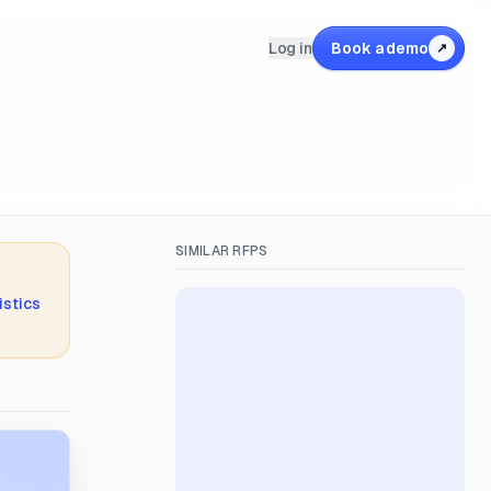
Log in
Book a demo
↗
SIMILAR RFPS
istics