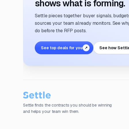
shows what is forming.
Settle pieces together buyer signals, budgets,
sources your team already monitors. See why 
do before the RFP posts.
See top deals for you
See how Settl
↗
Settle finds the contracts you should be winning
and helps your team win them.