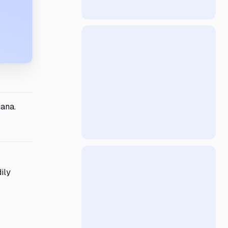
iana.
ily