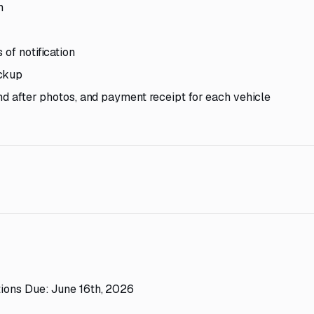
m
of notification
ickup
and after photos, and payment receipt for each vehicle
ions Due: June 16th, 2026