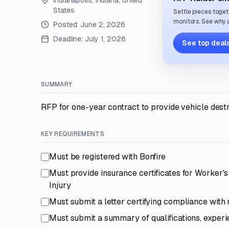
Indianapolis, Indiana, United
States
Settle pieces toget
monitors. See why a
Posted:
June 2, 2026
Deadline:
July 1, 2026
See top deals
SUMMARY
RFP for one-year contract to provide vehicle destr
KEY REQUIREMENTS
Must be registered with Bonfire
Must provide insurance certificates for Worker's
Injury
Must submit a letter certifying compliance with
Must submit a summary of qualifications, experi