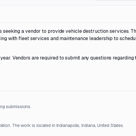
is seeking a vendor to provide vehicle destruction services. T
ting with fleet services and maintenance leadership to schedu
 year. Vendors are required to submit any questions regarding
ing submissions.
tion. The work is located in Indianapolis, Indiana, United States.