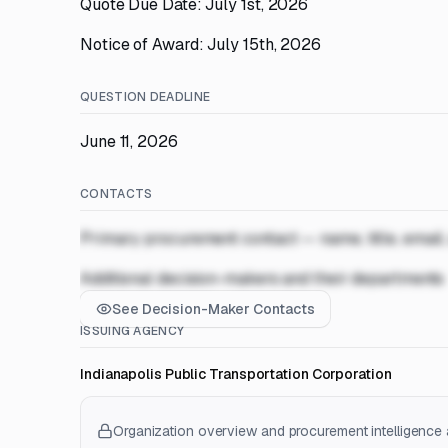
Quote Due Date: July 1st, 2026
Notice of Award: July 15th, 2026
QUESTION DEADLINE
June 11, 2026
CONTACTS
Primary procurement contact — name, title, email
Additional decision-makers and their departments
See Decision-Maker Contacts
ISSUING AGENCY
Indianapolis Public Transportation Corporation
Organization overview and procurement intelligence a