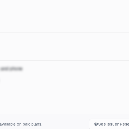
, and phone
vailable on paid plans.
See Issuer Res