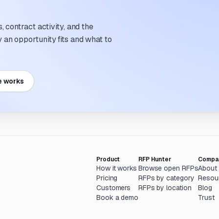
 contract activity, and the
an opportunity fits and what to
e works
Product
RFP Hunter
Compa
How it works
Browse open RFPs
About
Pricing
RFPs by category
Resou
Customers
RFPs by location
Blog
Book a demo
Trust