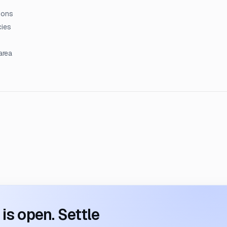
ions
cies
area
s open. Settle