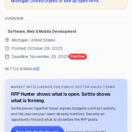
Michigan, United States
or
see all open RFPs
.
OVERVIEW
Software, Web & Mobile Development
Michigan, United States
Posted:
October 28, 2025
Deadline:
November 25, 2025
Past Due
SETTLE SIGNALS
MARKET INTELLIGENCE FOR PUBLIC SECTOR SALES TEAMS
RFP Hunter shows what is open. Settle shows
what is forming.
Settle pieces together buyer signals, budgets, contract activity,
and the sources your team already monitors. See why an
opportunity fits and what to do before the RFP posts.