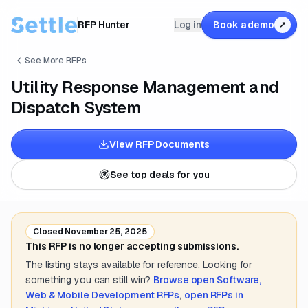
RFP Hunter
Log in
Book a demo
↗
See More RFPs
Utility Response Management and
Dispatch System
View RFP Documents
See top deals for you
Closed
November 25, 2025
This RFP is no longer accepting submissions.
The listing stays available for reference. Looking for
something you can still win?
Browse open
Software,
Web & Mobile Development
RFPs
,
open RFPs in