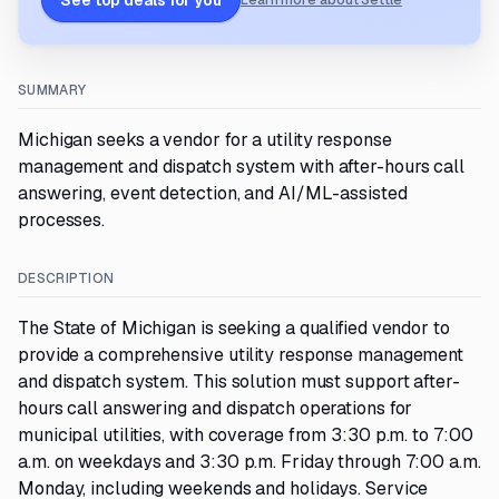
See top deals for you
Learn more about Settle
SUMMARY
Michigan seeks a vendor for a utility response
management and dispatch system with after-hours call
answering, event detection, and AI/ML-assisted
processes.
DESCRIPTION
The State of Michigan is seeking a qualified vendor to
provide a comprehensive utility response management
and dispatch system. This solution must support after-
hours call answering and dispatch operations for
municipal utilities, with coverage from 3:30 p.m. to 7:00
a.m. on weekdays and 3:30 p.m. Friday through 7:00 a.m.
Monday, including weekends and holidays. Service