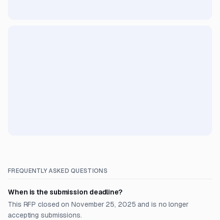
FREQUENTLY ASKED QUESTIONS
When is the submission deadline?
This RFP closed on November 25, 2025 and is no longer
accepting submissions.