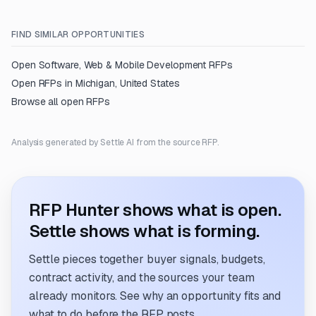
FIND SIMILAR OPPORTUNITIES
Open
Software, Web & Mobile Development
RFPs
Open RFPs in
Michigan, United States
Browse all open RFPs
Analysis generated by Settle AI from the source RFP.
RFP Hunter shows what is open.
Settle shows what is forming.
Settle pieces together buyer signals, budgets,
contract activity, and the sources your team
already monitors. See why an opportunity fits and
what to do before the RFP posts.