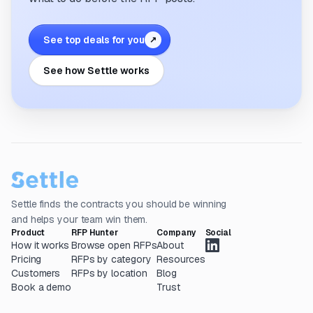
See top deals for you
↗
See how Settle works
Settle finds the contracts you should be winning
and helps your team win them.
Product
RFP Hunter
Company
Social
How it works
Browse open RFPs
About
Pricing
RFPs by category
Resources
Customers
RFPs by location
Blog
Book a demo
Trust