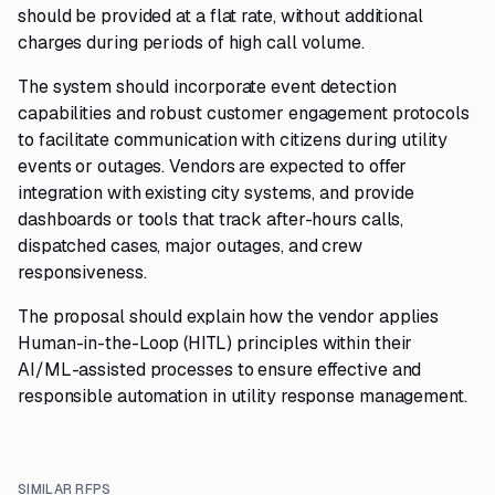
should be provided at a flat rate, without additional
charges during periods of high call volume.
The system should incorporate event detection
capabilities and robust customer engagement protocols
to facilitate communication with citizens during utility
events or outages. Vendors are expected to offer
integration with existing city systems, and provide
dashboards or tools that track after-hours calls,
dispatched cases, major outages, and crew
responsiveness.
The proposal should explain how the vendor applies
Human-in-the-Loop (HITL) principles within their
AI/ML-assisted processes to ensure effective and
responsible automation in utility response management.
SIMILAR RFPS