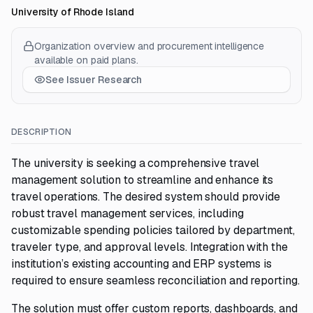
University of Rhode Island
Organization overview and procurement intelligence
available on paid plans.
See Issuer Research
DESCRIPTION
The university is seeking a comprehensive travel
management solution to streamline and enhance its
travel operations. The desired system should provide
robust travel management services, including
customizable spending policies tailored by department,
traveler type, and approval levels. Integration with the
institution’s existing accounting and ERP systems is
required to ensure seamless reconciliation and reporting.
The solution must offer custom reports, dashboards, and