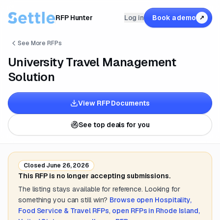
RFP Hunter
Log in
Book a demo
↗
See More RFPs
University Travel Management
Solution
View RFP Documents
See top deals for you
Closed
June 26, 2026
This RFP is no longer accepting submissions.
The listing stays available for reference. Looking for
something you can still win?
Browse open
Hospitality,
Food Service & Travel
RFPs
,
open RFPs in
Rhode Island,