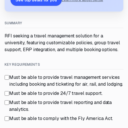
See top deals for you
Learn more about Settle
SUMMARY
RFI seeking a travel management solution for a
university, featuring customizable policies, group travel
support, ERP integration, and multiple booking options.
KEY REQUIREMENTS
Must be able to provide travel management services
including booking and ticketing for air, rail, and lodging.
Must be able to provide 24/7 travel support.
Must be able to provide travel reporting and data
analytics.
Must be able to comply with the Fly America Act.