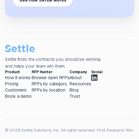
See how Settle works
Settle finds the contracts you should be winning
and helps your team win them.
Product
RFP Hunter
Company
Social
How it works
Browse open RFPs
About
Pricing
RFPs by category
Resources
Customers
RFPs by location
Blog
Book a demo
Trust
© 2026 Settle Solutions, Inc. All rights reserved.
Find. Respond. Win.