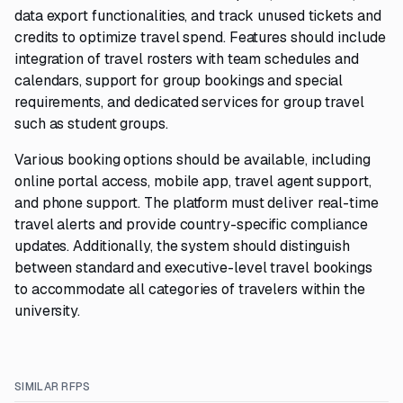
data export functionalities, and track unused tickets and
credits to optimize travel spend. Features should include
integration of travel rosters with team schedules and
calendars, support for group bookings and special
requirements, and dedicated services for group travel
such as student groups.
Various booking options should be available, including
online portal access, mobile app, travel agent support,
and phone support. The platform must deliver real-time
travel alerts and provide country-specific compliance
updates. Additionally, the system should distinguish
between standard and executive-level travel bookings
to accommodate all categories of travelers within the
university.
SIMILAR RFPS