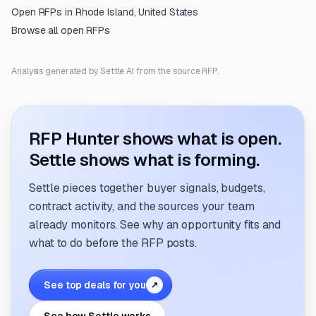
Open RFPs in
Rhode Island, United States
Browse all open RFPs
Analysis generated by Settle AI from the source RFP.
RFP Hunter shows what is open.
Settle shows what is forming.
Settle pieces together buyer signals, budgets,
contract activity, and the sources your team
already monitors. See why an opportunity fits and
what to do before the RFP posts.
See top deals for you
↗