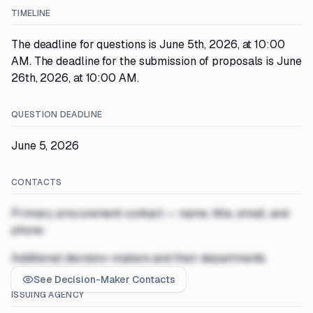
TIMELINE
The deadline for questions is June 5th, 2026, at 10:00
AM. The deadline for the submission of proposals is June
26th, 2026, at 10:00 AM.
QUESTION DEADLINE
June 5, 2026
CONTACTS
Primary procurement contact — name, title, email, and
phone
Additional decision-makers and their departments
See Decision-Maker Contacts
ISSUING AGENCY