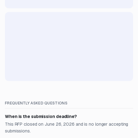
FREQUENTLY ASKED QUESTIONS
When is the submission deadline?
This RFP closed on June 26, 2026 and is no longer accepting
submissions.