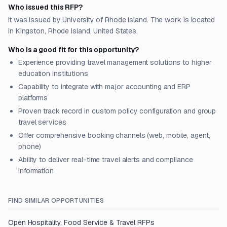
Who issued this RFP?
It was issued by University of Rhode Island. The work is located
in Kingston, Rhode Island, United States.
Who is a good fit for this opportunity?
Experience providing travel management solutions to higher
education institutions
Capability to integrate with major accounting and ERP
platforms
Proven track record in custom policy configuration and group
travel services
Offer comprehensive booking channels (web, mobile, agent,
phone)
Ability to deliver real-time travel alerts and compliance
information
FIND SIMILAR OPPORTUNITIES
Open
Hospitality, Food Service & Travel
RFPs