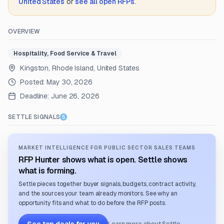
United States
or
see all open RFPs
.
OVERVIEW
Hospitality, Food Service & Travel
Kingston, Rhode Island, United States
Posted:
May 30, 2026
Deadline:
June 26, 2026
SETTLE SIGNALS
MARKET INTELLIGENCE FOR PUBLIC SECTOR SALES TEAMS
RFP Hunter shows what is open. Settle shows
what is forming.
Settle pieces together buyer signals, budgets, contract activity,
and the sources your team already monitors. See why an
opportunity fits and what to do before the RFP posts.