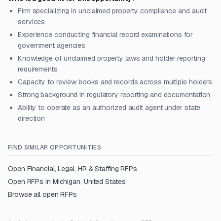
Firm specializing in unclaimed property compliance and audit
services
Experience conducting financial record examinations for
government agencies
Knowledge of unclaimed property laws and holder reporting
requirements
Capacity to review books and records across multiple holders
Strong background in regulatory reporting and documentation
Ability to operate as an authorized audit agent under state
direction
FIND SIMILAR OPPORTUNITIES
Open
Financial, Legal, HR & Staffing
RFPs
Open RFPs in
Michigan, United States
Browse all open RFPs