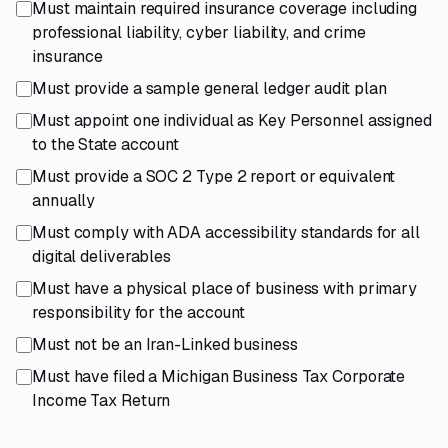
Must maintain required insurance coverage including
professional liability, cyber liability, and crime
insurance
Must provide a sample general ledger audit plan
Must appoint one individual as Key Personnel assigned
to the State account
Must provide a SOC 2 Type 2 report or equivalent
annually
Must comply with ADA accessibility standards for all
digital deliverables
Must have a physical place of business with primary
responsibility for the account
Must not be an Iran-Linked business
Must have filed a Michigan Business Tax Corporate
Income Tax Return