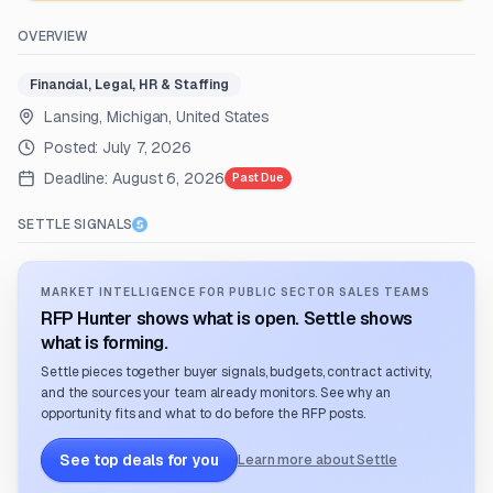
OVERVIEW
Financial, Legal, HR & Staffing
Lansing, Michigan, United States
Posted:
July 7, 2026
Deadline:
August 6, 2026
Past Due
SETTLE SIGNALS
MARKET INTELLIGENCE FOR PUBLIC SECTOR SALES TEAMS
RFP Hunter shows what is open. Settle shows
what is forming.
Settle pieces together buyer signals, budgets, contract activity,
and the sources your team already monitors. See why an
opportunity fits and what to do before the RFP posts.
See top deals for you
Learn more about Settle