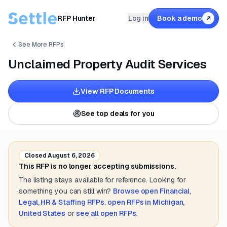
RFP Hunter
Log in
Book a demo
↗
See More RFPs
Unclaimed Property Audit Services
View RFP Documents
See top deals for you
Closed
August 6, 2026
This RFP is no longer accepting submissions.
The listing stays available for reference. Looking for
something you can still win?
Browse open
Financial,
Legal, HR & Staffing
RFPs
,
open RFPs in
Michigan,
United States
or
see all open RFPs
.