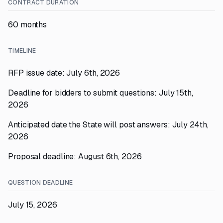
CONTRACT DURATION
60 months
TIMELINE
RFP issue date: July 6th, 2026
Deadline for bidders to submit questions: July 15th,
2026
Anticipated date the State will post answers: July 24th,
2026
Proposal deadline: August 6th, 2026
QUESTION DEADLINE
July 15, 2026