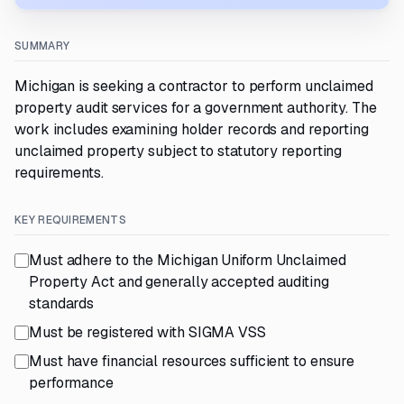
SUMMARY
Michigan is seeking a contractor to perform unclaimed
property audit services for a government authority. The
work includes examining holder records and reporting
unclaimed property subject to statutory reporting
requirements.
KEY REQUIREMENTS
Must adhere to the Michigan Uniform Unclaimed
Property Act and generally accepted auditing
standards
Must be registered with SIGMA VSS
Must have financial resources sufficient to ensure
performance