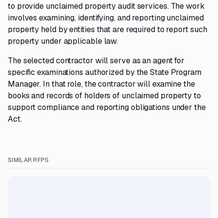
to provide unclaimed property audit services. The work
involves examining, identifying, and reporting unclaimed
property held by entities that are required to report such
property under applicable law.
The selected contractor will serve as an agent for
specific examinations authorized by the State Program
Manager. In that role, the contractor will examine the
books and records of holders of unclaimed property to
support compliance and reporting obligations under the
Act.
SIMILAR RFPS