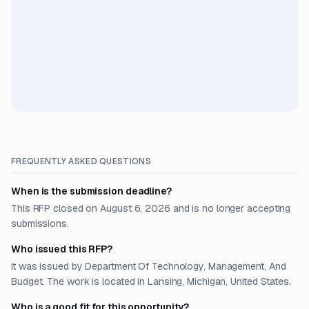
FREQUENTLY ASKED QUESTIONS
When is the submission deadline?
This RFP closed on August 6, 2026 and is no longer accepting
submissions.
Who issued this RFP?
It was issued by Department Of Technology, Management, And
Budget. The work is located in Lansing, Michigan, United States.
Who is a good fit for this opportunity?