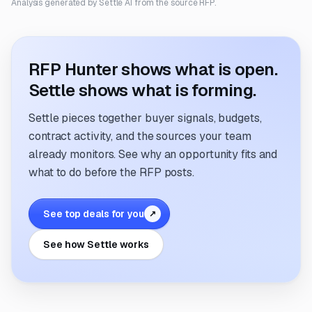
Analysis generated by Settle AI from the source RFP.
RFP Hunter shows what is open.
Settle shows what is forming.
Settle pieces together buyer signals, budgets,
contract activity, and the sources your team
already monitors. See why an opportunity fits and
what to do before the RFP posts.
See top deals for you
↗
See how Settle works