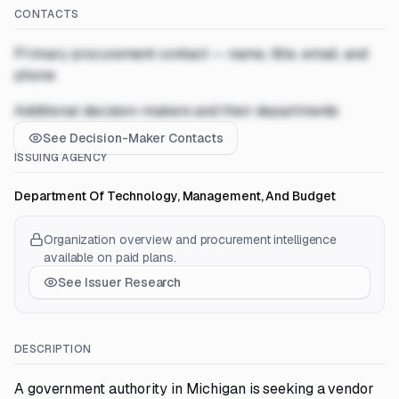
CONTACTS
Primary procurement contact — name, title, email, and
phone
Additional decision-makers and their departments
See Decision-Maker Contacts
ISSUING AGENCY
Department Of Technology, Management, And Budget
Organization overview and procurement intelligence
available on paid plans.
See Issuer Research
DESCRIPTION
A government authority in Michigan is seeking a vendor