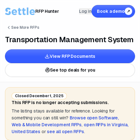
RFP Hunter
Log in
Book a demo
↗
See More RFPs
Transportation Management System
View RFP Documents
See top deals for you
Closed
December 1, 2025
This RFP is no longer accepting submissions.
The listing stays available for reference. Looking for
something you can still win?
Browse open
Software,
Web & Mobile Development
RFPs
,
open RFPs in
Virginia,
United States
or
see all open RFPs
.