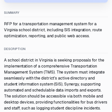
SUMMARY
RFP for a transportation management system for a
Virginia school district, including SIS integration, route
optimization, reporting, and public web access.
DESCRIPTION
A school district in Virginia is seeking proposals for the
implementation of a comprehensive Transportation
Management System (TMS). The system must integrate
seamlessly with the district's active directory and
student information system (SIS), Synergy, supporting
automated and schedulable data imports and exports.
The solution should be accessible via both mobile and
desktop devices, providing functionalities for bus drivers
and staff, such as logging student discipline incidents.