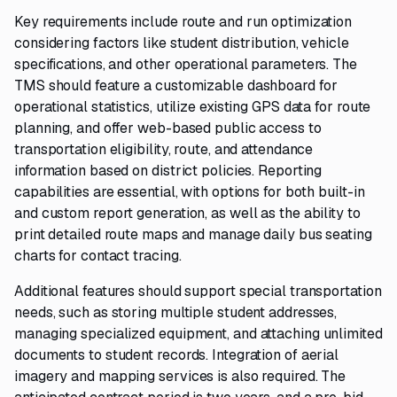
Key requirements include route and run optimization
considering factors like student distribution, vehicle
specifications, and other operational parameters. The
TMS should feature a customizable dashboard for
operational statistics, utilize existing GPS data for route
planning, and offer web-based public access to
transportation eligibility, route, and attendance
information based on district policies. Reporting
capabilities are essential, with options for both built-in
and custom report generation, as well as the ability to
print detailed route maps and manage daily bus seating
charts for contact tracing.
Additional features should support special transportation
needs, such as storing multiple student addresses,
managing specialized equipment, and attaching unlimited
documents to student records. Integration of aerial
imagery and mapping services is also required. The