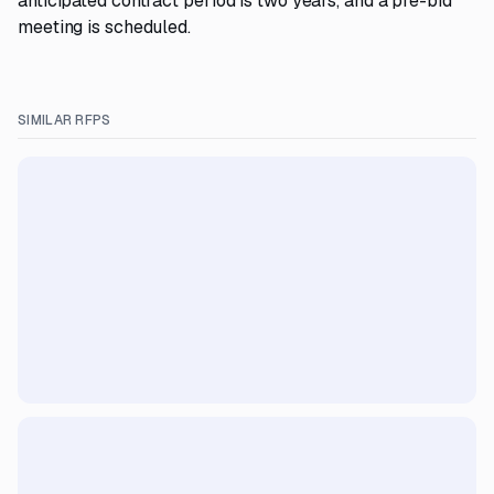
anticipated contract period is two years, and a pre-bid
meeting is scheduled.
SIMILAR RFPS