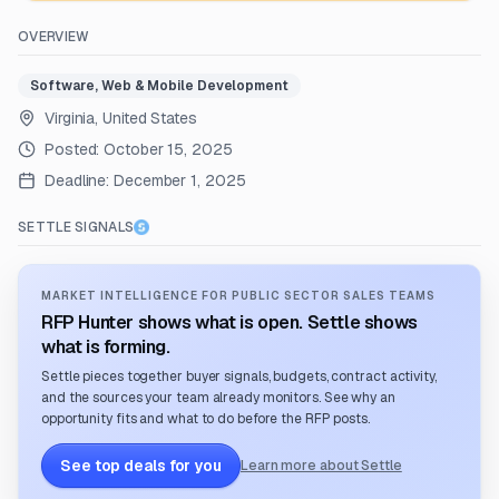
OVERVIEW
Software, Web & Mobile Development
Virginia, United States
Posted:
October 15, 2025
Deadline:
December 1, 2025
SETTLE SIGNALS
MARKET INTELLIGENCE FOR PUBLIC SECTOR SALES TEAMS
RFP Hunter shows what is open. Settle shows
what is forming.
Settle pieces together buyer signals, budgets, contract activity,
and the sources your team already monitors. See why an
opportunity fits and what to do before the RFP posts.
See top deals for you
Learn more about Settle