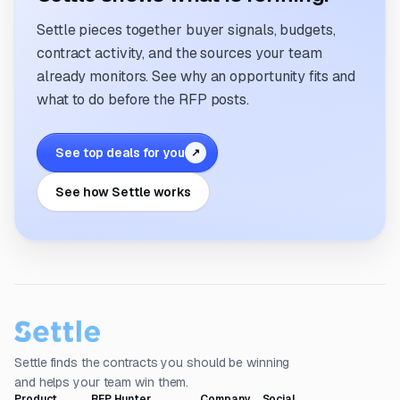
Settle pieces together buyer signals, budgets,
contract activity, and the sources your team
already monitors. See why an opportunity fits and
what to do before the RFP posts.
See top deals for you
↗
See how Settle works
Settle finds the contracts you should be winning
and helps your team win them.
Product
RFP Hunter
Company
Social