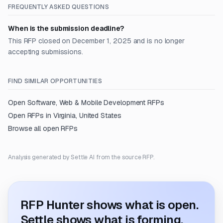
FREQUENTLY ASKED QUESTIONS
When is the submission deadline?
This RFP closed on December 1, 2025 and is no longer
accepting submissions.
FIND SIMILAR OPPORTUNITIES
Open
Software, Web & Mobile Development
RFPs
Open RFPs in
Virginia, United States
Browse all open RFPs
Analysis generated by Settle AI from the source RFP.
RFP Hunter shows what is open.
Settle shows what is forming.