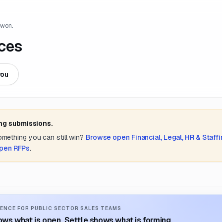
 won.
ces
you
ing submissions.
something you can still win?
Browse open
Financial, Legal, HR & Staff
open RFPs
.
ENCE FOR PUBLIC SECTOR SALES TEAMS
ws what is open. Settle shows what is forming.