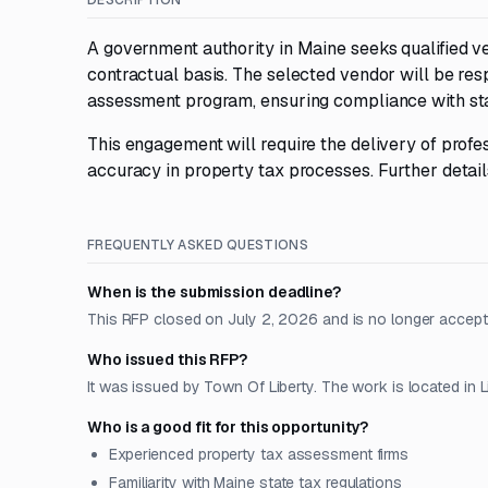
DESCRIPTION
A government authority in Maine seeks qualified ve
contractual basis. The selected vendor will be res
assessment program, ensuring compliance with sta
This engagement will require the delivery of profe
accuracy in property tax processes. Further detail
FREQUENTLY ASKED QUESTIONS
When is the submission deadline?
This RFP closed on July 2, 2026 and is no longer accept
Who issued this RFP?
It was issued by Town Of Liberty. The work is located in Li
Who is a good fit for this opportunity?
Experienced property tax assessment firms
Familiarity with Maine state tax regulations