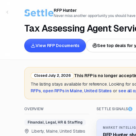
RFP Hunter
Never miss another opportunity you should have
Tax Assessing Agent Servi
View RFP Documents
See top deals for 
This RFP is no longer accept
Closed
July 2, 2026
The listing stays available for reference. Looking for 
RFPs
,
open RFPs in
Maine, United States
or
see all 
OVERVIEW
SETTLE SIGNALS
Financial, Legal, HR & Staffing
MARKET INTELLIG
Liberty, Maine, United States
RFP Hunter sho