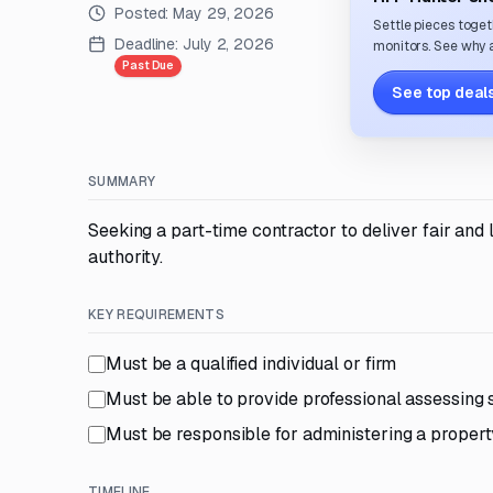
Posted:
May 29, 2026
Settle pieces toget
Deadline:
July 2, 2026
monitors. See why a
Past Due
See top deals
SUMMARY
Seeking a part-time contractor to deliver fair an
authority.
KEY REQUIREMENTS
Must be a qualified individual or firm
Must be able to provide professional assessing s
Must be responsible for administering a proper
TIMELINE