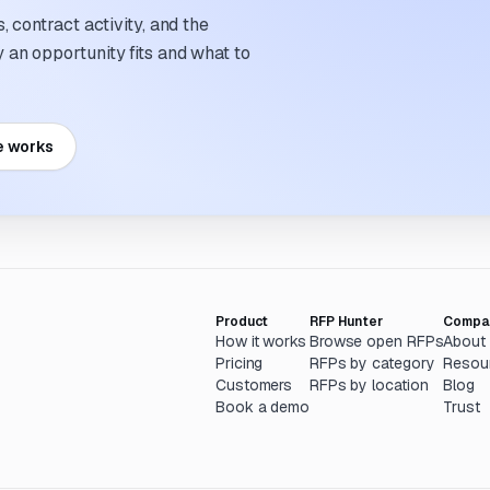
 contract activity, and the
an opportunity fits and what to
e works
Product
RFP Hunter
Compa
How it works
Browse open RFPs
About
Pricing
RFPs by category
Resou
Customers
RFPs by location
Blog
Book a demo
Trust