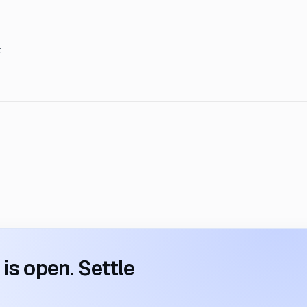
t
s open. Settle