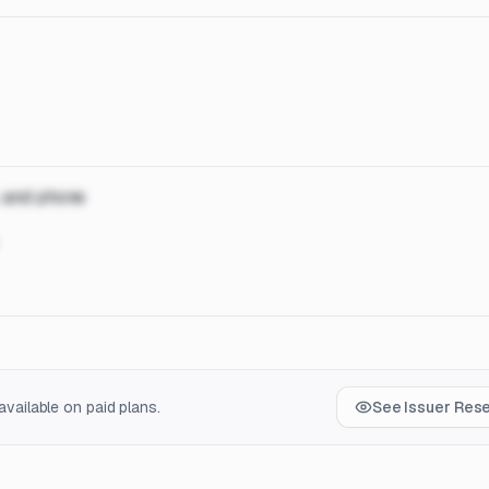
, and phone
vailable on paid plans.
See Issuer Res