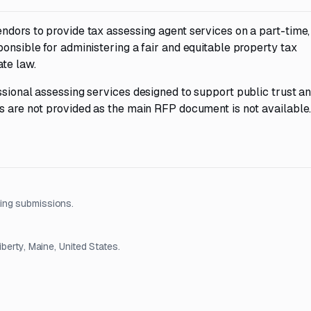
ndors to provide tax assessing agent services on a part-time,
ponsible for administering a fair and equitable property tax
te law.
ssional assessing services designed to support public trust a
s are not provided as the main RFP document is not available
ing submissions.
berty, Maine, United States.