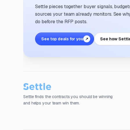
Settle pieces together buyer signals, budgets,
sources your team already monitors. See why 
do before the RFP posts.
See top deals for you
See how Settl
↗
Settle finds the contracts you should be winning
and helps your team win them.