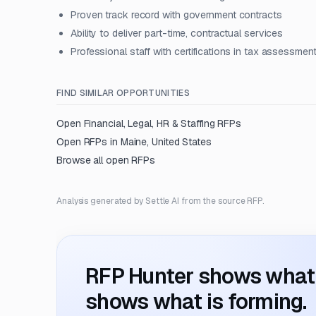
Proven track record with government contracts
Ability to deliver part-time, contractual services
Professional staff with certifications in tax assessmen
FIND SIMILAR OPPORTUNITIES
Open
Financial, Legal, HR & Staffing
RFPs
Open RFPs in
Maine, United States
Browse all open RFPs
Analysis generated by Settle AI from the source RFP.
RFP Hunter shows what i
shows what is forming.