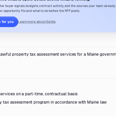
her buyer signals, budgets, contract activity, and the sources your team already
n opportunity fits and what to do before the RFP posts.
 for you
Learn more about Settle
d lawful property tax assessment services for a Maine govern
ervices on a part-time, contractual basis
ty tax assessment program in accordance with Maine law