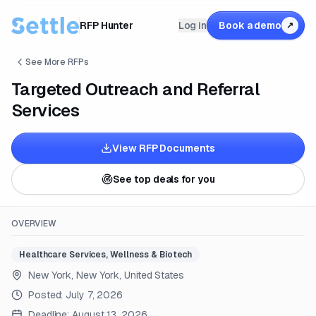
RFP Hunter
Log in
Book a demo
↗
See More RFPs
Targeted Outreach and Referral
Services
View RFP Documents
See top deals for you
OVERVIEW
Healthcare Services, Wellness & Biotech
New York, New York, United States
Posted:
July 7, 2026
Deadline:
August 13, 2026