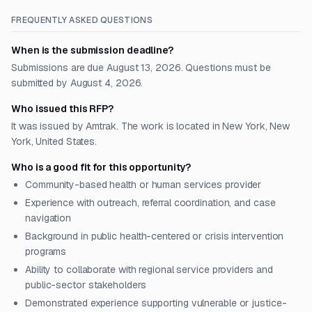
FREQUENTLY ASKED QUESTIONS
When is the submission deadline?
Submissions are due August 13, 2026. Questions must be
submitted by August 4, 2026.
Who issued this RFP?
It was issued by Amtrak. The work is located in New York, New
York, United States.
Who is a good fit for this opportunity?
Community-based health or human services provider
Experience with outreach, referral coordination, and case
navigation
Background in public health-centered or crisis intervention
programs
Ability to collaborate with regional service providers and
public-sector stakeholders
Demonstrated experience supporting vulnerable or justice-