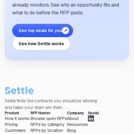
already monitors. See why an opportunity fits and
what to do before the RFP posts.
See top deals for you
↗
See how Settle works
Settle finds the contracts you should be winning
and helps your team win them.
Product
RFP Hunter
Company
Social
How it works
Browse open RFPs
About
Pricing
RFPs by category
Resources
Customers
RFPs by location
Blog