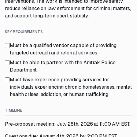
interventions. The work is intended to improve safety,
reduce reliance on law enforcement for criminal matters,
and support long-term client stability.
KEY REQUIREMENTS
Must be a qualified vendor capable of providing
targeted outreach and referral services
Must be able to partner with the Amtrak Police
Department
Must have experience providing services for
individuals experiencing chronic homelessness, mental
health crises, addiction, or human trafficking
TIMELINE
Pre-proposal meeting: July 28th, 2026 at 11:00 AM EST.
Questions due: August 4th, 2026 by 2:00 PM EST.