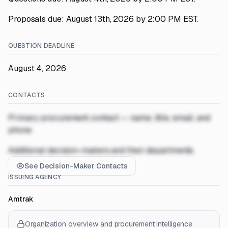
Proposals due: August 13th, 2026 by 2:00 PM EST.
QUESTION DEADLINE
August 4, 2026
CONTACTS
Primary procurement contact — name, title, email, and
phone
Additional decision-makers and their departments
See Decision-Maker Contacts
ISSUING AGENCY
Amtrak
Organization overview and procurement intelligence