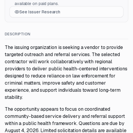
available on paid plans.
See Issuer Research
DESCRIPTION
The issuing organization is seeking a vendor to provide
targeted outreach and referral services. The selected
contractor will work collaboratively with regional
providers to deliver public health-centered interventions
designed to reduce reliance on law enforcement for
criminal matters, improve safety and customer
experience, and support individuals toward long-term
stability.
The opportunity appears to focus on coordinated
community-based service delivery and referral support
within a public health framework. Questions are due by
August 4, 2026. Limited solicitation details are available