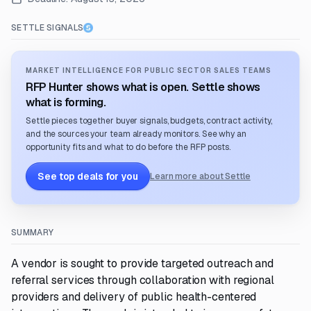
SETTLE SIGNALS
MARKET INTELLIGENCE FOR PUBLIC SECTOR SALES TEAMS
RFP Hunter shows what is open. Settle shows
what is forming.
Settle pieces together buyer signals, budgets, contract activity,
and the sources your team already monitors. See why an
opportunity fits and what to do before the RFP posts.
See top deals for you
Learn more about Settle
SUMMARY
A vendor is sought to provide targeted outreach and
referral services through collaboration with regional
providers and delivery of public health-centered