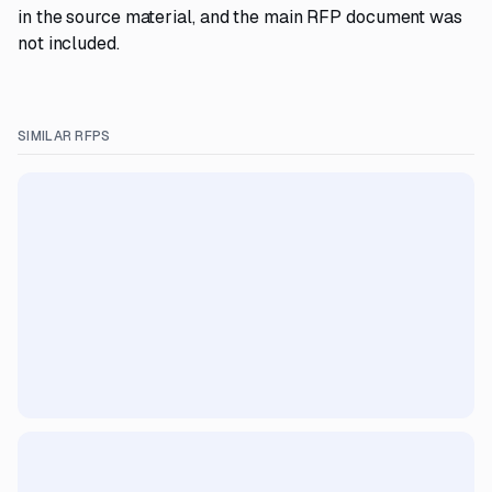
in the source material, and the main RFP document was
not included.
SIMILAR RFPS