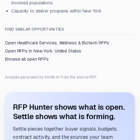
involved populations
Capacity to deliver programs within New York
FIND SIMILAR OPPORTUNITIES
Open
Healthcare Services, Wellness & Biotech
RFPs
Open RFPs in
New York, United States
Browse all open RFPs
Analysis generated by Settle AI from the source RFP.
RFP Hunter shows what is open.
Settle shows what is forming.
Settle pieces together buyer signals, budgets,
contract activity, and the sources your team