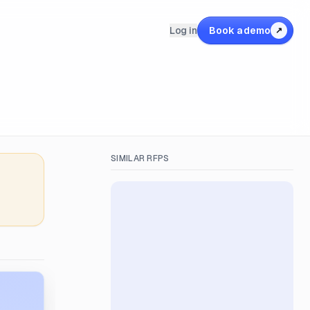
Log in
Book a demo
↗
SIMILAR RFPS