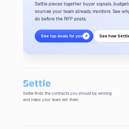
Settle pieces together buyer signals, budgets,
sources your team already monitors. See why 
do before the RFP posts.
See top deals for you
See how Settl
↗
Settle finds the contracts you should be winning
and helps your team win them.