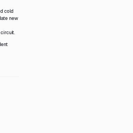
nd cold
odate new
circuit.
dent