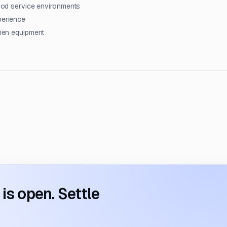
 food service environments
perience
chen equipment
s open. Settle