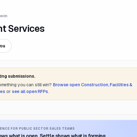
 won.
nt Services
you
ting submissions.
something you can still win?
Browse open
Construction, Facilities &
tes
or
see all open RFPs
.
ENCE FOR PUBLIC SECTOR SALES TEAMS
ws what is open. Settle shows what is forming.