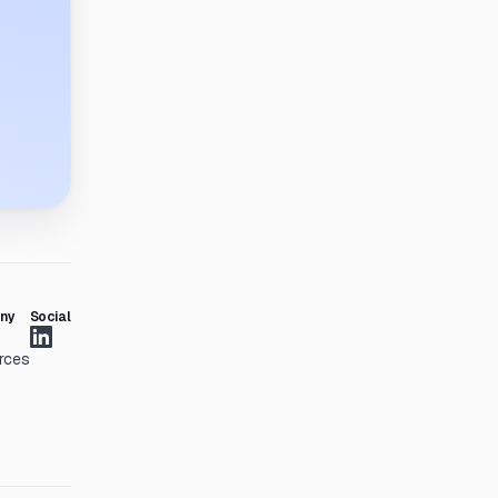
ny
Social
rces