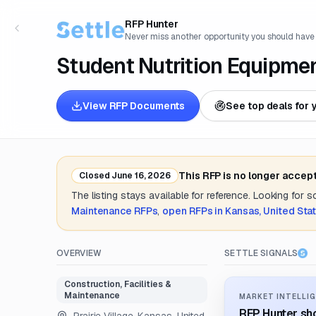
RFP Hunter
Never miss another opportunity you should have
Student Nutrition Equipme
View RFP Documents
See top deals for 
This RFP is no longer accep
Closed
June 16, 2026
The listing stays available for reference. Looking for 
Maintenance
RFPs
,
open RFPs in
Kansas, United Sta
OVERVIEW
SETTLE SIGNALS
Construction, Facilities &
Maintenance
MARKET INTELLIG
RFP Hunter sho