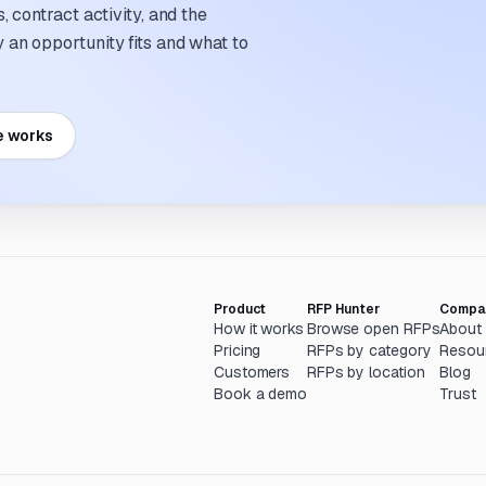
 contract activity, and the
an opportunity fits and what to
e works
Product
RFP Hunter
Compa
How it works
Browse open RFPs
About
Pricing
RFPs by category
Resou
Customers
RFPs by location
Blog
Book a demo
Trust