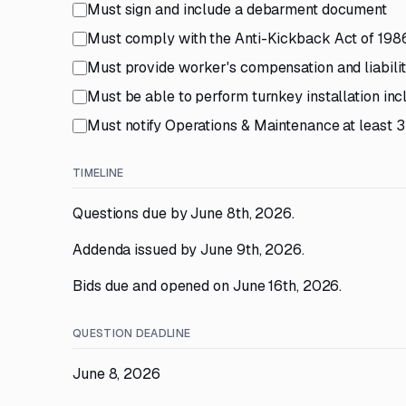
Must sign and include a debarment document
Must comply with the Anti-Kickback Act of 198
Must provide worker's compensation and liabili
Must be able to perform turnkey installation incl
Must notify Operations & Maintenance at least 3 
TIMELINE
Questions due by June 8th, 2026.
Addenda issued by June 9th, 2026.
Bids due and opened on June 16th, 2026.
QUESTION DEADLINE
June 8, 2026