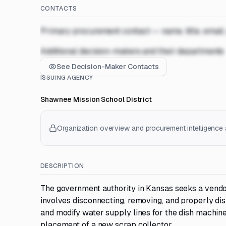
CONTACTS
Primary procurement contact — name, title, email
Additional decision-makers and their departments
See Decision-Maker Contacts
ISSUING AGENCY
Shawnee Mission School District
Organization overview and procurement intelligence a
DESCRIPTION
The government authority in Kansas seeks a vendor
involves disconnecting, removing, and properly disp
and modify water supply lines for the dish machine
placement of a new scrap collector.