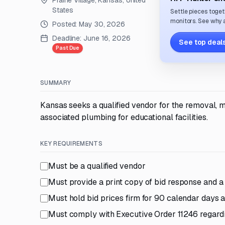
Prairie Village, Kansas, United
States
Settle pieces toget
monitors. See why a
Posted:
May 30, 2026
Deadline:
June 16, 2026
See top deals
Past Due
SUMMARY
Kansas seeks a qualified vendor for the removal, mo
associated plumbing for educational facilities.
KEY REQUIREMENTS
Must be a qualified vendor
Must provide a print copy of bid response and a
Must hold bid prices firm for 90 calendar days a
Must comply with Executive Order 11246 regard