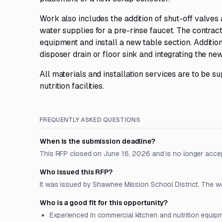
Work also includes the addition of shut-off valves 
water supplies for a pre-rinse faucet. The contra
equipment and install a new table section. Addition
disposer drain or floor sink and integrating the ne
All materials and installation services are to be s
nutrition facilities.
FREQUENTLY ASKED QUESTIONS
When is the submission deadline?
This RFP closed on June 16, 2026 and is no longer acce
Who issued this RFP?
It was issued by Shawnee Mission School District. The work
Who is a good fit for this opportunity?
Experienced in commercial kitchen and nutrition equipm