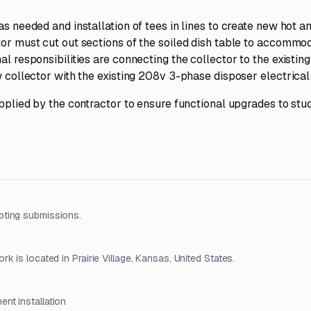
as needed and installation of tees in lines to create new hot a
ctor must cut out sections of the soiled dish table to accomm
al responsibilities are connecting the collector to the existing
w collector with the existing 208v 3-phase disposer electrical 
upplied by the contractor to ensure functional upgrades to stu
pting submissions.
 is located in Prairie Village, Kansas, United States.
ent installation