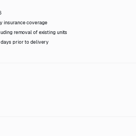
6
ty insurance coverage
uding removal of existing units
days prior to delivery