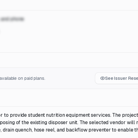
, and phone
vailable on paid plans.
See Issuer Res
 to provide student nutrition equipment services. The projec
osing of the existing disposer unit. The selected vendor will 
, drain quench, hose reel, and backflow preventer to enable t