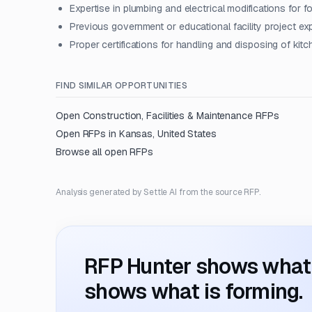
Expertise in plumbing and electrical modifications for
Previous government or educational facility project ex
Proper certifications for handling and disposing of kit
FIND SIMILAR OPPORTUNITIES
Open
Construction, Facilities & Maintenance
RFPs
Open RFPs in
Kansas, United States
Browse all open RFPs
Analysis generated by Settle AI from the source RFP.
RFP Hunter shows what i
shows what is forming.