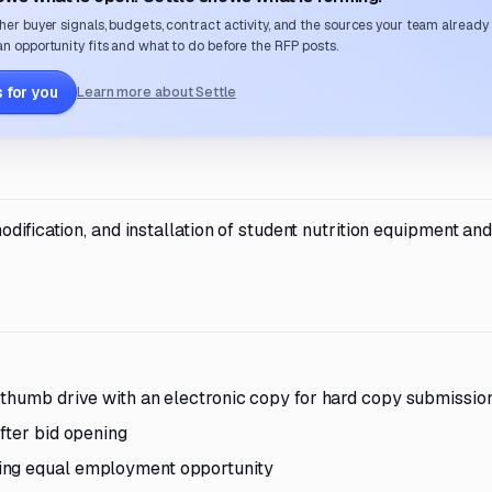
her buyer signals, budgets, contract activity, and the sources your team already
n opportunity fits and what to do before the RFP posts.
 for you
Learn more about Settle
dification, and installation of student nutrition equipment an
 thumb drive with an electronic copy for hard copy submissio
fter bid opening
ing equal employment opportunity