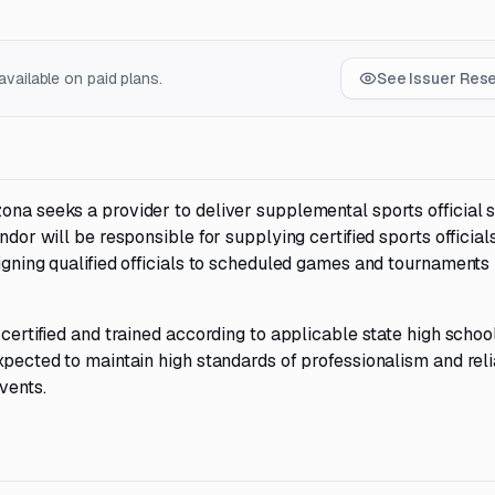
vailable on paid plans.
See Issuer Res
ona seeks a provider to deliver supplemental sports official 
ndor will be responsible for supplying certified sports officials
igning qualified officials to scheduled games and tournaments i
 certified and trained according to applicable state high schoo
xpected to maintain high standards of professionalism and relia
vents.