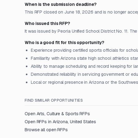
When is the submission deadline?
This RFP closed on June 18, 2026 and is no longer acce
Who issued this RFP?
It was issued by Peoria Unified School District No. 11. The
Who is a good fit for this opportunity?
Experience providing certified sports officials for schol
Familiarity with Arizona state high school athletics st
Ability to manage scheduling and record keeping for 
Demonstrated reliability in servicing government or edu
Local or regional presence in Arizona or the Southwes
FIND SIMILAR OPPORTUNITIES
Open
Arts, Culture & Sports
RFPs
Open RFPs in
Arizona, United States
Browse all open RFPs