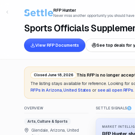
RFP Hunter
Never miss another opportunity you should have
Sports Officials Suppleme
View RFP Documents
See top deals for 
This RFP is no longer accep
Closed
June 18, 2026
The listing stays available for reference. Looking for 
RFPs in
Arizona, United States
or
see all open RFPs
.
OVERVIEW
SETTLE SIGNALS
Arts, Culture & Sports
MARKET INTELLIG
Glendale, Arizona, United
RFP Hunter sho