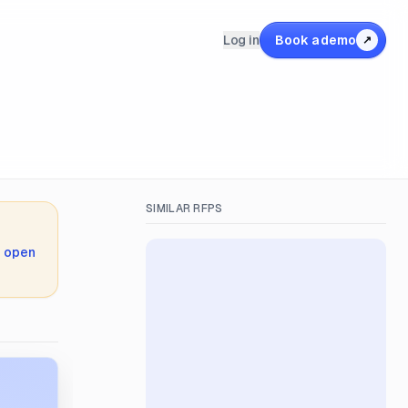
Log in
Book a demo
↗
SIMILAR RFPS
,
open