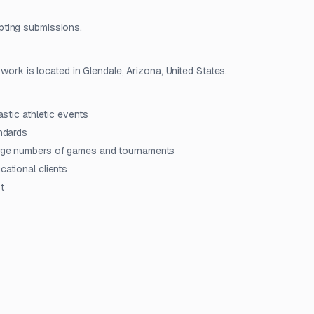
pting submissions.
 work is located in Glendale, Arizona, United States.
astic athletic events
andards
large numbers of games and tournaments
cational clients
t