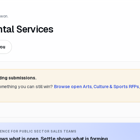
 won.
ntal Services
you
ting submissions.
something you can still win?
Browse open
Arts, Culture & Sports
RFPs
ENCE FOR PUBLIC SECTOR SALES TEAMS
ws what is open. Settle shows what is forming.