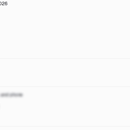
2026
, and phone