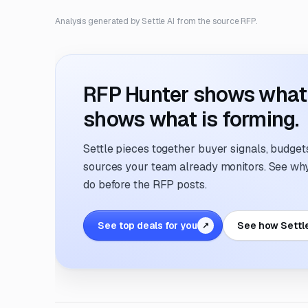
Analysis generated by Settle AI from the source RFP.
RFP Hunter shows what i
shows what is forming.
Settle pieces together buyer signals, budgets,
sources your team already monitors. See why 
do before the RFP posts.
See top deals for you
See how Settl
↗