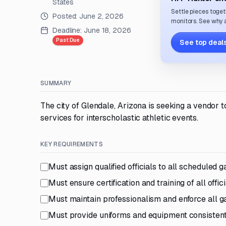
States
Settle pieces toget
Posted:
June 2, 2026
monitors. See why a
Deadline:
June 18, 2026
Past Due
See top deals
SUMMARY
The city of Glendale, Arizona is seeking a vendor to
services for interscholastic athletic events.
KEY REQUIREMENTS
Must assign qualified officials to all scheduled
Must ensure certification and training of all offi
Must maintain professionalism and enforce all 
Must provide uniforms and equipment consistent