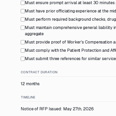
Must ensure prompt arrival at least 30 minutes 
Must have prior officiating experience at the mi
Must perform required background checks, drug 
Must maintain comprehensive general liability
aggregate
Must provide proof of Worker's Compensation an
Must comply with the Patient Protection and Af
Must submit three references for similar servic
CONTRACT DURATION
12 months
TIMELINE
Notice of RFP Issued: May 27th, 2026