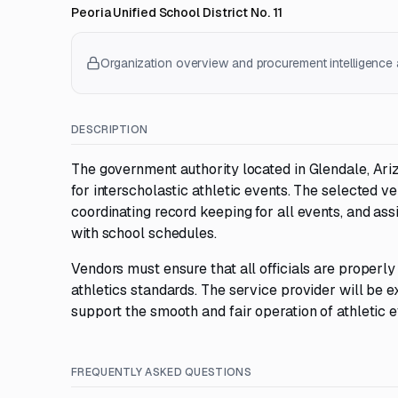
Peoria Unified School District No. 11
Organization overview and procurement intelligence a
DESCRIPTION
The government authority located in Glendale, Ariz
for interscholastic athletic events. The selected ve
coordinating record keeping for all events, and ass
with school schedules.
Vendors must ensure that all officials are properly
athletics standards. The service provider will be e
support the smooth and fair operation of athletic e
FREQUENTLY ASKED QUESTIONS