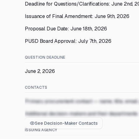
Deadline for Questions/Clarifications: June 2nd, 
Issuance of Final Amendment: June 9th, 2026
Proposal Due Date: June 18th, 2026
PUSD Board Approval: July 7th, 2026
QUESTION DEADLINE
June 2, 2026
CONTACTS
Primary procurement contact — name, title, email
Additional decision-makers and their departments
See Decision-Maker Contacts
ISSUING AGENCY