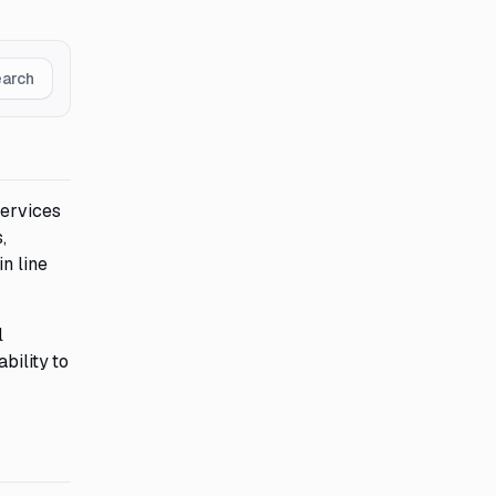
earch
services
,
n line
l
bility to