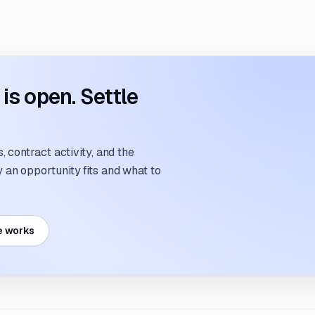
s open. Settle
 contract activity, and the
an opportunity fits and what to
e works