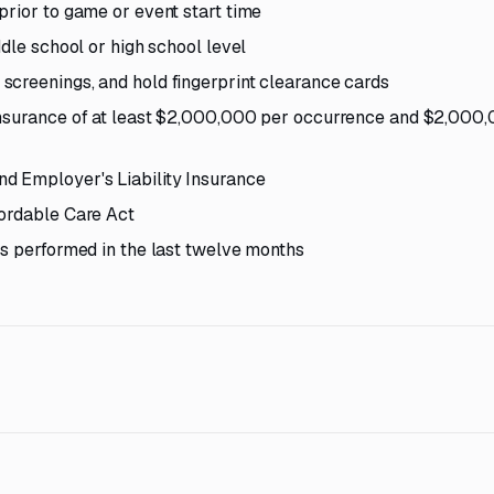
prior to game or event start time
ddle school or high school level
screenings, and hold fingerprint clearance cards
 insurance of at least $2,000,000 per occurrence and $2,000
d Employer's Liability Insurance
fordable Care Act
es performed in the last twelve months