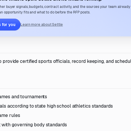
her buyer signals, budgets, contract activity, and the sources your team already
n opportunity fits and what to do before the RFP posts.
 for you
Learn more about Settle
 provide certified sports officials, record keeping, and schedu
 games and tournaments
cials according to state high school athletics standards
game rules
 with governing body standards