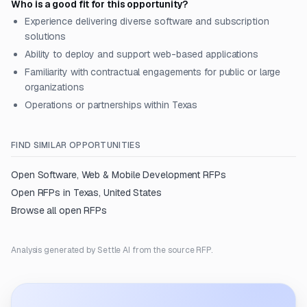
Who is a good fit for this opportunity?
Experience delivering diverse software and subscription
solutions
Ability to deploy and support web-based applications
Familiarity with contractual engagements for public or large
organizations
Operations or partnerships within Texas
FIND SIMILAR OPPORTUNITIES
Open
Software, Web & Mobile Development
RFPs
Open RFPs in
Texas, United States
Browse all open RFPs
Analysis generated by Settle AI from the source RFP.