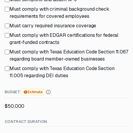
Must comply with criminal background check
requirements for covered employees
Must carry required insurance coverage
Must comply with EDGAR certifications for federal
grant-funded contracts
Must comply with Texas Education Code Section 11.067
regarding board member-owned businesses
Must comply with Texas Education Code Section
11.005 regarding DEI duties
BUDGET
Estimate
$50,000
CONTRACT DURATION