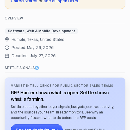
United States
or
see all open RFPs
.
OVERVIEW
Software, Web & Mobile Development
Humble, Texas, United States
Posted:
May 29, 2026
Deadline:
July 27, 2026
SETTLE SIGNALS
MARKET INTELLIGENCE FOR PUBLIC SECTOR SALES TEAMS
RFP Hunter shows what is open. Settle shows
what is forming.
Settle pieces together buyer signals, budgets, contract activity,
and the sources your team already monitors. See why an
opportunity fits and what to do before the RFP posts.