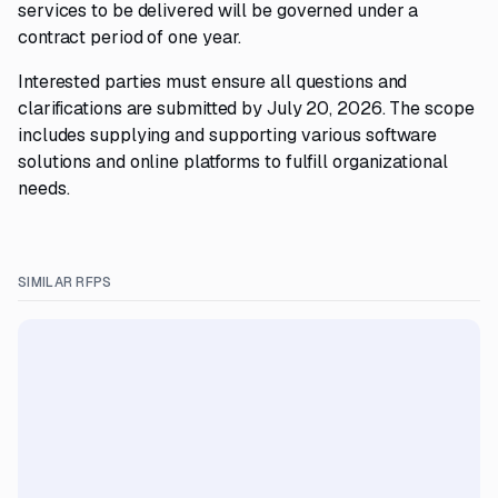
services to be delivered will be governed under a
contract period of one year.
Interested parties must ensure all questions and
clarifications are submitted by July 20, 2026. The scope
includes supplying and supporting various software
solutions and online platforms to fulfill organizational
needs.
SIMILAR RFPS