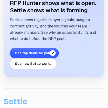
RFP Hunter shows what is open.
Settle shows what is forming.
Settle pieces together buyer signals, budgets,
contract activity, and the sources your team
already monitors. See why an opportunity fits and
what to do before the RFP posts.
See top deals for you
↗
See how Settle works