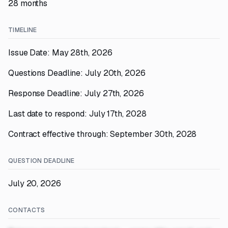
28 months
TIMELINE
Issue Date: May 28th, 2026
Questions Deadline: July 20th, 2026
Response Deadline: July 27th, 2026
Last date to respond: July 17th, 2028
Contract effective through: September 30th, 2028
QUESTION DEADLINE
July 20, 2026
CONTACTS