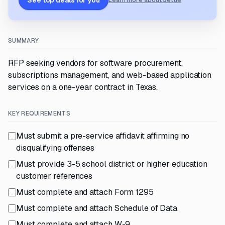
See top deals for you
Learn more about Settle
SUMMARY
RFP seeking vendors for software procurement,
subscriptions management, and web-based application
services on a one-year contract in Texas.
KEY REQUIREMENTS
Must submit a pre-service affidavit affirming no
disqualifying offenses
Must provide 3-5 school district or higher education
customer references
Must complete and attach Form 1295
Must complete and attach Schedule of Data
Must complete and attach W-9