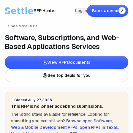
RFP Hunter
Log in
Book a demo
↗
See More RFPs
Software, Subscriptions, and Web-
Based Applications Services
View RFP Documents
See top deals for you
Closed
July 27, 2026
This RFP is no longer accepting submissions.
The listing stays available for reference. Looking for
something you can still win?
Browse open
Software,
Web & Mobile Development
RFPs
,
open RFPs in
Texas,