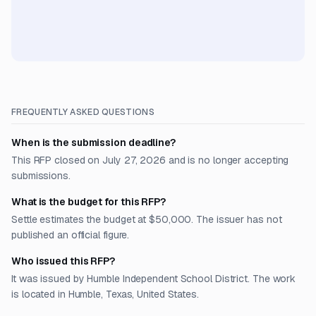
FREQUENTLY ASKED QUESTIONS
When is the submission deadline?
This RFP closed on July 27, 2026 and is no longer accepting
submissions.
What is the budget for this RFP?
Settle estimates the budget at $50,000. The issuer has not
published an official figure.
Who issued this RFP?
It was issued by Humble Independent School District. The work
is located in Humble, Texas, United States.