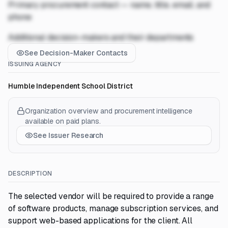
Primary procurement contact — name, title, email, and
phone
Additional decision-makers and their departments
See Decision-Maker Contacts
ISSUING AGENCY
Humble Independent School District
Organization overview and procurement intelligence
available on paid plans.
See Issuer Research
DESCRIPTION
The selected vendor will be required to provide a range
of software products, manage subscription services, and
support web-based applications for the client. All