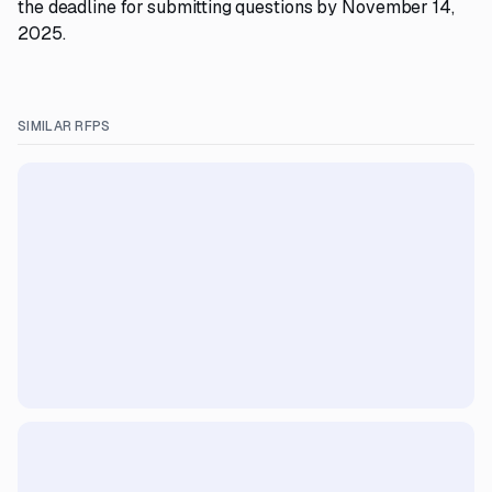
the deadline for submitting questions by November 14,
2025.
SIMILAR RFPS