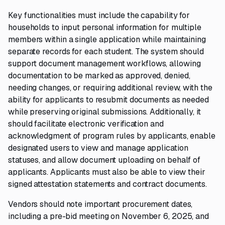
Key functionalities must include the capability for
households to input personal information for multiple
members within a single application while maintaining
separate records for each student. The system should
support document management workflows, allowing
documentation to be marked as approved, denied,
needing changes, or requiring additional review, with the
ability for applicants to resubmit documents as needed
while preserving original submissions. Additionally, it
should facilitate electronic verification and
acknowledgment of program rules by applicants, enable
designated users to view and manage application
statuses, and allow document uploading on behalf of
applicants. Applicants must also be able to view their
signed attestation statements and contract documents.
Vendors should note important procurement dates,
including a pre-bid meeting on November 6, 2025, and