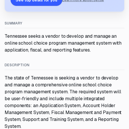
See top deals for you
Learn more about Settle
SUMMARY
Tennessee seeks a vendor to develop and manage an
online school choice program management system with
application, fiscal, and reporting features.
DESCRIPTION
The state of Tennessee is seeking a vendor to develop
and manage a comprehensive online school choice
program management system. The required system will
be user-friendly and include multiple integrated
components: an Application System, Account Holder
Management System, Fiscal Management and Payment
System, Support and Training System, and a Reporting
System.