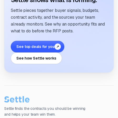
Settle pieces together buyer signals, budgets,
contract activity, and the sources your team
already monitors. See why an opportunity fits and
what to do before the RFP posts.
See top deals for you
↗
See how Settle works
Settle finds the contracts you should be winning
and helps your team win them.