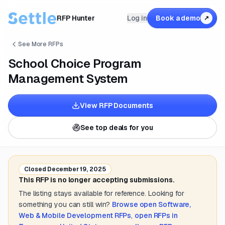
RFP Hunter
Log in
Book a demo
↗
See More RFPs
School Choice Program
Management System
View RFP Documents
See top deals for you
Closed
December 19, 2025
This RFP is no longer accepting submissions.
The listing stays available for reference. Looking for
something you can still win?
Browse open
Software,
Web & Mobile Development
RFPs
,
open RFPs in