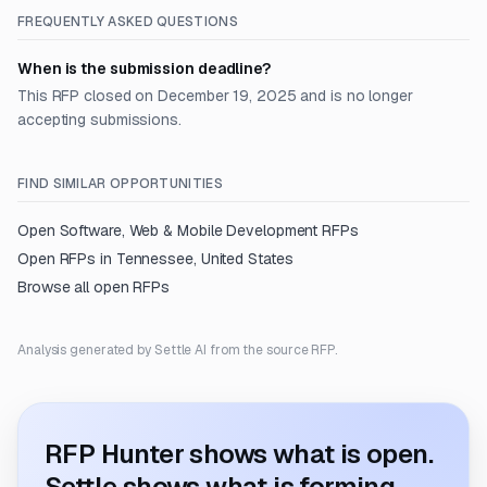
FREQUENTLY ASKED QUESTIONS
When is the submission deadline?
This RFP closed on December 19, 2025 and is no longer
accepting submissions.
FIND SIMILAR OPPORTUNITIES
Open
Software, Web & Mobile Development
RFPs
Open RFPs in
Tennessee, United States
Browse all open RFPs
Analysis generated by Settle AI from the source RFP.
RFP Hunter shows what is open.
Settle shows what is forming.