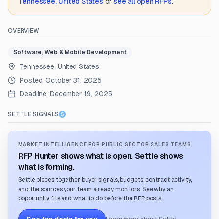
Tennessee, United States
or
see all open RFPs
.
OVERVIEW
Software, Web & Mobile Development
Tennessee, United States
Posted:
October 31, 2025
Deadline:
December 19, 2025
SETTLE SIGNALS
MARKET INTELLIGENCE FOR PUBLIC SECTOR SALES TEAMS
RFP Hunter shows what is open. Settle shows
what is forming.
Settle pieces together buyer signals, budgets, contract activity,
and the sources your team already monitors. See why an
opportunity fits and what to do before the RFP posts.