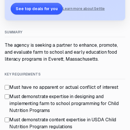
See top deals for you
Learn more about Settle
SUMMARY
The agency is seeking a partner to enhance, promote,
and evaluate farm to school and early education food
literacy programs in Everett, Massachusetts.
KEY REQUIREMENTS
Must have no apparent or actual conflict of interest
Must demonstrate expertise in designing and
implementing farm to school programming for Child
Nutrition Programs
Must demonstrate content expertise in USDA Child
Nutrition Program regulations