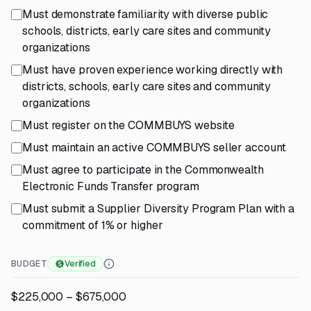
Must demonstrate familiarity with diverse public
schools, districts, early care sites and community
organizations
Must have proven experience working directly with
districts, schools, early care sites and community
organizations
Must register on the COMMBUYS website
Must maintain an active COMMBUYS seller account
Must agree to participate in the Commonwealth
Electronic Funds Transfer program
Must submit a Supplier Diversity Program Plan with a
commitment of 1% or higher
BUDGET
Verified
$225,000 – $675,000