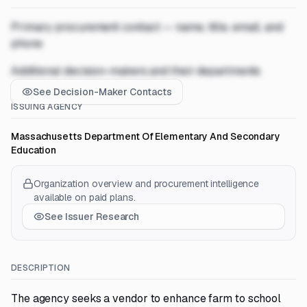
Primary procurement contact — name, title, email, and
phone
Additional decision-makers and their departments
See Decision-Maker Contacts
ISSUING AGENCY
Massachusetts Department Of Elementary And Secondary
Education
Organization overview and procurement intelligence
available on paid plans.
See Issuer Research
DESCRIPTION
The agency seeks a vendor to enhance farm to school