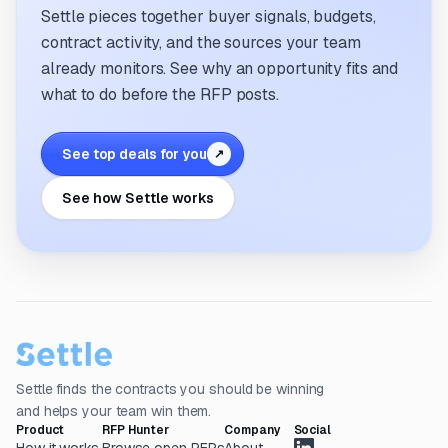
Settle pieces together buyer signals, budgets,
contract activity, and the sources your team
already monitors. See why an opportunity fits and
what to do before the RFP posts.
See top deals for you
↗
See how Settle works
Settle finds the contracts you should be winning
and helps your team win them.
Product
RFP Hunter
Company
Social