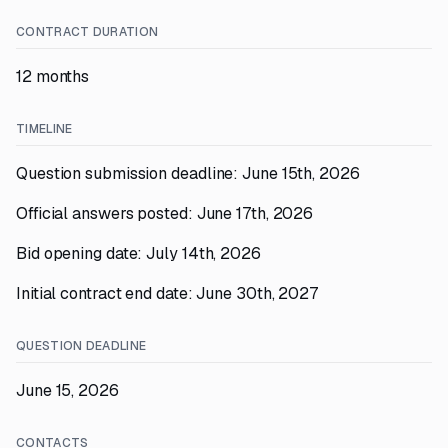
CONTRACT DURATION
12 months
TIMELINE
Question submission deadline: June 15th, 2026
Official answers posted: June 17th, 2026
Bid opening date: July 14th, 2026
Initial contract end date: June 30th, 2027
QUESTION DEADLINE
June 15, 2026
CONTACTS