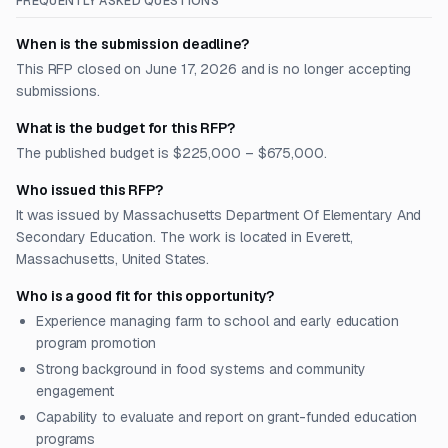
FREQUENTLY ASKED QUESTIONS
When is the submission deadline?
This RFP closed on June 17, 2026 and is no longer accepting
submissions.
What is the budget for this RFP?
The published budget is $225,000 – $675,000.
Who issued this RFP?
It was issued by Massachusetts Department Of Elementary And
Secondary Education. The work is located in Everett,
Massachusetts, United States.
Who is a good fit for this opportunity?
Experience managing farm to school and early education
program promotion
Strong background in food systems and community
engagement
Capability to evaluate and report on grant-funded education
programs