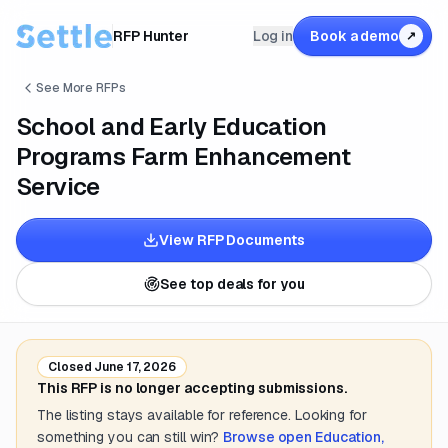
RFP Hunter
Log in
Book a demo
↗
See More RFPs
School and Early Education
Programs Farm Enhancement
Service
View RFP Documents
See top deals for you
Closed
June 17, 2026
This RFP is no longer accepting submissions.
The listing stays available for reference. Looking for
something you can still win?
Browse open
Education,