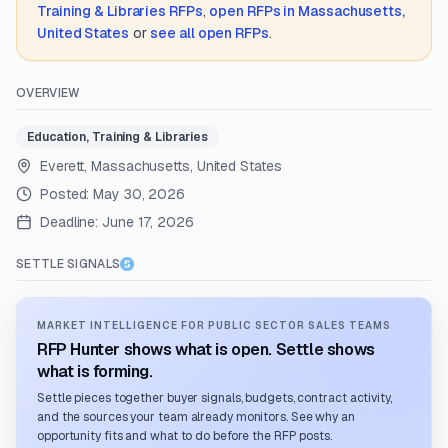
Training & Libraries
RFPs
,
open RFPs in
Massachusetts,
United States
or
see all open RFPs
.
OVERVIEW
Education, Training & Libraries
Everett, Massachusetts, United States
Posted:
May 30, 2026
Deadline:
June 17, 2026
SETTLE SIGNALS
MARKET INTELLIGENCE FOR PUBLIC SECTOR SALES TEAMS
RFP Hunter shows what is open. Settle shows
what is forming.
Settle pieces together buyer signals, budgets, contract activity,
and the sources your team already monitors. See why an
opportunity fits and what to do before the RFP posts.