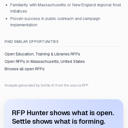
Familiarity with Massachusetts or New England regional food
initiatives
Proven success in public outreach and campaign
implementation
FIND SIMILAR OPPORTUNITIES
Open
Education, Training & Libraries
RFPs
Open RFPs in
Massachusetts, United States
Browse all open RFPs
Analysis generated by Settle AI from the source RFP.
RFP Hunter shows what is open.
Settle shows what is forming.