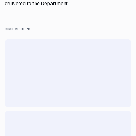
delivered to the Department.
SIMILAR RFPS