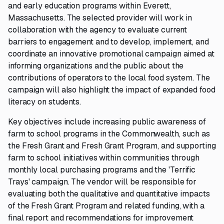
and early education programs within Everett,
Massachusetts. The selected provider will work in
collaboration with the agency to evaluate current
barriers to engagement and to develop, implement, and
coordinate an innovative promotional campaign aimed at
informing organizations and the public about the
contributions of operators to the local food system. The
campaign will also highlight the impact of expanded food
literacy on students.
Key objectives include increasing public awareness of
farm to school programs in the Commonwealth, such as
the Fresh Grant and Fresh Grant Program, and supporting
farm to school initiatives within communities through
monthly local purchasing programs and the 'Terrific
Trays' campaign. The vendor will be responsible for
evaluating both the qualitative and quantitative impacts
of the Fresh Grant Program and related funding, with a
final report and recommendations for improvement