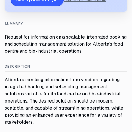
See top deals for you
Learn more about Settle
SUMMARY
Request for information on a scalable, integrated booking
and scheduling management solution for Alberta's food
centre and bio-industrial operations.
DESCRIPTION
Alberta is seeking information from vendors regarding
integrated booking and scheduling management
solutions suitable for its food centre and bio-industrial
operations. The desired solution should be modern,
scalable, and capable of streamlining operations, while
providing an enhanced user experience for a variety of
stakeholders.