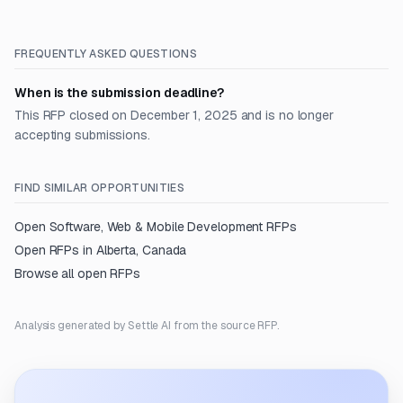
FREQUENTLY ASKED QUESTIONS
When is the submission deadline?
This RFP closed on December 1, 2025 and is no longer
accepting submissions.
FIND SIMILAR OPPORTUNITIES
Open
Software, Web & Mobile Development
RFPs
Open RFPs in
Alberta, Canada
Browse all open RFPs
Analysis generated by Settle AI from the source RFP.