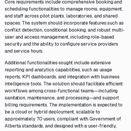
Core requirements include comprehensive booking and
scheduling functionalities to manage rooms, equipment,
and staff across pilot plants, laboratories, and shared
spaces. The system should incorporate features such as
conflict detection, conditional booking, and robust multi-
user and access management, including role-based
security and the ability to configure service providers
and service hours.
Additional functionalities sought include extensive
reporting and analytics capabilities, such as usage
reports, KPI dashboards, and integration with business
intelligence tools. The solution should facilitate efficient
workflows among cross-functional teams—including
sanitation, maintenance, and processing—and support
billing requirements. The implementation is expected to
be a cloud or hybrid deployment, scalable to
approximately 70 users, compliant with Government of
Alberta standards, and designed with a user-friendly,