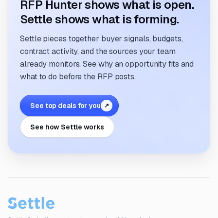
RFP Hunter shows what is open.
Settle shows what is forming.
Settle pieces together buyer signals, budgets,
contract activity, and the sources your team
already monitors. See why an opportunity fits and
what to do before the RFP posts.
See top deals for you
↗
See how Settle works