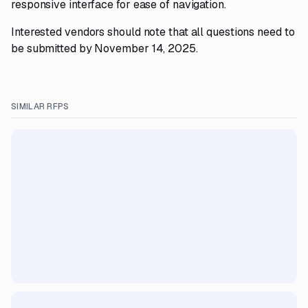
responsive interface for ease of navigation.
Interested vendors should note that all questions need to
be submitted by November 14, 2025.
SIMILAR RFPS