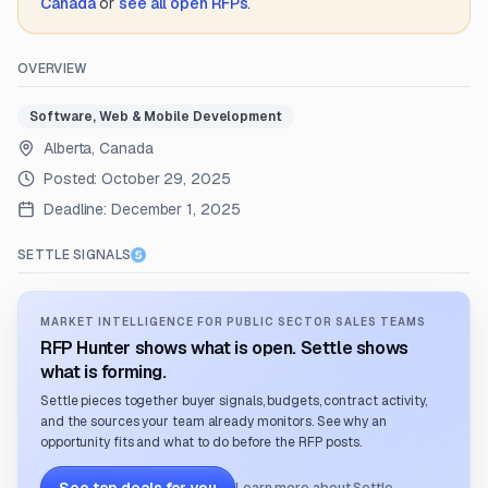
Canada
or
see all open RFPs
.
OVERVIEW
Software, Web & Mobile Development
Alberta, Canada
Posted:
October 29, 2025
Deadline:
December 1, 2025
SETTLE SIGNALS
MARKET INTELLIGENCE FOR PUBLIC SECTOR SALES TEAMS
RFP Hunter shows what is open. Settle shows
what is forming.
Settle pieces together buyer signals, budgets, contract activity,
and the sources your team already monitors. See why an
opportunity fits and what to do before the RFP posts.