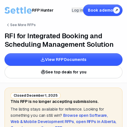
RFP Hunter
Log in
Book a demo
↗
See More RFPs
RFI for Integrated Booking and
Scheduling Management Solution
View RFP Documents
See top deals for you
Closed
December 1, 2025
This RFP is no longer accepting submissions.
The listing stays available for reference. Looking for
something you can still win?
Browse open
Software,
Web & Mobile Development
RFPs
,
open RFPs in
Alberta,