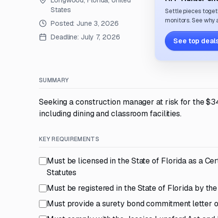
Longwood, Florida, United
States
Settle pieces toget
monitors. See why a
Posted:
June 3, 2026
Deadline:
July 7, 2026
See top deals
SUMMARY
Seeking a construction manager at risk for the $34
including dining and classroom facilities.
KEY REQUIREMENTS
Must be licensed in the State of Florida as a Ce
Statutes
Must be registered in the State of Florida by th
Must provide a surety bond commitment letter or