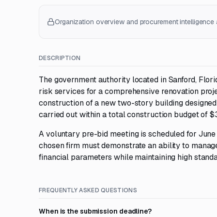
Organization overview and procurement intelligence a
DESCRIPTION
The government authority located in Sanford, Flori
risk services for a comprehensive renovation proje
construction of a new two-story building designed 
carried out within a total construction budget of $
A voluntary pre-bid meeting is scheduled for June 1
chosen firm must demonstrate an ability to manage
financial parameters while maintaining high standar
FREQUENTLY ASKED QUESTIONS
When is the submission deadline?