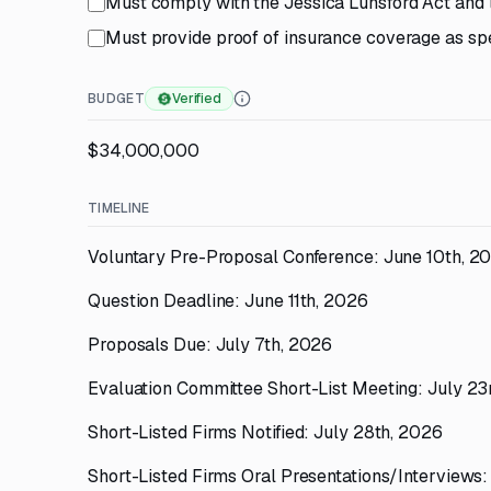
Must comply with the Jessica Lunsford Act and 
Must provide proof of insurance coverage as spe
BUDGET
Verified
$34,000,000
TIMELINE
Voluntary Pre-Proposal Conference: June 10th, 2
Question Deadline: June 11th, 2026
Proposals Due: July 7th, 2026
Evaluation Committee Short-List Meeting: July 23
Short-Listed Firms Notified: July 28th, 2026
Short-Listed Firms Oral Presentations/Interviews: