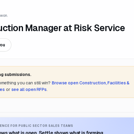
 won.
uction Manager at Risk Service
you
ng submissions.
something you can still win?
Browse open
Construction, Facilities &
tes
or
see all open RFPs
.
ENCE FOR PUBLIC SECTOR SALES TEAMS
ws what is open. Settle shows what is forming.