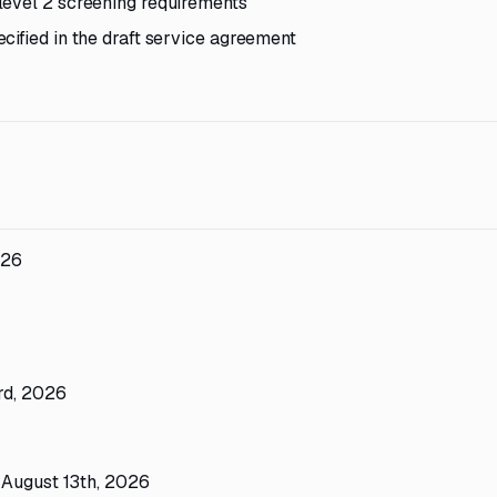
level 2 screening requirements
cified in the draft service agreement
026
rd, 2026
 August 13th, 2026