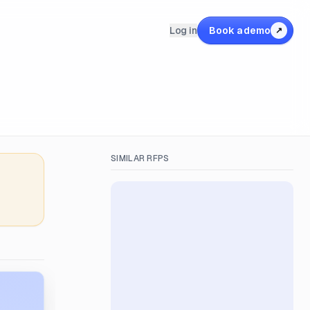
Log in
Book a demo
↗
SIMILAR RFPS