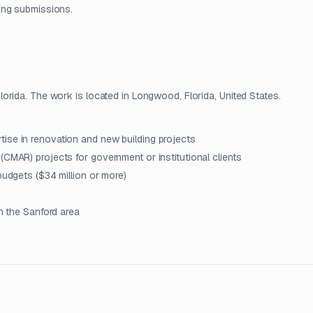
ing submissions.
orida. The work is located in Longwood, Florida, United States.
ise in renovation and new building projects
(CMAR) projects for government or institutional clients
budgets ($34 million or more)
in the Sanford area