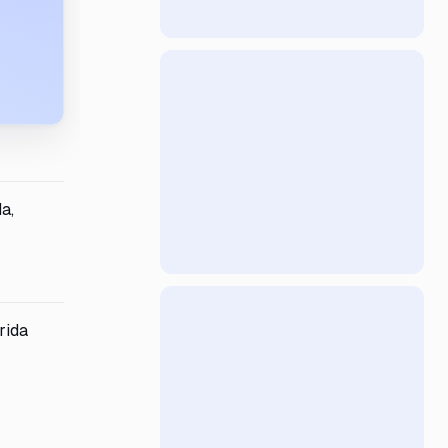
a,
rida