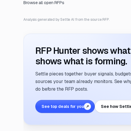
Browse all open RFPs
Analysis generated by Settle AI from the source RFP.
RFP Hunter shows what i
shows what is forming.
Settle pieces together buyer signals, budgets,
sources your team already monitors. See why 
do before the RFP posts.
See top deals for you
See how Settl
↗