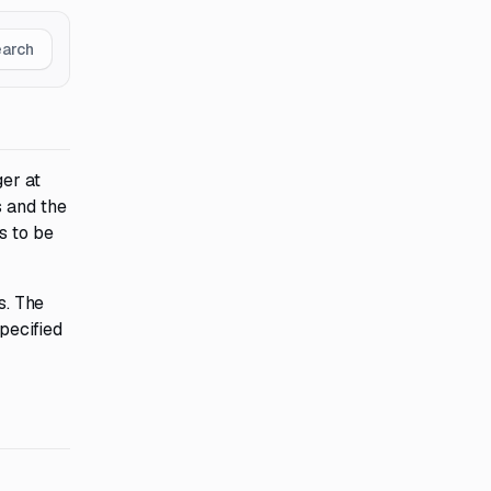
earch
ger at
s and the
s to be
s. The
pecified