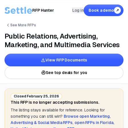
RFP Hunter
Log in
Book a demo
↗
See More RFPs
Public Relations, Advertising,
Marketing, and Multimedia Services
View RFP Documents
See top deals for you
Closed
February 25, 2026
This RFP is no longer accepting submissions.
The listing stays available for reference. Looking for
something you can still win?
Browse open
Marketing,
Advertising & Social Media
RFPs
,
open RFPs in
Florida,