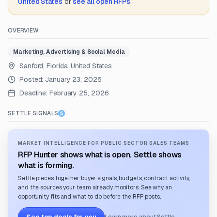
United States
or
see all open RFPs
.
OVERVIEW
Marketing, Advertising & Social Media
Sanford, Florida, United States
Posted:
January 23, 2026
Deadline:
February 25, 2026
SETTLE SIGNALS
MARKET INTELLIGENCE FOR PUBLIC SECTOR SALES TEAMS
RFP Hunter shows what is open. Settle shows
what is forming.
Settle pieces together buyer signals, budgets, contract activity,
and the sources your team already monitors. See why an
opportunity fits and what to do before the RFP posts.