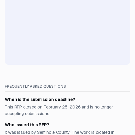
FREQUENTLY ASKED QUESTIONS
When is the submission deadline?
This RFP closed on February 25, 2026 and is no longer
accepting submissions.
Who issued this RFP?
It was issued by Seminole County. The work is located in