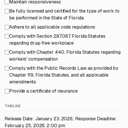
Maintain responsiveness
Be fully licensed and certified for the type of work to
be performed in the State of Florida
Adhere to all applicable code regulations
Comply with Section 287.087, Florida Statutes
regarding drug-free workplace
Comply with Chapter 440, Florida Statutes regarding
workers' compensation
Comply with the Public Records Law as provided by
Chapter 119, Florida Statutes, and all applicable
amendments
Provide a certificate of insurance
TIMELINE
Release Date: January 23, 2026; Response Deadline:
February 25, 2026, 2:00 pm