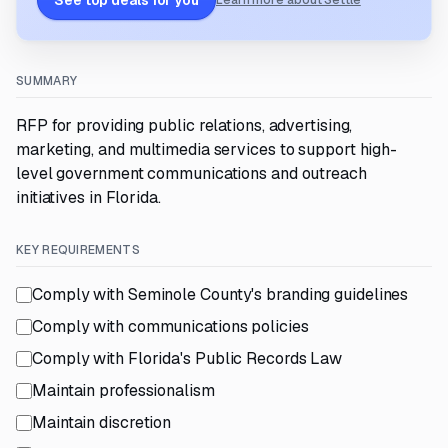
See top deals for you
Learn more about Settle
SUMMARY
RFP for providing public relations, advertising,
marketing, and multimedia services to support high-
level government communications and outreach
initiatives in Florida.
KEY REQUIREMENTS
Comply with Seminole County's branding guidelines
Comply with communications policies
Comply with Florida's Public Records Law
Maintain professionalism
Maintain discretion