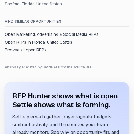
Sanford, Florida, United States.
FIND SIMILAR OPPORTUNITIES
Open
Marketing, Advertising & Social Media
RFPs
Open RFPs in
Florida, United States
Browse all open RFPs
Analysis generated by Settle AI from the source RFP.
RFP Hunter shows what is open.
Settle shows what is forming.
Settle pieces together buyer signals, budgets,
contract activity, and the sources your team
already monitors. See why an opportunity fits and