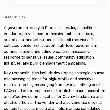
DESCRIPTION
A government entity in Florida is seeking a qualified
vendor to provide comprehensive public relations,
advertising, marketing, and multimedia services. The
selected vendor will support high-level government
communications, including proactive messaging,
response to sensitive issues, community education
initiatives, and public engagement campaigns.
Key responsibilities include developing strategic counsel
and messaging plans for high-profile and sensitive
matters, creating messaging frameworks, talking points,
FAQs, and other response materials to ensure consistent
and effective communication for County leadership and
elected officials. The vendor will also generate original
content for social media channels, manage scheduling