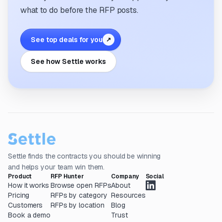
what to do before the RFP posts.
See top deals for you
↗
See how Settle works
Settle finds the contracts you should be winning
and helps your team win them.
Product
RFP Hunter
Company
Social
How it works
Browse open RFPs
About
Pricing
RFPs by category
Resources
Customers
RFPs by location
Blog
Book a demo
Trust