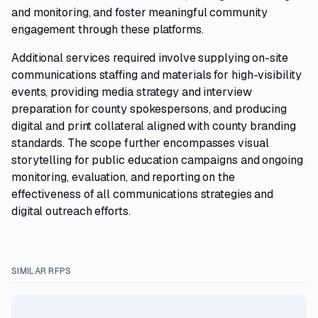
and monitoring, and foster meaningful community
engagement through these platforms.
Additional services required involve supplying on-site
communications staffing and materials for high-visibility
events, providing media strategy and interview
preparation for county spokespersons, and producing
digital and print collateral aligned with county branding
standards. The scope further encompasses visual
storytelling for public education campaigns and ongoing
monitoring, evaluation, and reporting on the
effectiveness of all communications strategies and
digital outreach efforts.
SIMILAR RFPS