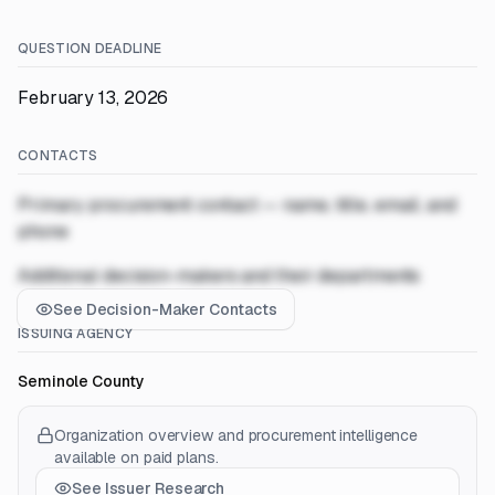
QUESTION DEADLINE
February 13, 2026
CONTACTS
Primary procurement contact — name, title, email, and
phone
Additional decision-makers and their departments
See Decision-Maker Contacts
ISSUING AGENCY
Seminole County
Organization overview and procurement intelligence
available on paid plans.
See Issuer Research