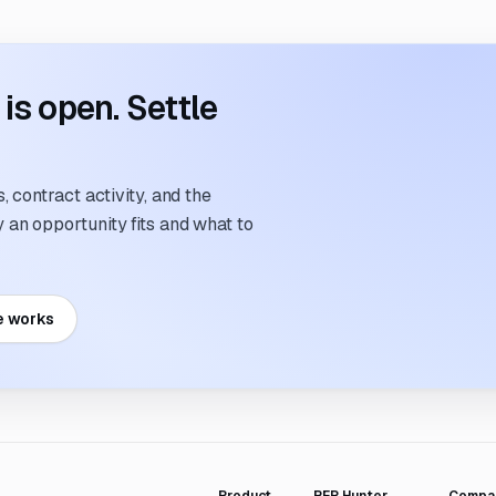
s open. Settle
 contract activity, and the
an opportunity fits and what to
e works