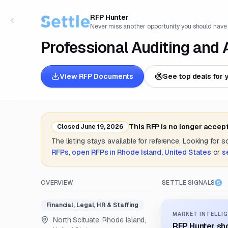
RFP Hunter
Never miss another opportunity you should have
Professional Auditing and
View RFP Documents
See top deals for 
This RFP is no longer accep
Closed
June 19, 2026
The listing stays available for reference. Looking for 
RFPs
,
open RFPs in
Rhode Island, United States
or
s
OVERVIEW
SETTLE SIGNALS
Financial, Legal, HR & Staffing
MARKET INTELLIG
North Scituate, Rhode Island,
RFP Hunter sho