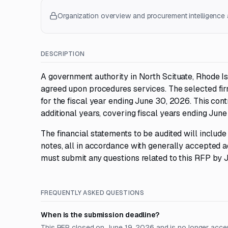
Organization overview and procurement intelligence a
DESCRIPTION
A government authority in North Scituate, Rhode Isl
agreed upon procedures services. The selected firm
for the fiscal year ending June 30, 2026. This con
additional years, covering fiscal years ending Ju
The financial statements to be audited will incl
notes, all in accordance with generally accepted ac
must submit any questions related to this RFP by 
FREQUENTLY ASKED QUESTIONS
When is the submission deadline?
This RFP closed on June 19, 2026 and is no longer acce