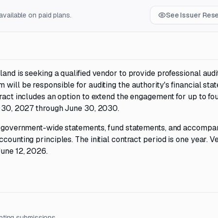
vailable on paid plans.
See Issuer Res
and is seeking a qualified vendor to provide professional audi
 will be responsible for auditing the authority's financial sta
tract includes an option to extend the engagement for up to fo
ne 30, 2027 through June 30, 2030.
ude government-wide statements, fund statements, and accompa
counting principles. The initial contract period is one year. V
June 12, 2026.
pting submissions.