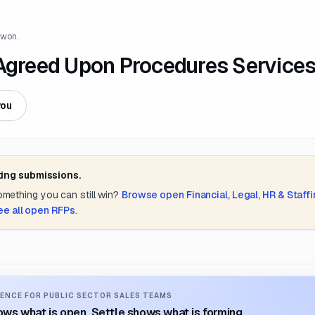
 won.
 Agreed Upon Procedures Service
you
ting submissions.
something you can still win?
Browse open
Financial, Legal, HR & Staff
ee all open RFPs
.
ENCE FOR PUBLIC SECTOR SALES TEAMS
ws what is open. Settle shows what is forming.