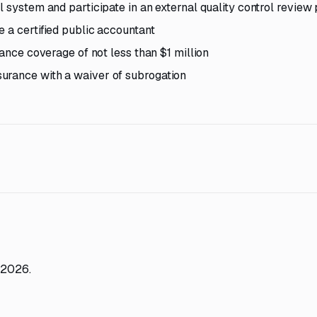
l system and participate in an external quality control revie
 a certified public accountant
rance coverage of not less than $1 million
urance with a waiver of subrogation
 2026.