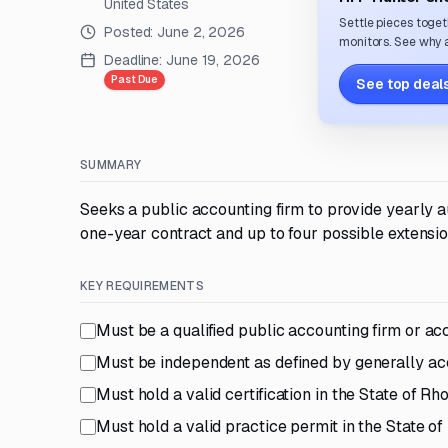
United States
Settle pieces toget
Posted:
June 2, 2026
monitors. See why a
Deadline:
June 19, 2026
Past Due
See top deals
SUMMARY
Seeks a public accounting firm to provide yearly au
one-year contract and up to four possible extensio
KEY REQUIREMENTS
Must be a qualified public accounting firm or ac
Must be independent as defined by generally ac
Must hold a valid certification in the State of R
Must hold a valid practice permit in the State 