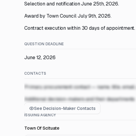
Selection and notification June 25th, 2026.
Award by Town Council July 9th, 2026.
Contract execution within 30 days of appointment.
QUESTION DEADLINE
June 12, 2026
CONTACTS
Primary procurement contact — name, title, email
Additional decision-makers and their departments
See Decision-Maker Contacts
ISSUING AGENCY
Town Of Scituate