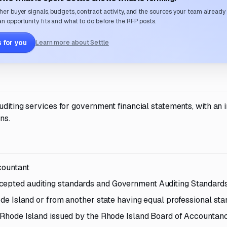
her buyer signals, budgets, contract activity, and the sources your team already
n opportunity fits and what to do before the RFP posts.
 for you
Learn more about Settle
diting services for government financial statements, with an in
ns.
countant
cepted auditing standards and Government Auditing Standard
hode Island or from another state having equal professional st
of Rhode Island issued by the Rhode Island Board of Accountan