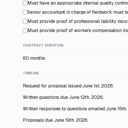
Must have an appropriate internal quality contro
Senior accountant in charge of fieldwork must be
Must provide proof of professional liability insu
Must provide proof of workers compensation ins
CONTRACT DURATION
60 months
TIMELINE
Request for proposal issued June 1st, 2026.
Written questions due June 12th, 2026.
Written responses to questions emailed June 15th,
Proposals due June 19th, 2026.