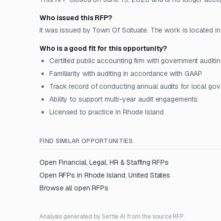
Who issued this RFP?
It was issued by Town Of Scituate. The work is located in 
Who is a good fit for this opportunity?
Certified public accounting firm with government auditi
Familiarity with auditing in accordance with GAAP
Track record of conducting annual audits for local go
Ability to support multi-year audit engagements
Licensed to practice in Rhode Island
FIND SIMILAR OPPORTUNITIES
Open
Financial, Legal, HR & Staffing
RFPs
Open RFPs in
Rhode Island, United States
Browse all open RFPs
Analysis generated by Settle AI from the source RFP.