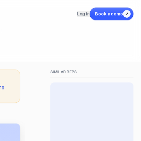
Log in
Book a demo
↗
s
SIMILAR RFPS
ing