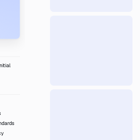
itial
s
andards
cy