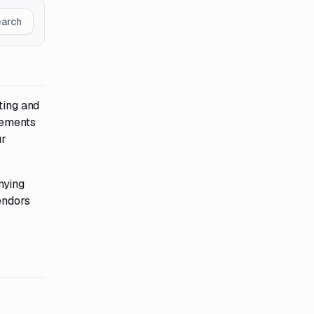
earch
ting and
tements
ur
nying
endors