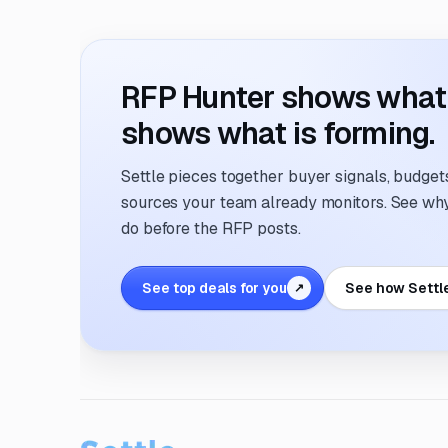
RFP Hunter shows what i
shows what is forming.
Settle pieces together buyer signals, budgets,
sources your team already monitors. See why 
do before the RFP posts.
See top deals for you
See how Settl
↗