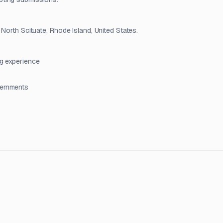
North Scituate, Rhode Island, United States.
ng experience
vernments