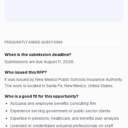
FREQUENTLY ASKED QUESTIONS
When is the submission deadline?
Submissions are due August 11, 2026.
Who issued this RFP?
It was issued by New Mexico Public Schools Insurance Authority.
The work is located in Santa Fe, New Mexico, United States.
Who is a good fit for this opportunity?
Actuarial and employee benefits consulting firm
Experience serving government or public sector clients
Expertise in pensions, healthcare, and benefits plan analysis
Licensed or credentialed actuarial professionals on staff