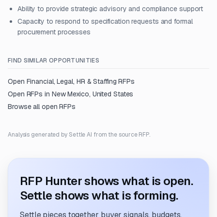
Ability to provide strategic advisory and compliance support
Capacity to respond to specification requests and formal
procurement processes
FIND SIMILAR OPPORTUNITIES
Open
Financial, Legal, HR & Staffing
RFPs
Open RFPs in
New Mexico, United States
Browse all open RFPs
Analysis generated by Settle AI from the source RFP.
RFP Hunter shows what is open.
Settle shows what is forming.
Settle pieces together buyer signals, budgets,