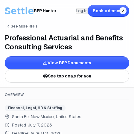
RFP Hunter
Log in
Book a demo
↗
See More RFPs
Professional Actuarial and Benefits
Consulting Services
View RFP Documents
See top deals for you
OVERVIEW
Financial, Legal, HR & Staffing
Santa Fe, New Mexico, United States
Posted:
July 7, 2026
Deadline:
August 11, 2026