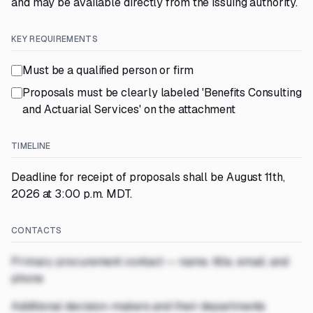
and may be available directly from the issuing authority.
KEY REQUIREMENTS
Must be a qualified person or firm
Proposals must be clearly labeled 'Benefits Consulting
and Actuarial Services' on the attachment
TIMELINE
Deadline for receipt of proposals shall be August 11th,
2026 at 3:00 p.m. MDT.
CONTACTS
Primary procurement contact — name, title, email, and
phone
Additional decision-makers and their departments