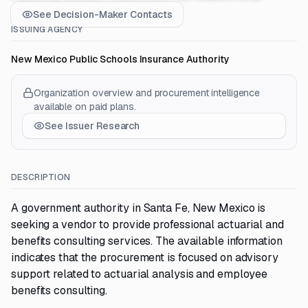
See Decision-Maker Contacts
ISSUING AGENCY
New Mexico Public Schools Insurance Authority
Organization overview and procurement intelligence
available on paid plans.
See Issuer Research
DESCRIPTION
A government authority in Santa Fe, New Mexico is
seeking a vendor to provide professional actuarial and
benefits consulting services. The available information
indicates that the procurement is focused on advisory
support related to actuarial analysis and employee
benefits consulting.