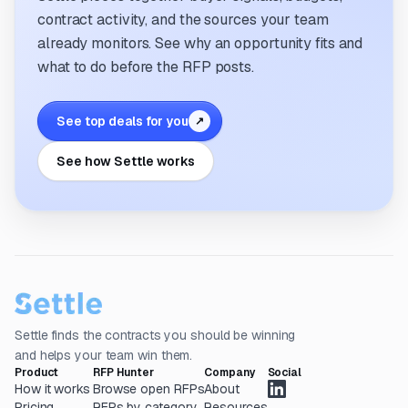
contract activity, and the sources your team
already monitors. See why an opportunity fits and
what to do before the RFP posts.
See top deals for you
↗
See how Settle works
Settle finds the contracts you should be winning
and helps your team win them.
Product
RFP Hunter
Company
Social
How it works
Browse open RFPs
About
Pricing
RFPs by category
Resources