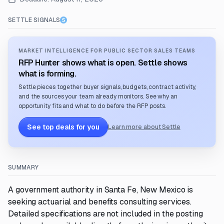
SETTLE SIGNALS
MARKET INTELLIGENCE FOR PUBLIC SECTOR SALES TEAMS
RFP Hunter shows what is open. Settle shows
what is forming.
Settle pieces together buyer signals, budgets, contract activity,
and the sources your team already monitors. See why an
opportunity fits and what to do before the RFP posts.
See top deals for you
Learn more about Settle
SUMMARY
A government authority in Santa Fe, New Mexico is
seeking actuarial and benefits consulting services.
Detailed specifications are not included in the posting