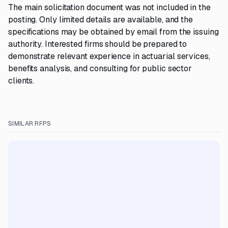
The main solicitation document was not included in the
posting. Only limited details are available, and the
specifications may be obtained by email from the issuing
authority. Interested firms should be prepared to
demonstrate relevant experience in actuarial services,
benefits analysis, and consulting for public sector
clients.
SIMILAR RFPS