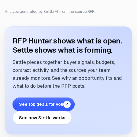
Analysis generated by Settle AI from the source RFP.
RFP Hunter shows what is open.
Settle shows what is forming.
Settle pieces together buyer signals, budgets,
contract activity, and the sources your team
already monitors. See why an opportunity fits and
what to do before the RFP posts.
See top deals for you
↗
See how Settle works