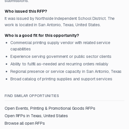
submissions.
Who issued this RFP?
It was issued by Northside Independent School District. The
work is located in San Antonio, Texas, United States.
Who is a good fit for this opportunity?
Commercial printing supply vendor with related service
capabilities
Experience serving government or public sector clients
Ability to fulfill as-needed and recurring orders reliably
Regional presence or service capacity in San Antonio, Texas
Broad catalog of printing supplies and support services
FIND SIMILAR OPPORTUNITIES
Open
Events, Printing & Promotional Goods
RFPs
Open RFPs in
Texas, United States
Browse all open RFPs