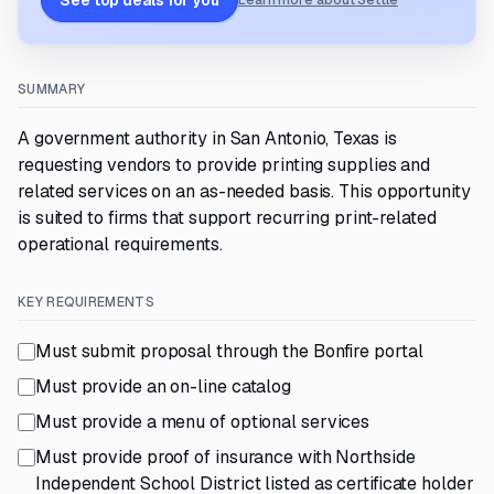
See top deals for you
Learn more about Settle
SUMMARY
A government authority in San Antonio, Texas is
requesting vendors to provide printing supplies and
related services on an as-needed basis. This opportunity
is suited to firms that support recurring print-related
operational requirements.
KEY REQUIREMENTS
Must submit proposal through the Bonfire portal
Must provide an on-line catalog
Must provide a menu of optional services
Must provide proof of insurance with Northside
Independent School District listed as certificate holder