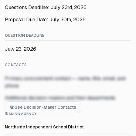
Questions Deadline: July 23rd, 2026
Proposal Due Date: July 30th, 2026
QUESTION DEADLINE
July 23, 2026
CONTACTS
Primary procurement contact — name, title, email, and
phone
Additional decision-makers and their departments
See Decision-Maker Contacts
ISSUING AGENCY
Northside Independent School District