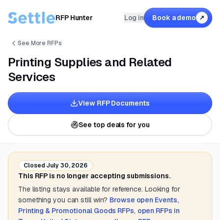
RFP Hunter
Log in
Book a demo
↗
See More RFPs
Printing Supplies and Related
Services
View RFP Documents
See top deals for you
Closed
July 30, 2026
This RFP is no longer accepting submissions.
The listing stays available for reference. Looking for
something you can still win?
Browse open
Events,
Printing & Promotional Goods
RFPs
,
open RFPs in