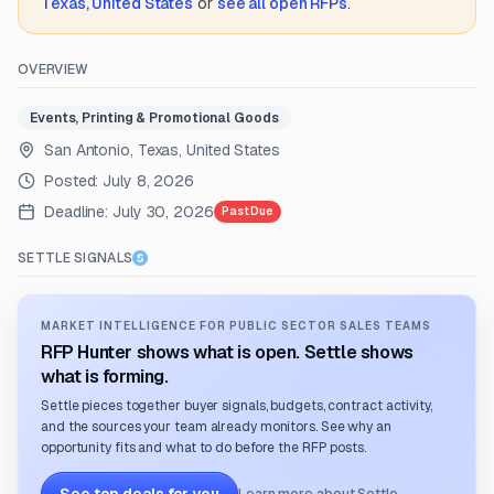
Texas, United States
or
see all open RFPs
.
OVERVIEW
Events, Printing & Promotional Goods
San Antonio, Texas, United States
Posted:
July 8, 2026
Deadline:
July 30, 2026
Past Due
SETTLE SIGNALS
MARKET INTELLIGENCE FOR PUBLIC SECTOR SALES TEAMS
RFP Hunter shows what is open. Settle shows
what is forming.
Settle pieces together buyer signals, budgets, contract activity,
and the sources your team already monitors. See why an
opportunity fits and what to do before the RFP posts.