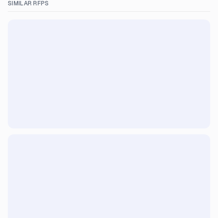
SIMILAR RFPS