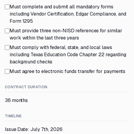
Must complete and submit all mandatory forms
including Vendor Certification, Edgar Compliance, and
Form 1295
Must provide three non-NISD references for similar
work within the last three years
Must comply with federal, state, and local laws
including Texas Education Code Chapter 22 regarding
background checks
Must agree to electronic funds transfer for payments
CONTRACT DURATION
36 months
TIMELINE
Issue Date: July 7th, 2026