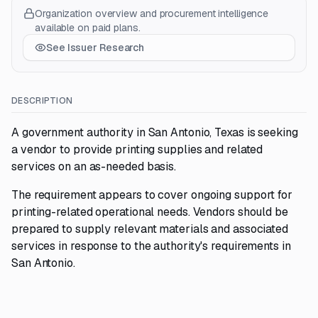
Organization overview and procurement intelligence
available on paid plans.
See Issuer Research
DESCRIPTION
A government authority in San Antonio, Texas is seeking
a vendor to provide printing supplies and related
services on an as-needed basis.
The requirement appears to cover ongoing support for
printing-related operational needs. Vendors should be
prepared to supply relevant materials and associated
services in response to the authority's requirements in
San Antonio.