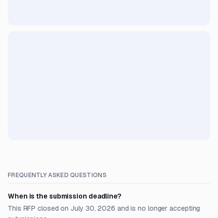
FREQUENTLY ASKED QUESTIONS
When is the submission deadline?
This RFP closed on July 30, 2026 and is no longer accepting