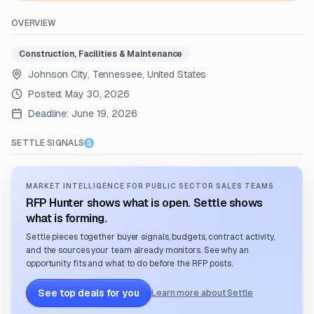
OVERVIEW
Construction, Facilities & Maintenance
Johnson City, Tennessee, United States
Posted:
May 30, 2026
Deadline:
June 19, 2026
SETTLE SIGNALS
MARKET INTELLIGENCE FOR PUBLIC SECTOR SALES TEAMS
RFP Hunter shows what is open. Settle shows
what is forming.
Settle pieces together buyer signals, budgets, contract activity,
and the sources your team already monitors. See why an
opportunity fits and what to do before the RFP posts.
See top deals for you
Learn more about Settle