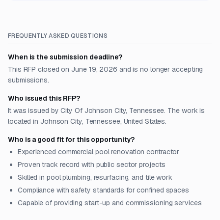
FREQUENTLY ASKED QUESTIONS
When is the submission deadline?
This RFP closed on June 19, 2026 and is no longer accepting
submissions.
Who issued this RFP?
It was issued by City Of Johnson City, Tennessee. The work is
located in Johnson City, Tennessee, United States.
Who is a good fit for this opportunity?
Experienced commercial pool renovation contractor
Proven track record with public sector projects
Skilled in pool plumbing, resurfacing, and tile work
Compliance with safety standards for confined spaces
Capable of providing start-up and commissioning services