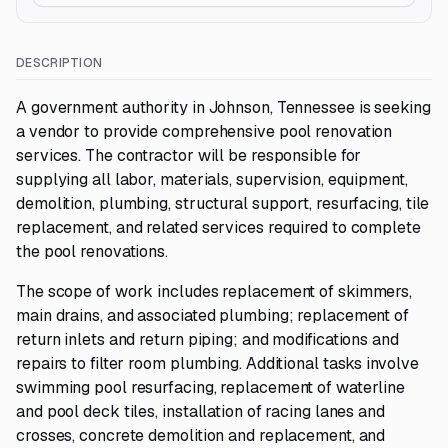
DESCRIPTION
A government authority in Johnson, Tennessee is seeking
a vendor to provide comprehensive pool renovation
services. The contractor will be responsible for
supplying all labor, materials, supervision, equipment,
demolition, plumbing, structural support, resurfacing, tile
replacement, and related services required to complete
the pool renovations.
The scope of work includes replacement of skimmers,
main drains, and associated plumbing; replacement of
return inlets and return piping; and modifications and
repairs to filter room plumbing. Additional tasks involve
swimming pool resurfacing, replacement of waterline
and pool deck tiles, installation of racing lanes and
crosses, concrete demolition and replacement, and