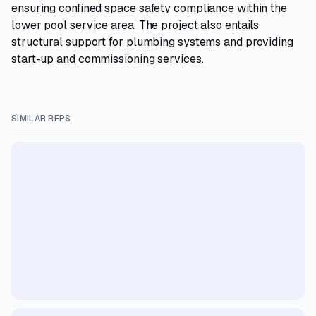
ensuring confined space safety compliance within the
lower pool service area. The project also entails
structural support for plumbing systems and providing
start-up and commissioning services.
SIMILAR RFPS