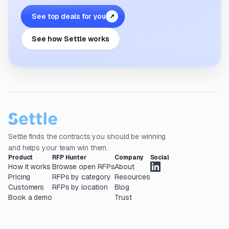
See top deals for you
↗
See how Settle works
Settle finds the contracts you should be winning
and helps your team win them.
Product
RFP Hunter
Company
Social
How it works
Browse open RFPs
About
Pricing
RFPs by category
Resources
Customers
RFPs by location
Blog
Book a demo
Trust