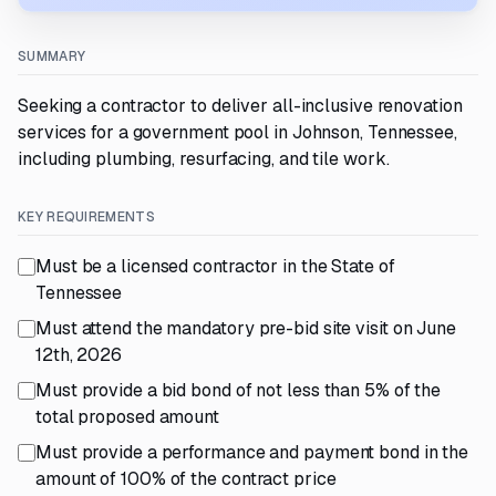
SUMMARY
Seeking a contractor to deliver all-inclusive renovation
services for a government pool in Johnson, Tennessee,
including plumbing, resurfacing, and tile work.
KEY REQUIREMENTS
Must be a licensed contractor in the State of
Tennessee
Must attend the mandatory pre-bid site visit on June
12th, 2026
Must provide a bid bond of not less than 5% of the
total proposed amount
Must provide a performance and payment bond in the
amount of 100% of the contract price