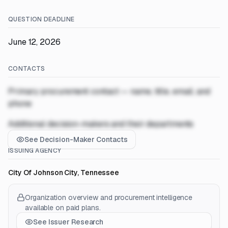
QUESTION DEADLINE
June 12, 2026
CONTACTS
Primary procurement contact — name, title, email, and
phone
Additional decision-makers and their departments
See Decision-Maker Contacts
ISSUING AGENCY
City Of Johnson City, Tennessee
Organization overview and procurement intelligence
available on paid plans.
See Issuer Research