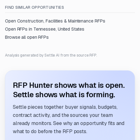
FIND SIMILAR OPPORTUNITIES
Open
Construction, Facilities & Maintenance
RFPs
Open RFPs in
Tennessee, United States
Browse all open RFPs
Analysis generated by Settle AI from the source RFP.
RFP Hunter shows what is open.
Settle shows what is forming.
Settle pieces together buyer signals, budgets,
contract activity, and the sources your team
already monitors. See why an opportunity fits and
what to do before the RFP posts.