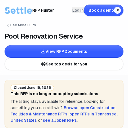
RFP Hunter
Log in
Book a demo
↗
See More RFPs
Pool Renovation Service
View RFP Documents
See top deals for you
Closed
June 19, 2026
This RFP is no longer accepting submissions.
The listing stays available for reference. Looking for
something you can still win?
Browse open
Construction,
Facilities & Maintenance
RFPs
,
open RFPs in
Tennessee,
United States
or
see all open RFPs
.