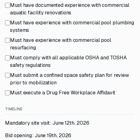
Must have documented experience with commercial
aquatic facility renovations
Must have experience with commercial pool plumbing
systems
Must have experience with commercial pool
resurfacing
Must comply with all applicable OSHA and TOSHA
safety regulations
Must submit a confined space safety plan for review
prior to mobilization
Must execute a Drug Free Workplace Affidavit
TIMELINE
Mandatory site visit: June 12th, 2026
Bid opening: June 19th, 2026