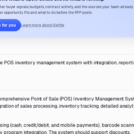
her buyer signals, budgets, contract activity, and the sources your team already
n opportunity fits and what to do before the RFP posts.
 for you
Learn more about Settle
e POS inventory management system with integration, reporti
a comprehensive Point of Sale (POS) Inventory Management Sys
ration of sales processing, inventory tracking, detailed analyt
sing (cash, credit/debit, and mobile payments), barcode scann
 program integration. The system should support discounts,