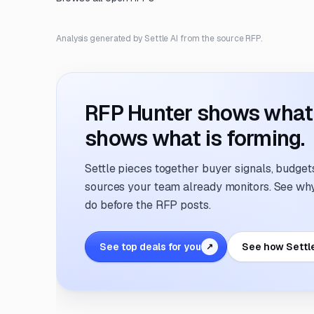
Analysis generated by Settle AI from the source RFP.
RFP Hunter shows what i
shows what is forming.
Settle pieces together buyer signals, budgets,
sources your team already monitors. See why 
do before the RFP posts.
See top deals for you
See how Settl
↗