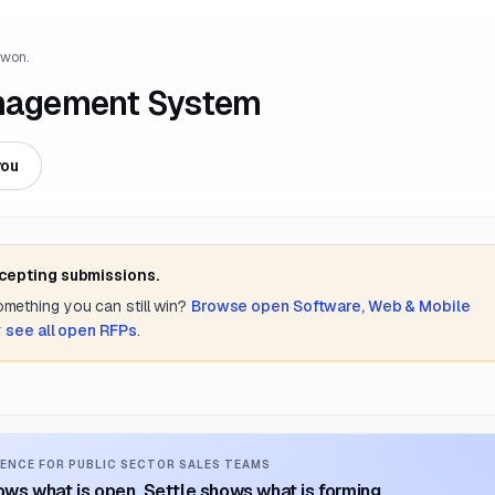
 won.
Management System
you
ccepting submissions.
something you can still win?
Browse open
Software, Web & Mobile
r
see all open RFPs
.
ENCE FOR PUBLIC SECTOR SALES TEAMS
ws what is open. Settle shows what is forming.