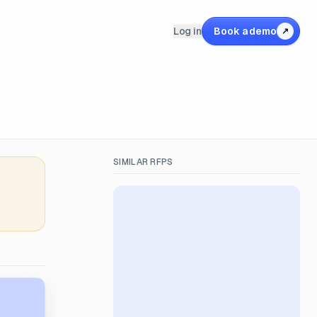
Log in
Book a demo
↗
SIMILAR RFPS