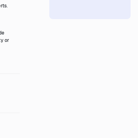
rts.
de
y or