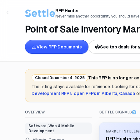
RFP Hunter
Never miss another opportunity you should have
Point of Sale Inventory 
View RFP Documents
See top deals for 
This RFP is no longer a
Closed
December 4, 2025
The listing stays available for reference. Looking for 
Development
RFPs
,
open RFPs in
Alberta, Canada
o
OVERVIEW
SETTLE SIGNALS
Software, Web & Mobile
Development
MARKET INTELLIG
RFP Hunter sho