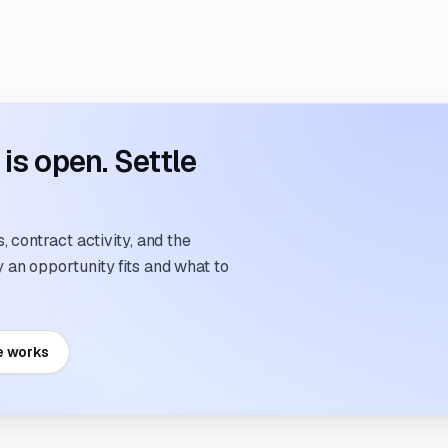
s open. Settle
 contract activity, and the
an opportunity fits and what to
e works