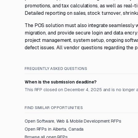
promotions, and tax calculations, as well as real-
Detailed reporting on sales, stock turnover, shrinka
The POS solution must also integrate seamlessly wi
migration, and provide secure login and data encryp
project management, system setup, ongoing softwa
defect issues. All vendor questions regarding the
FREQUENTLY ASKED QUESTIONS
When is the submission deadline?
This RFP closed on December 4, 2025 and is no longer 
FIND SIMILAR OPPORTUNITIES
Open
Software, Web & Mobile Development
RFPs
Open RFPs in
Alberta, Canada
Browse all open RFPs