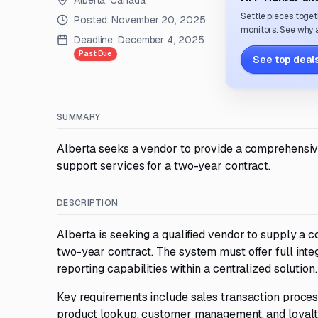
Alberta, Canada
Settle pieces toget
Posted:
November 20, 2025
monitors. See why a
Deadline:
December 4, 2025
Past Due
See top deals
SUMMARY
Alberta seeks a vendor to provide a comprehensiv
support services for a two-year contract.
DESCRIPTION
Alberta is seeking a qualified vendor to supply 
two-year contract. The system must offer full integ
reporting capabilities within a centralized solution.
Key requirements include sales transaction proces
product lookup, customer management, and loyalty