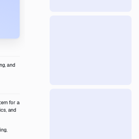
ng, and
tem for a
ics, and
ing,