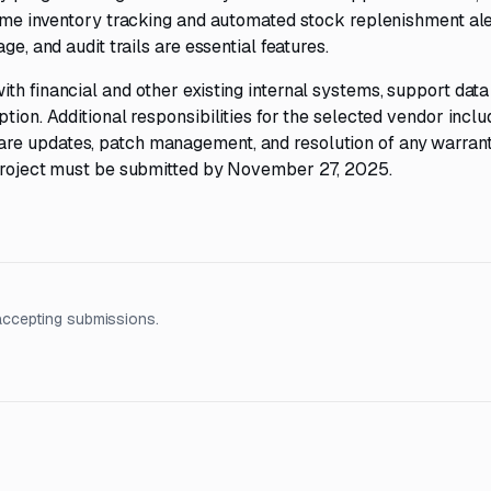
time inventory tracking and automated stock replenishment ale
ge, and audit trails are essential features.
th financial and other existing internal systems, support data
tion. Additional responsibilities for the selected vendor inclu
re updates, patch management, and resolution of any warrant
 project must be submitted by November 27, 2025.
accepting submissions.