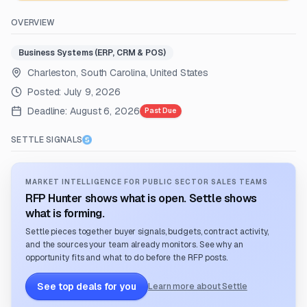
OVERVIEW
Business Systems (ERP, CRM & POS)
Charleston, South Carolina, United States
Posted:
July 9, 2026
Deadline:
August 6, 2026
Past Due
SETTLE SIGNALS
MARKET INTELLIGENCE FOR PUBLIC SECTOR SALES TEAMS
RFP Hunter shows what is open. Settle shows
what is forming.
Settle pieces together buyer signals, budgets, contract activity,
and the sources your team already monitors. See why an
opportunity fits and what to do before the RFP posts.
See top deals for you
Learn more about Settle