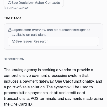
See Decision-Maker Contacts
ISSUING AGENCY
The Citadel
Organization overview and procurement intelligence
available on paid plans.
See Issuer Research
DESCRIPTION
The issuing agency is seeking a vendor to provide a
comprehensive payment processing system that
includes a payment gateway, One Card functionality, and
a point-of-sale solution. The system will be used to
process tuition payments, debit and credit card
transactions at POS terminals, and payments made using
the One Card ID.