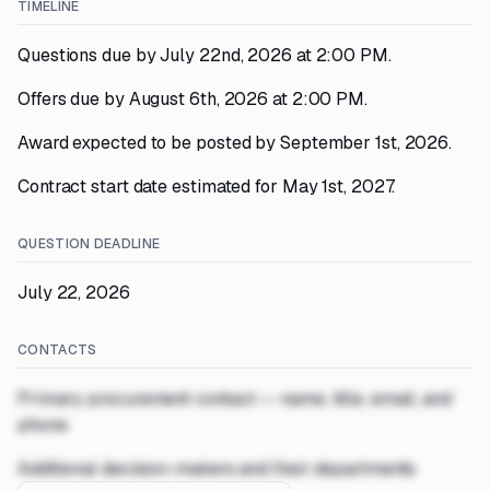
TIMELINE
Questions due by July 22nd, 2026 at 2:00 PM.
Offers due by August 6th, 2026 at 2:00 PM.
Award expected to be posted by September 1st, 2026.
Contract start date estimated for May 1st, 2027.
QUESTION DEADLINE
July 22, 2026
CONTACTS
Primary procurement contact — name, title, email, and
phone
Additional decision-makers and their departments