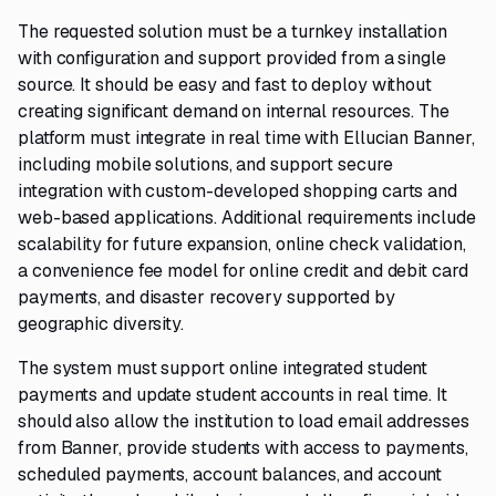
The requested solution must be a turnkey installation
with configuration and support provided from a single
source. It should be easy and fast to deploy without
creating significant demand on internal resources. The
platform must integrate in real time with Ellucian Banner,
including mobile solutions, and support secure
integration with custom-developed shopping carts and
web-based applications. Additional requirements include
scalability for future expansion, online check validation,
a convenience fee model for online credit and debit card
payments, and disaster recovery supported by
geographic diversity.
The system must support online integrated student
payments and update student accounts in real time. It
should also allow the institution to load email addresses
from Banner, provide students with access to payments,
scheduled payments, account balances, and account