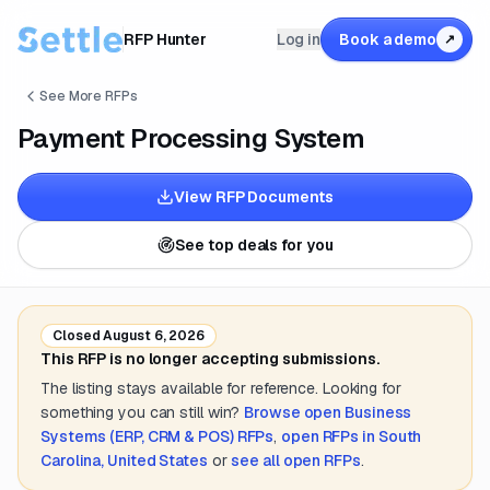
RFP Hunter
Log in
Book a demo
↗
See More RFPs
Payment Processing System
View RFP Documents
See top deals for you
Closed
August 6, 2026
This RFP is no longer accepting submissions.
The listing stays available for reference. Looking for
something you can still win?
Browse open
Business
Systems (ERP, CRM & POS)
RFPs
,
open RFPs in
South
Carolina, United States
or
see all open RFPs
.