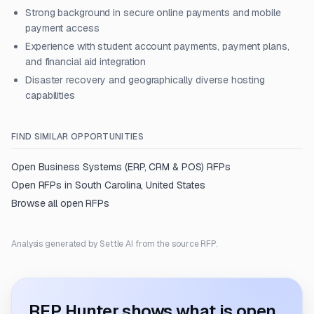
Strong background in secure online payments and mobile
payment access
Experience with student account payments, payment plans,
and financial aid integration
Disaster recovery and geographically diverse hosting
capabilities
FIND SIMILAR OPPORTUNITIES
Open
Business Systems (ERP, CRM & POS)
RFPs
Open RFPs in
South Carolina, United States
Browse all open RFPs
Analysis generated by Settle AI from the source RFP.
RFP Hunter shows what is open.