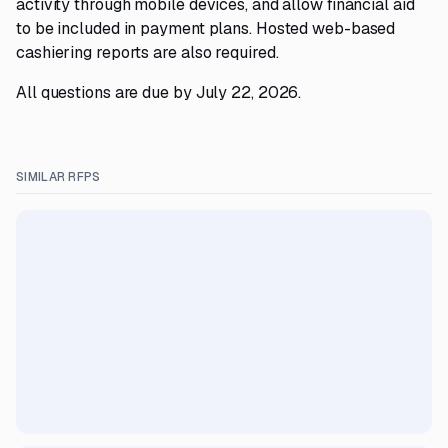
activity through mobile devices, and allow financial aid
to be included in payment plans. Hosted web-based
cashiering reports are also required.
All questions are due by July 22, 2026.
SIMILAR RFPS