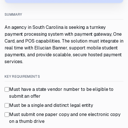
SUMMARY
An agency in South Carolina is seeking a turnkey
payment processing system with payment gateway, One
Card, and POS capabilities. The solution must integrate in
real time with Ellucian Banner, support mobile student
payments, and provide scalable, secure hosted payment
services.
KEY REQUIREMENTS
Must have a state vendor number to be eligible to
submit an offer
Must be a single and distinct legal entity
Must submit one paper copy and one electronic copy
on a thumb drive