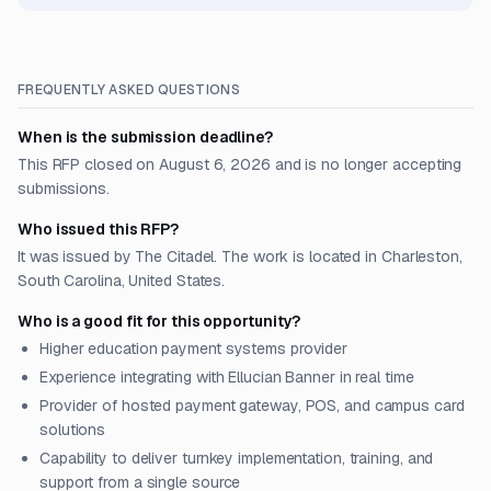
FREQUENTLY ASKED QUESTIONS
When is the submission deadline?
This RFP closed on August 6, 2026 and is no longer accepting
submissions.
Who issued this RFP?
It was issued by The Citadel. The work is located in Charleston,
South Carolina, United States.
Who is a good fit for this opportunity?
Higher education payment systems provider
Experience integrating with Ellucian Banner in real time
Provider of hosted payment gateway, POS, and campus card
solutions
Capability to deliver turnkey implementation, training, and
support from a single source