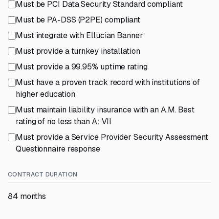
Must be PCI Data Security Standard compliant
Must be PA-DSS (P2PE) compliant
Must integrate with Ellucian Banner
Must provide a turnkey installation
Must provide a 99.95% uptime rating
Must have a proven track record with institutions of
higher education
Must maintain liability insurance with an A.M. Best
rating of no less than A: VII
Must provide a Service Provider Security Assessment
Questionnaire response
CONTRACT DURATION
84 months