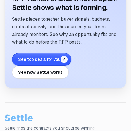
Settle shows what is forming.
Settle pieces together buyer signals, budgets,
contract activity, and the sources your team
already monitors. See why an opportunity fits and
what to do before the RFP posts.
See top deals for you
↗
See how Settle works
Settle finds the contracts you should be winning