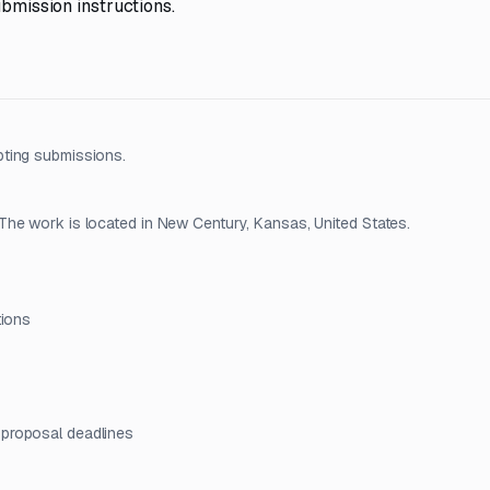
ubmission instructions.
pting submissions.
The work is located in New Century, Kansas, United States.
tions
 proposal deadlines