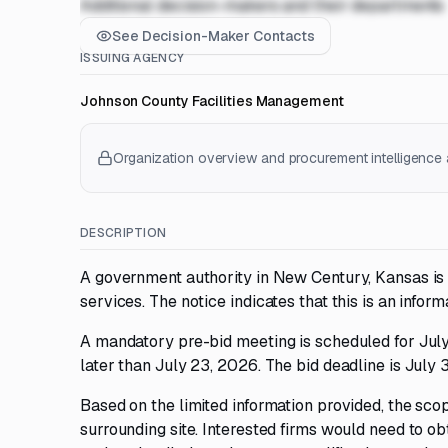
Additional decision-makers and their departments
See Decision-Maker Contacts
ISSUING AGENCY
Johnson County Facilities Management
Organization overview and procurement intelligence a
DESCRIPTION
A government authority in New Century, Kansas is 
services. The notice indicates that this is an infor
A mandatory pre-bid meeting is scheduled for July
later than July 23, 2026. The bid deadline is July 
Based on the limited information provided, the sco
surrounding site. Interested firms would need to obt