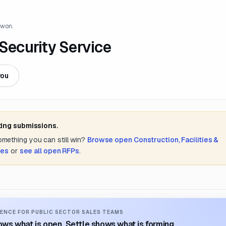
 won.
 Security Service
you
ting submissions.
something you can still win?
Browse open
Construction, Facilities &
tes
or
see all open RFPs
.
ENCE FOR PUBLIC SECTOR SALES TEAMS
ws what is open. Settle shows what is forming.