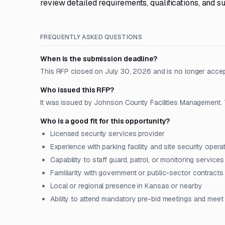
review detailed requirements, qualifications, and s
FREQUENTLY ASKED QUESTIONS
When is the submission deadline?
This RFP closed on July 30, 2026 and is no longer acce
Who issued this RFP?
It was issued by Johnson County Facilities Management. 
Who is a good fit for this opportunity?
Licensed security services provider
Experience with parking facility and site security opera
Capability to staff guard, patrol, or monitoring services
Familiarity with government or public-sector contracts
Local or regional presence in Kansas or nearby
Ability to attend mandatory pre-bid meetings and meet