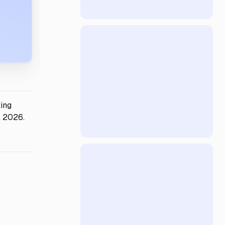
ting
, 2026.