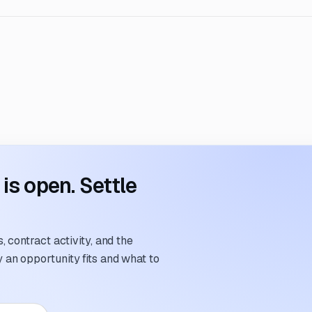
s open. Settle
 contract activity, and the
an opportunity fits and what to