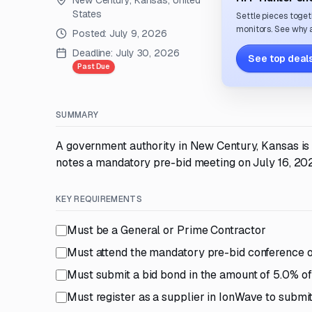
New Century, Kansas, United
States
Settle pieces toget
monitors. See why a
Posted:
July 9, 2026
Deadline:
July 30, 2026
See top deals
Past Due
SUMMARY
A government authority in New Century, Kansas is 
notes a mandatory pre-bid meeting on July 16, 202
KEY REQUIREMENTS
Must be a General or Prime Contractor
Must attend the mandatory pre-bid conference o
Must submit a bid bond in the amount of 5.0% of 
Must register as a supplier in IonWave to submit