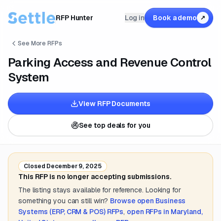
RFP Hunter
Log in
Book a demo
↗
See More RFPs
Parking Access and Revenue Control
System
View RFP Documents
See top deals for you
Closed
December 9, 2025
This RFP is no longer accepting submissions.
The listing stays available for reference. Looking for
something you can still win?
Browse open
Business
Systems (ERP, CRM & POS)
RFPs
,
open RFPs in
Maryland,