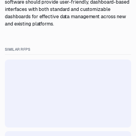
software should provide user-friendly, dashboard-based
interfaces with both standard and customizable
dashboards for effective data management across new
and existing platforms.
SIMILAR RFPS