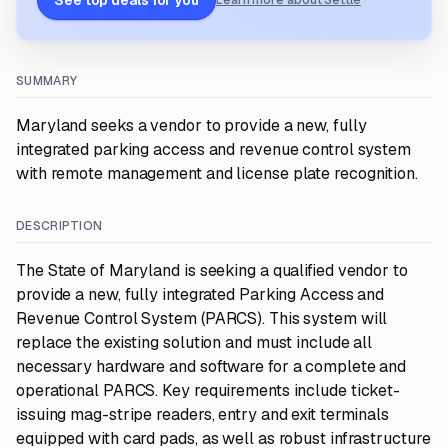
See top deals for you
Learn more about Settle
SUMMARY
Maryland seeks a vendor to provide a new, fully
integrated parking access and revenue control system
with remote management and license plate recognition.
DESCRIPTION
The State of Maryland is seeking a qualified vendor to
provide a new, fully integrated Parking Access and
Revenue Control System (PARCS). This system will
replace the existing solution and must include all
necessary hardware and software for a complete and
operational PARCS. Key requirements include ticket-
issuing mag-stripe readers, entry and exit terminals
equipped with card pads, as well as robust infrastructure