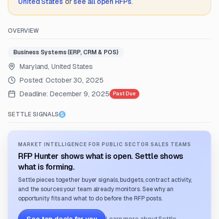
United States
or
see all open RFPs
.
OVERVIEW
Business Systems (ERP, CRM & POS)
Maryland, United States
Posted:
October 30, 2025
Deadline:
December 9, 2025
Past Due
SETTLE SIGNALS
MARKET INTELLIGENCE FOR PUBLIC SECTOR SALES TEAMS
RFP Hunter shows what is open. Settle shows
what is forming.
Settle pieces together buyer signals, budgets, contract activity,
and the sources your team already monitors. See why an
opportunity fits and what to do before the RFP posts.