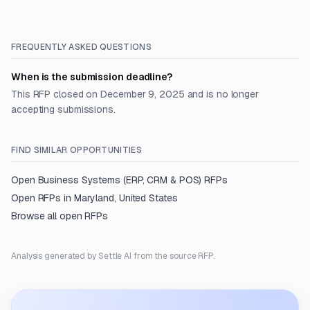
FREQUENTLY ASKED QUESTIONS
When is the submission deadline?
This RFP closed on December 9, 2025 and is no longer
accepting submissions.
FIND SIMILAR OPPORTUNITIES
Open
Business Systems (ERP, CRM & POS)
RFPs
Open RFPs in
Maryland, United States
Browse all open RFPs
Analysis generated by Settle AI from the source RFP.