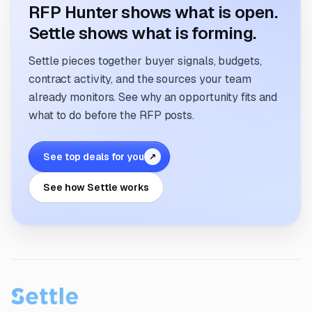
RFP Hunter shows what is open.
Settle shows what is forming.
Settle pieces together buyer signals, budgets,
contract activity, and the sources your team
already monitors. See why an opportunity fits and
what to do before the RFP posts.
See top deals for you
↗
See how Settle works