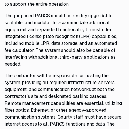
to support the entire operation.
The proposed PARCS should be readily upgradable,
scalable, and modular to accommodate additional
equipment and expanded functionality. It must offer
integrated license plate recognition (LPR) capabilities,
including mobile LPR, data storage, and an automated
fee calculator. The system should also be capable of
interfacing with additional third-party applications as
needed.
The contractor will be responsible for hosting the
system, providing all required infrastructure, servers,
equipment, and communication networks at both the
contractor's site and designated parking garages.
Remote management capabilities are essential, utilizing
fiber optics, Ethernet, or other agency-approved
communication systems. County staff must have secure
internet access to all PARCS functions and data. The