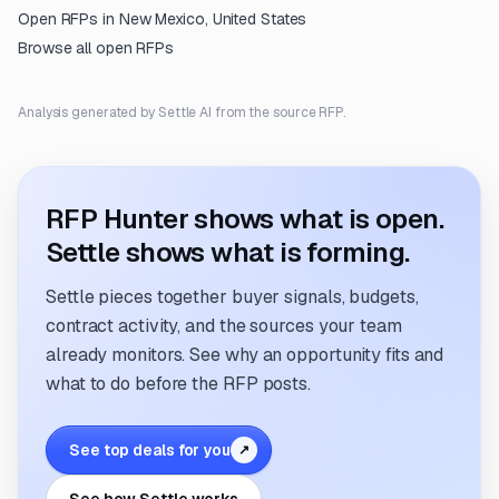
Open RFPs in
New Mexico, United States
Browse all open RFPs
Analysis generated by Settle AI from the source RFP.
RFP Hunter shows what is open.
Settle shows what is forming.
Settle pieces together buyer signals, budgets,
contract activity, and the sources your team
already monitors. See why an opportunity fits and
what to do before the RFP posts.
See top deals for you
↗