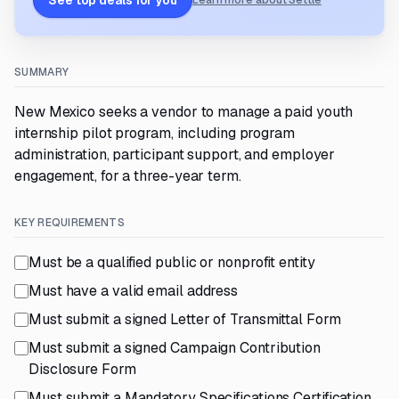
See top deals for you
Learn more about Settle
SUMMARY
New Mexico seeks a vendor to manage a paid youth
internship pilot program, including program
administration, participant support, and employer
engagement, for a three-year term.
KEY REQUIREMENTS
Must be a qualified public or nonprofit entity
Must have a valid email address
Must submit a signed Letter of Transmittal Form
Must submit a signed Campaign Contribution
Disclosure Form
Must submit a Mandatory Specifications Certification