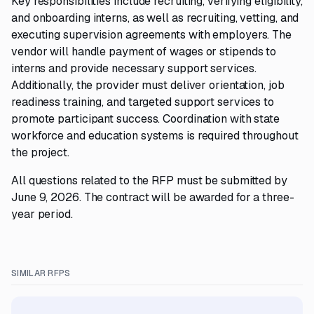
Key responsibilities include recruiting, verifying eligibility,
and onboarding interns, as well as recruiting, vetting, and
executing supervision agreements with employers. The
vendor will handle payment of wages or stipends to
interns and provide necessary support services.
Additionally, the provider must deliver orientation, job
readiness training, and targeted support services to
promote participant success. Coordination with state
workforce and education systems is required throughout
the project.
All questions related to the RFP must be submitted by
June 9, 2026. The contract will be awarded for a three-
year period.
SIMILAR RFPS