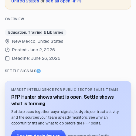
United States
or
see all open RFPs
.
OVERVIEW
Education, Training & Libraries
New Mexico, United States
Posted:
June 2, 2026
Deadline:
June 26, 2026
SETTLE SIGNALS
MARKET INTELLIGENCE FOR PUBLIC SECTOR SALES TEAMS
RFP Hunter shows what is open. Settle shows
what is forming.
Settle pieces together buyer signals, budgets, contract activity,
and the sources your team already monitors. See why an
opportunity fits and what to do before the RFP posts.