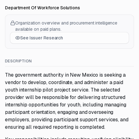
Department Of Workforce Solutions
Organization overview and procurement intelligence
available on paid plans.
See Issuer Research
DESCRIPTION
The government authority in New Mexico is seeking a
vendor to develop, coordinate, and administer a paid
youth internship pilot project service. The selected
provider will be responsible for delivering structured
internship opportunities for youth, including managing
participant orientation, engaging and overseeing
employers, providing participant support services, and
ensuring all required reporting is completed.