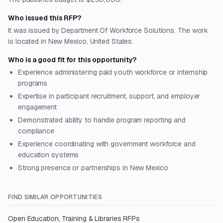
Who issued this RFP?
It was issued by Department Of Workforce Solutions. The work
is located in New Mexico, United States.
Who is a good fit for this opportunity?
Experience administering paid youth workforce or internship
programs
Expertise in participant recruitment, support, and employer
engagement
Demonstrated ability to handle program reporting and
compliance
Experience coordinating with government workforce and
education systems
Strong presence or partnerships in New Mexico
FIND SIMILAR OPPORTUNITIES
Open
Education, Training & Libraries
RFPs