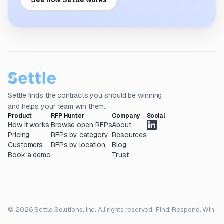
See how Settle works
Settle finds the contracts you should be winning
and helps your team win them.
Product
RFP Hunter
Company
Social
How it works
Browse open RFPs
About
Pricing
RFPs by category
Resources
Customers
RFPs by location
Blog
Book a demo
Trust
© 2026 Settle Solutions, Inc. All rights reserved.
Find. Respond. Win.