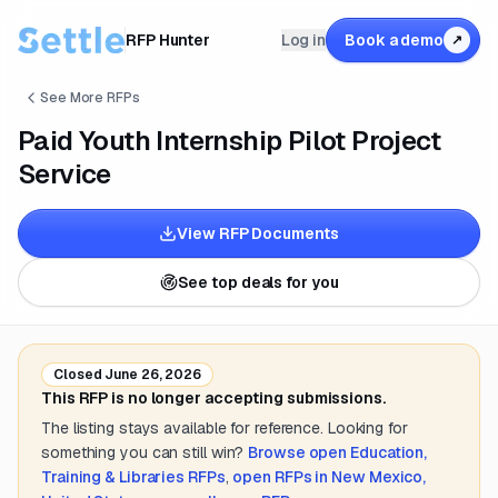
RFP Hunter
Log in
Book a demo
↗
See More RFPs
Paid Youth Internship Pilot Project
Service
View RFP Documents
See top deals for you
Closed
June 26, 2026
This RFP is no longer accepting submissions.
The listing stays available for reference. Looking for
something you can still win?
Browse open
Education,
Training & Libraries
RFPs
,
open RFPs in
New Mexico,