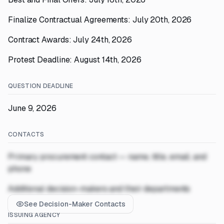
Finalize Contractual Agreements: July 20th, 2026
Contract Awards: July 24th, 2026
Protest Deadline: August 14th, 2026
QUESTION DEADLINE
June 9, 2026
CONTACTS
Primary procurement contact — name, title, email, and
phone
Additional decision-makers and their departments
See Decision-Maker Contacts
ISSUING AGENCY