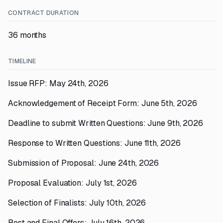
CONTRACT DURATION
36 months
TIMELINE
Issue RFP: May 24th, 2026
Acknowledgement of Receipt Form: June 5th, 2026
Deadline to submit Written Questions: June 9th, 2026
Response to Written Questions: June 11th, 2026
Submission of Proposal: June 24th, 2026
Proposal Evaluation: July 1st, 2026
Selection of Finalists: July 10th, 2026
Best and Final Offers: July 16th, 2026