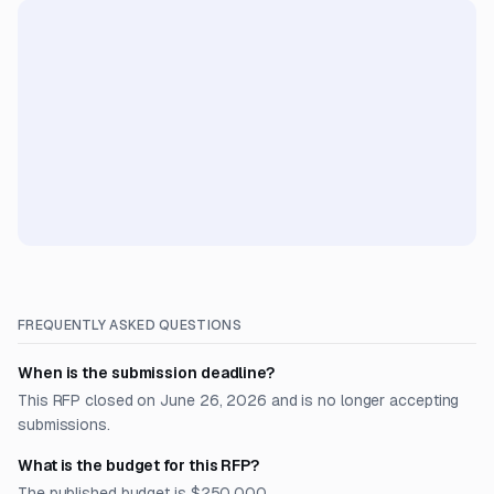
FREQUENTLY ASKED QUESTIONS
When is the submission deadline?
This RFP closed on June 26, 2026 and is no longer accepting
submissions.
What is the budget for this RFP?
The published budget is $250,000.