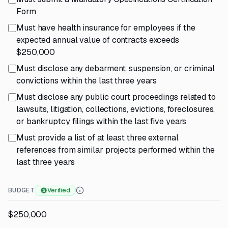
Form
Must have health insurance for employees if the
expected annual value of contracts exceeds
$250,000
Must disclose any debarment, suspension, or criminal
convictions within the last three years
Must disclose any public court proceedings related to
lawsuits, litigation, collections, evictions, foreclosures,
or bankruptcy filings within the last five years
Must provide a list of at least three external
references from similar projects performed within the
last three years
BUDGET
Verified
$250,000