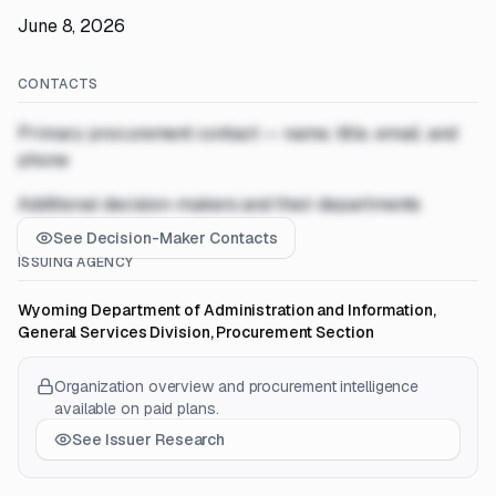
June 8, 2026
CONTACTS
Primary procurement contact — name, title, email, and
phone
Additional decision-makers and their departments
See Decision-Maker Contacts
ISSUING AGENCY
Wyoming Department of Administration and Information,
General Services Division, Procurement Section
Organization overview and procurement intelligence
available on paid plans.
See Issuer Research