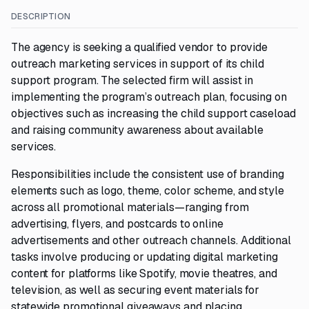
DESCRIPTION
The agency is seeking a qualified vendor to provide
outreach marketing services in support of its child
support program. The selected firm will assist in
implementing the program’s outreach plan, focusing on
objectives such as increasing the child support caseload
and raising community awareness about available
services.
Responsibilities include the consistent use of branding
elements such as logo, theme, color scheme, and style
across all promotional materials—ranging from
advertising, flyers, and postcards to online
advertisements and other outreach channels. Additional
tasks involve producing or updating digital marketing
content for platforms like Spotify, movie theatres, and
television, as well as securing event materials for
statewide promotional giveaways and placing