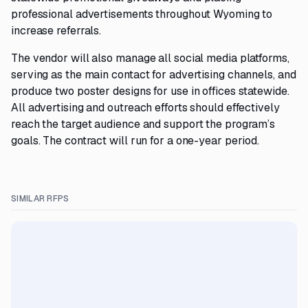
professional advertisements throughout Wyoming to
increase referrals.
The vendor will also manage all social media platforms,
serving as the main contact for advertising channels, and
produce two poster designs for use in offices statewide.
All advertising and outreach efforts should effectively
reach the target audience and support the program’s
goals. The contract will run for a one-year period.
SIMILAR RFPS