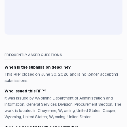
FREQUENTLY ASKED QUESTIONS
When is the submission deadline?
This RFP closed on June 30, 2026 and is no longer accepting
submissions.
Who issued this RFP?
It was issued by Wyoming Department of Administration and
Information, General Services Division, Procurement Section. The
work is located in Cheyenne, Wyoming, United States; Casper,
Wyoming, United States; Wyoming, United States.