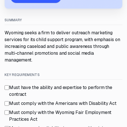
SUMMARY
Wyoming seeks a firm to deliver outreach marketing
services for its child support program, with emphasis on
increasing caseload and public awareness through
multi-channel promotions and social media
management.
KEY REQUIREMENTS
Must have the ability and expertise to perform the
contract
Must comply with the Americans with Disability Act
Must comply with the Wyoming Fair Employment
Practices Act