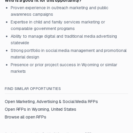
Who is a good fit for this opportunity?
Proven experience in outreach marketing and public
awareness campaigns
Expertise in child and family services marketing or
comparable government programs
Ability to manage digital and traditional media advertising
statewide
Strong portfolio in social media management and promotional
material design
Presence or prior project success in Wyoming or similar
markets
FIND SIMILAR OPPORTUNITIES
Open
Marketing, Advertising & Social Media
RFPs
Open RFPs in
Wyoming, United States
Browse all open RFPs