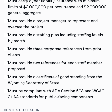
Must carry cyber liability insurance with minimum
limits of $2,000,000 per occurrence and $2,000,000
general aggregate
Must provide a project manager to represent and
oversee the project
Must provide a staffing plan including staffing levels
by month
Must provide three corporate references from prior
clients
Must provide two references for each staff member
proposed
Must provide a certificate of good standing from the
Wyoming Secretary of State
Must be compliant with ADA Section 508 and WCAG
2.1 AA standards for public-facing components
CONTRACT DURATION