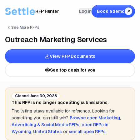
RFP Hunter
Log in
Book a demo
↗
See More RFPs
Outreach Marketing Services
View RFP Documents
See top deals for you
Closed
June 30, 2026
This RFP is no longer accepting submissions.
The listing stays available for reference. Looking for
something you can still win?
Browse open
Marketing,
Advertising & Social Media
RFPs
,
open RFPs in
Wyoming, United States
or
see all open RFPs
.