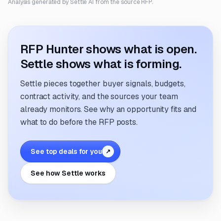
Analysis generated by Settle AI from the source RFP.
RFP Hunter shows what is open.
Settle shows what is forming.
Settle pieces together buyer signals, budgets,
contract activity, and the sources your team
already monitors. See why an opportunity fits and
what to do before the RFP posts.
See top deals for you
↗
See how Settle works