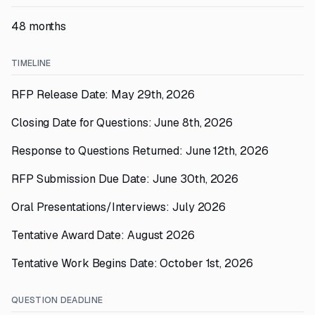
48 months
TIMELINE
RFP Release Date: May 29th, 2026
Closing Date for Questions: June 8th, 2026
Response to Questions Returned: June 12th, 2026
RFP Submission Due Date: June 30th, 2026
Oral Presentations/Interviews: July 2026
Tentative Award Date: August 2026
Tentative Work Begins Date: October 1st, 2026
QUESTION DEADLINE