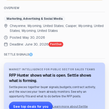
OVERVIEW
Marketing, Advertising & Social Media
Cheyenne, Wyoming, United States; Casper, Wyoming, United
States; Wyoming, United States
Posted:
May 30, 2026
Deadline:
June 30, 2026
Past Due
SETTLE SIGNALS
MARKET INTELLIGENCE FOR PUBLIC SECTOR SALES TEAMS
RFP Hunter shows what is open. Settle shows
what is forming.
Settle pieces together buyer signals, budgets, contract activity,
and the sources your team already monitors. See why an
opportunity fits and what to do before the RFP posts.
See top deals for you
Learn more about Settle