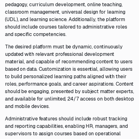
pedagogy, curriculum development, online teaching,
classroom management, universal design for learning
(UDL), and learning science. Additionally, the platform
should include courses tailored to administrative roles
and specific competencies.
The desired platform must be dynamic, continuously
updated with relevant professional development
material, and capable of recommending content to users
based on data. Customization is essential, allowing users
to build personalized learning paths aligned with their
roles, performance goals, and career aspirations. Content
should be engaging, presented by subject matter experts,
and available for unlimited, 24/7 access on both desktop
and mobile devices.
Administrative features should include robust tracking
and reporting capabilities, enabling HR, managers, and
supervisors to assign courses based on operational