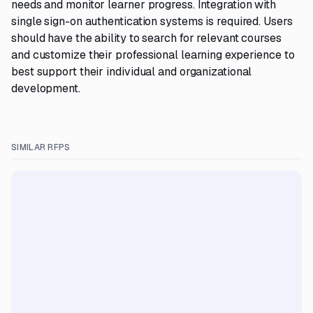
needs and monitor learner progress. Integration with
single sign-on authentication systems is required. Users
should have the ability to search for relevant courses
and customize their professional learning experience to
best support their individual and organizational
development.
SIMILAR RFPS