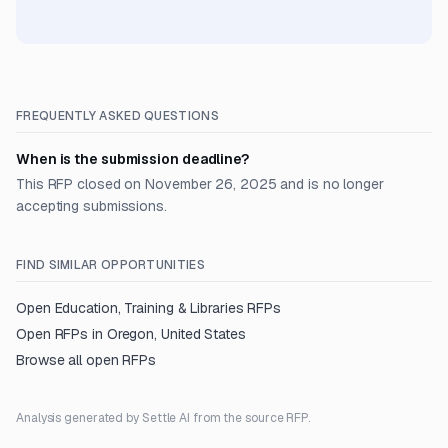
FREQUENTLY ASKED QUESTIONS
When is the submission deadline?
This RFP closed on November 26, 2025 and is no longer
accepting submissions.
FIND SIMILAR OPPORTUNITIES
Open
Education, Training & Libraries
RFPs
Open RFPs in
Oregon, United States
Browse all open RFPs
Analysis generated by Settle AI from the source RFP.