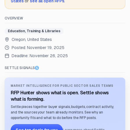
States
or
see all open RFPs
.
OVERVIEW
Education, Training & Libraries
Oregon, United States
Posted:
November 19, 2025
Deadline:
November 26, 2025
SETTLE SIGNALS
MARKET INTELLIGENCE FOR PUBLIC SECTOR SALES TEAMS
RFP Hunter shows what is open. Settle shows
what is forming.
Settle pieces together buyer signals, budgets, contract activity,
and the sources your team already monitors. See why an
opportunity fits and what to do before the RFP posts.