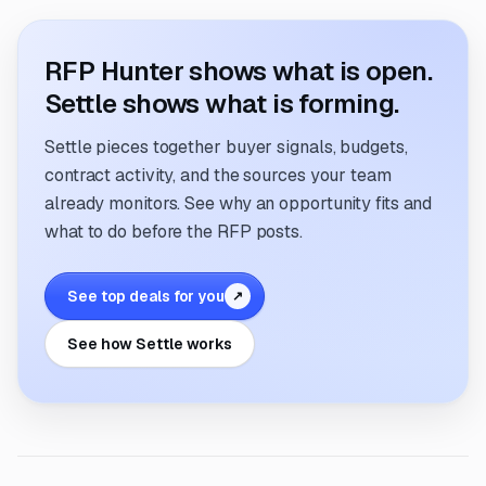
RFP Hunter shows what is open.
Settle shows what is forming.
Settle pieces together buyer signals, budgets,
contract activity, and the sources your team
already monitors. See why an opportunity fits and
what to do before the RFP posts.
See top deals for you
↗
See how Settle works