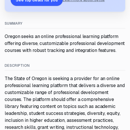
See top deals for you
Learn more about Settle
SUMMARY
Oregon seeks an online professional learning platform
offering diverse, customizable professional development
courses with robust tracking and integration features.
DESCRIPTION
The State of Oregon is seeking a provider for an online
professional learning platform that delivers a diverse and
customizable range of professional development
courses. The platform should offer a comprehensive
library featuring content on topics such as academic
leadership, student success strategies, diversity, equity,
inclusion in higher education, assessment practices,
research skills, grant writing, instructional technology,