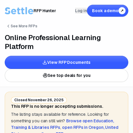
RFP Hunter
Log in
Book a demo
↗
See More RFPs
Online Professional Learning
Platform
View RFP Documents
See top deals for you
Closed
November 26, 2025
This RFP is no longer accepting submissions.
The listing stays available for reference. Looking for
something you can still win?
Browse open
Education,
Training & Libraries
RFPs
,
open RFPs in
Oregon, United