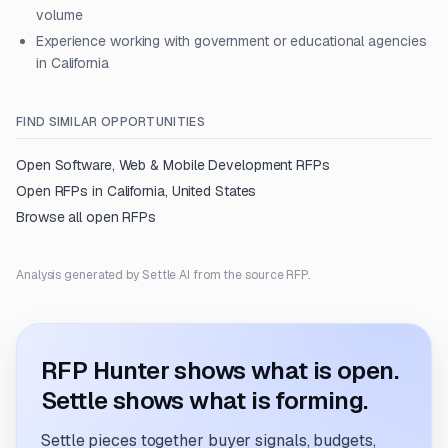
volume
Experience working with government or educational agencies
in California
FIND SIMILAR OPPORTUNITIES
Open
Software, Web & Mobile Development
RFPs
Open RFPs in
California, United States
Browse all open RFPs
Analysis generated by Settle AI from the source RFP.
RFP Hunter shows what is open.
Settle shows what is forming.
Settle pieces together buyer signals, budgets,