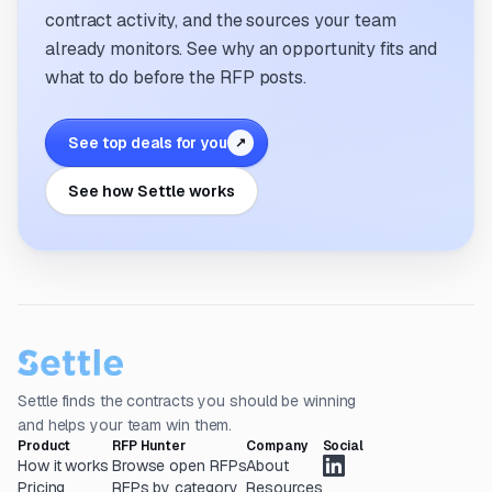
contract activity, and the sources your team
already monitors. See why an opportunity fits and
what to do before the RFP posts.
See top deals for you
↗
See how Settle works
Settle finds the contracts you should be winning
and helps your team win them.
Product
RFP Hunter
Company
Social
How it works
Browse open RFPs
About
Pricing
RFPs by category
Resources