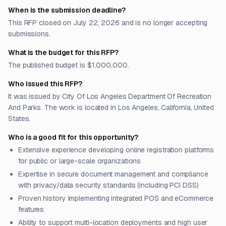
When is the submission deadline?
This RFP closed on July 22, 2026 and is no longer accepting
submissions.
What is the budget for this RFP?
The published budget is $1,000,000.
Who issued this RFP?
It was issued by City Of Los Angeles Department Of Recreation
And Parks. The work is located in Los Angeles, California, United
States.
Who is a good fit for this opportunity?
Extensive experience developing online registration platforms
for public or large-scale organizations
Expertise in secure document management and compliance
with privacy/data security standards (including PCI DSS)
Proven history implementing integrated POS and eCommerce
features
Ability to support multi-location deployments and high user