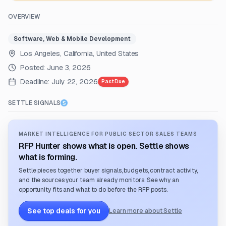
OVERVIEW
Software, Web & Mobile Development
Los Angeles, California, United States
Posted:
June 3, 2026
Deadline:
July 22, 2026
Past Due
SETTLE SIGNALS
MARKET INTELLIGENCE FOR PUBLIC SECTOR SALES TEAMS
RFP Hunter shows what is open. Settle shows
what is forming.
Settle pieces together buyer signals, budgets, contract activity,
and the sources your team already monitors. See why an
opportunity fits and what to do before the RFP posts.
See top deals for you
Learn more about Settle