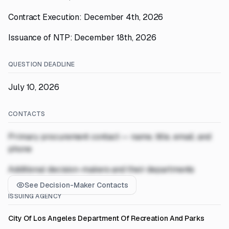
Contract Execution: December 4th, 2026
Issuance of NTP: December 18th, 2026
QUESTION DEADLINE
July 10, 2026
CONTACTS
Primary procurement contact — name, title, email, and
phone
Additional decision-makers and their departments
See Decision-Maker Contacts
ISSUING AGENCY
City Of Los Angeles Department Of Recreation And Parks