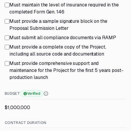
Must maintain the level of insurance required in the
completed Form Gen. 146
Must provide a sample signature block on the
Proposal Submission Letter
Must submit all compliance documents via RAMP
Must provide a complete copy of the Project,
including all source code and documentation
Must provide comprehensive support and
maintenance for the Project for the first 5 years post-
production launch
BUDGET
Verified
$1,000,000
CONTRACT DURATION