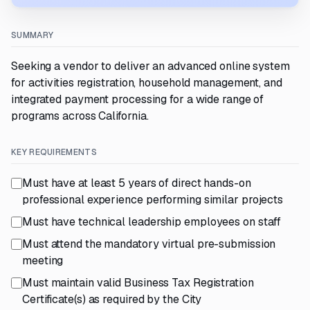
SUMMARY
Seeking a vendor to deliver an advanced online system
for activities registration, household management, and
integrated payment processing for a wide range of
programs across California.
KEY REQUIREMENTS
Must have at least 5 years of direct hands-on
professional experience performing similar projects
Must have technical leadership employees on staff
Must attend the mandatory virtual pre-submission
meeting
Must maintain valid Business Tax Registration
Certificate(s) as required by the City