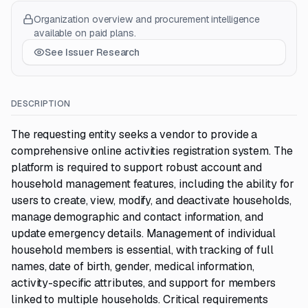
Organization overview and procurement intelligence
available on paid plans.
See Issuer Research
DESCRIPTION
The requesting entity seeks a vendor to provide a
comprehensive online activities registration system. The
platform is required to support robust account and
household management features, including the ability for
users to create, view, modify, and deactivate households,
manage demographic and contact information, and
update emergency details. Management of individual
household members is essential, with tracking of full
names, date of birth, gender, medical information,
activity-specific attributes, and support for members
linked to multiple households. Critical requirements