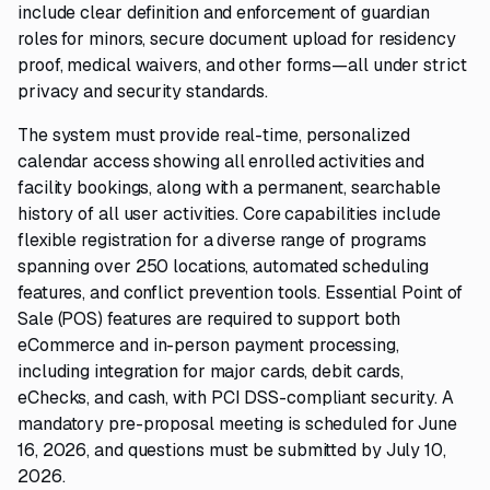
include clear definition and enforcement of guardian
roles for minors, secure document upload for residency
proof, medical waivers, and other forms—all under strict
privacy and security standards.
The system must provide real-time, personalized
calendar access showing all enrolled activities and
facility bookings, along with a permanent, searchable
history of all user activities. Core capabilities include
flexible registration for a diverse range of programs
spanning over 250 locations, automated scheduling
features, and conflict prevention tools. Essential Point of
Sale (POS) features are required to support both
eCommerce and in-person payment processing,
including integration for major cards, debit cards,
eChecks, and cash, with PCI DSS-compliant security. A
mandatory pre-proposal meeting is scheduled for June
16, 2026, and questions must be submitted by July 10,
2026.