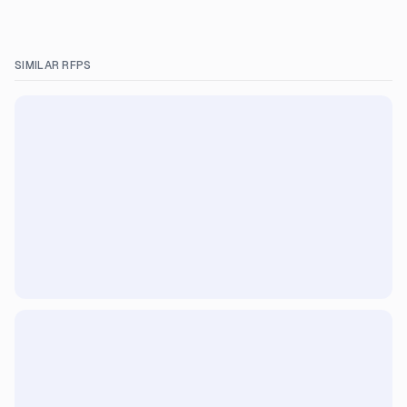
SIMILAR RFPS