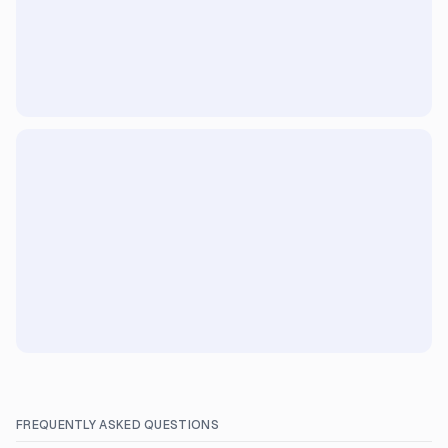
FREQUENTLY ASKED QUESTIONS