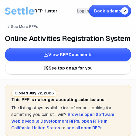
RFP Hunter
Log in
Book a demo
↗
See More RFPs
Online Activities Registration System
View RFP Documents
See top deals for you
Closed
July 22, 2026
This RFP is no longer accepting submissions.
The listing stays available for reference. Looking for
something you can still win?
Browse open
Software,
Web & Mobile Development
RFPs
,
open RFPs in
California, United States
or
see all open RFPs
.