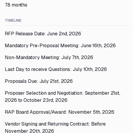
78 months
TIMELINE
RFP Release Date: June 2nd, 2026
Mandatory Pre-Proposal Meeting: June 16th, 2026
Non-Mandatory Meeting: July 7th, 2026
Last Day to receive Questions: July 10th, 2026
Proposals Due: July 21st, 2026
Proposer Selection and Negotiation: September 21st,
2026 to October 23rd, 2026
RAP Board Approval/Award: November 5th, 2026
Vendor Signing and Returning Contract: Before
November 20th, 2026