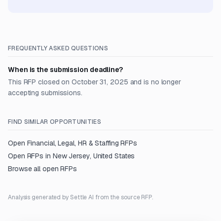
FREQUENTLY ASKED QUESTIONS
When is the submission deadline?
This RFP closed on October 31, 2025 and is no longer
accepting submissions.
FIND SIMILAR OPPORTUNITIES
Open
Financial, Legal, HR & Staffing
RFPs
Open RFPs in
New Jersey, United States
Browse all open RFPs
Analysis generated by Settle AI from the source RFP.