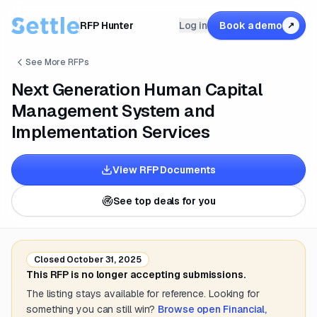
RFP Hunter
Log in
Book a demo
↗
See More RFPs
Next Generation Human Capital
Management System and
Implementation Services
View RFP Documents
See top deals for you
Closed
October 31, 2025
This RFP is no longer accepting submissions.
The listing stays available for reference. Looking for
something you can still win?
Browse open
Financial,