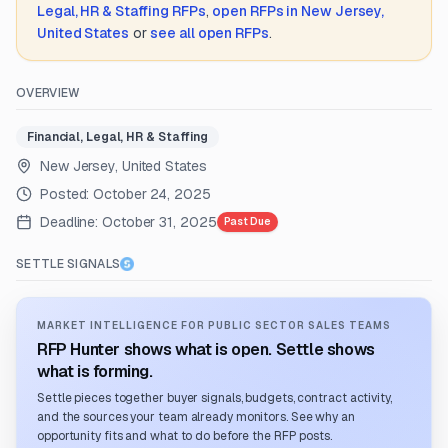
Legal, HR & Staffing
RFPs
,
open RFPs in
New Jersey,
United States
or
see all open RFPs
.
OVERVIEW
Financial, Legal, HR & Staffing
New Jersey, United States
Posted:
October 24, 2025
Deadline:
October 31, 2025
Past Due
SETTLE SIGNALS
MARKET INTELLIGENCE FOR PUBLIC SECTOR SALES TEAMS
RFP Hunter shows what is open. Settle shows
what is forming.
Settle pieces together buyer signals, budgets, contract activity,
and the sources your team already monitors. See why an
opportunity fits and what to do before the RFP posts.