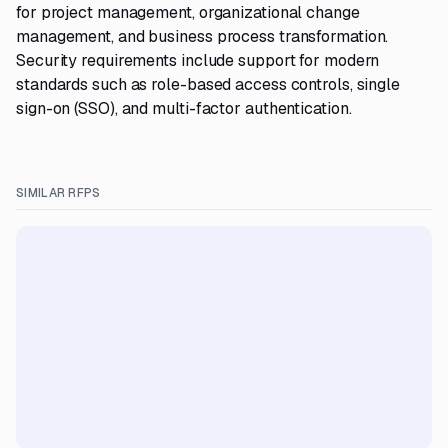
for project management, organizational change
management, and business process transformation.
Security requirements include support for modern
standards such as role-based access controls, single
sign-on (SSO), and multi-factor authentication.
SIMILAR RFPS