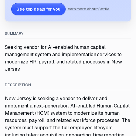
See top deals for you
Learn more about Settle
SUMMARY
Seeking vendor for AI-enabled human capital
management system and implementation services to
modernize HR, payroll, and related processes in New
Jersey.
DESCRIPTION
New Jersey is seeking a vendor to deliver and
implement a next-generation, AI-enabled Human Capital
Management (HCM) system to modernize its human
resources, payroll, and related workforce processes. The
system must support the full employee lifecycle,
including talent acquisition, onboarding, time reporting,