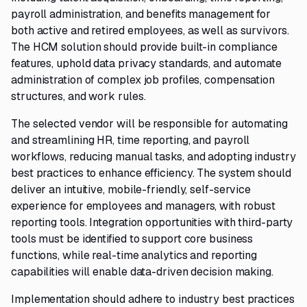
payroll administration, and benefits management for
both active and retired employees, as well as survivors.
The HCM solution should provide built-in compliance
features, uphold data privacy standards, and automate
administration of complex job profiles, compensation
structures, and work rules.
The selected vendor will be responsible for automating
and streamlining HR, time reporting, and payroll
workflows, reducing manual tasks, and adopting industry
best practices to enhance efficiency. The system should
deliver an intuitive, mobile-friendly, self-service
experience for employees and managers, with robust
reporting tools. Integration opportunities with third-party
tools must be identified to support core business
functions, while real-time analytics and reporting
capabilities will enable data-driven decision making.
Implementation should adhere to industry best practices