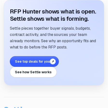
RFP Hunter shows what is open.
Settle shows what is forming.
Settle pieces together buyer signals, budgets,
contract activity, and the sources your team
already monitors. See why an opportunity fits and
what to do before the RFP posts.
See top deals for you
↗
See how Settle works