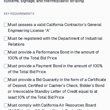
systems, signage, and thermoplastic striping.
KEY REQUIREMENTS
Must possess a valid California Contractor’s General
Engineering License “A”
Must be registered with the Department of Industrial
Relations
Must provide a Performance Bond in the amount of
100% of the Total Bid Price
Must provide a Payment Bond in the amount of 100%
of the Total Bid Price
Must provide a Bid Guaranty in the form of a Certificate
of Deposit, Certified or Cashier’s Check, Bidder’s Bond
or Irrevocable Standby Letter of Credit equal to at
least 10% of the Total Bid Price
Must comply with California Air Resources Board