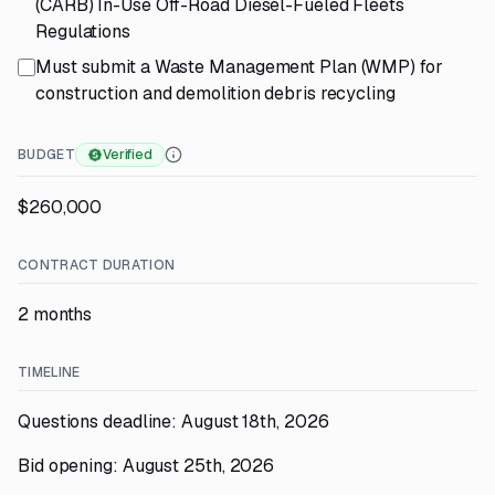
(CARB) In-Use Off-Road Diesel-Fueled Fleets
Regulations
Must submit a Waste Management Plan (WMP) for
construction and demolition debris recycling
BUDGET
Verified
$260,000
CONTRACT DURATION
2 months
TIMELINE
Questions deadline: August 18th, 2026
Bid opening: August 25th, 2026