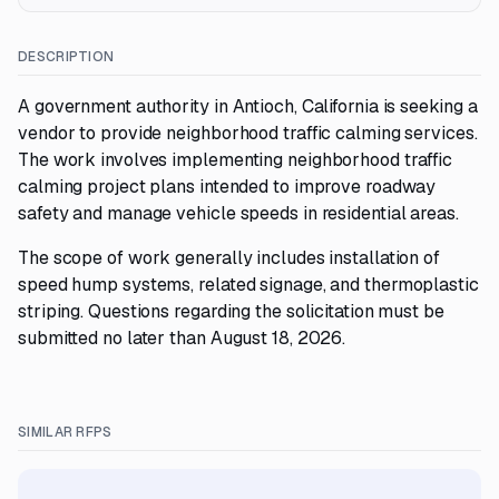
DESCRIPTION
A government authority in Antioch, California is seeking a
vendor to provide neighborhood traffic calming services.
The work involves implementing neighborhood traffic
calming project plans intended to improve roadway
safety and manage vehicle speeds in residential areas.
The scope of work generally includes installation of
speed hump systems, related signage, and thermoplastic
striping. Questions regarding the solicitation must be
submitted no later than August 18, 2026.
SIMILAR RFPS