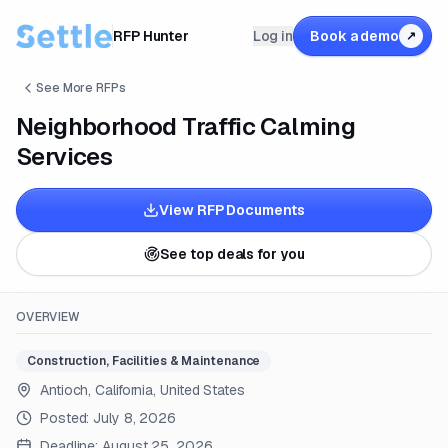
RFP Hunter
Log in
Book a demo
↗
See More RFPs
Neighborhood Traffic Calming
Services
View RFP Documents
See top deals for you
OVERVIEW
Construction, Facilities & Maintenance
Antioch, California, United States
Posted:
July 8, 2026
Deadline:
August 25, 2026