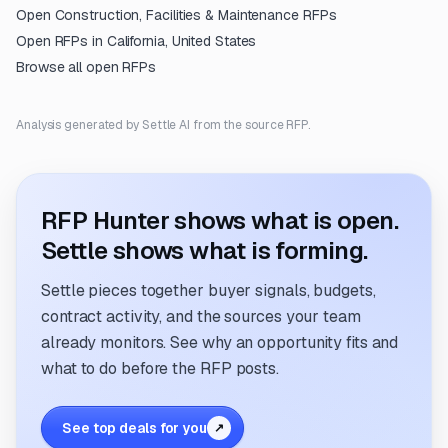
Open
Construction, Facilities & Maintenance
RFPs
Open RFPs in
California, United States
Browse all open RFPs
Analysis generated by Settle AI from the source RFP.
RFP Hunter shows what is open.
Settle shows what is forming.
Settle pieces together buyer signals, budgets,
contract activity, and the sources your team
already monitors. See why an opportunity fits and
what to do before the RFP posts.
See top deals for you
↗