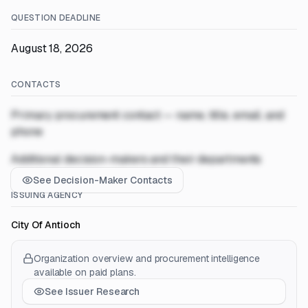
QUESTION DEADLINE
August 18, 2026
CONTACTS
Primary procurement contact — name, title, email, and
phone
Additional decision-makers and their departments
See Decision-Maker Contacts
ISSUING AGENCY
City Of Antioch
Organization overview and procurement intelligence
available on paid plans.
See Issuer Research