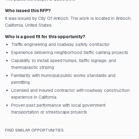
Who issued this RFP?
It was issued by City Of Antioch. The work is located in Antioch,
California, United States.
Who is a good fit for this opportunity?
Traffic engineering and roadway safety contractor
Experience delivering neighborhood traffic calming projects
Capability to install speed humps, traffic signage, and
thermoplastic striping
Familiarity with municipal public works standards and
permitting
Licensed and insured contractor with roadway construction
experience in California
Proven past performance with local government
transportation or streetscape projects
FIND SIMILAR OPPORTUNITIES