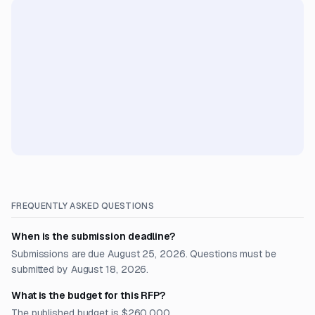
FREQUENTLY ASKED QUESTIONS
When is the submission deadline?
Submissions are due August 25, 2026. Questions must be
submitted by August 18, 2026.
What is the budget for this RFP?
The published budget is $260,000.