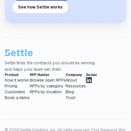
See how Settle works
Settle finds the contracts you should be winning
and helps your team win them.
Product
RFP Hunter
Company
Social
How it works
Browse open RFPs
About
Pricing
RFPs by category
Resources
Customers
RFPs by location
Blog
Book a demo
Trust
© 2026 Settle Solutions, Inc. All rights reserved.
Find. Respond. Win.