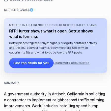
SETTLE SIGNALS
MARKET INTELLIGENCE FOR PUBLIC SECTOR SALES TEAMS
RFP Hunter shows what is open. Settle shows
what is forming.
Settle pieces together buyer signals, budgets, contract activity,
and the sources your team already monitors. See why an
opportunity fits and what to do before the RFP posts.
See top deals for you
Learn more about Settle
SUMMARY
A government authority in Antioch, California is soliciting
a contractor to implement neighborhood traffic calming
improvements. Work includes installing speed hump