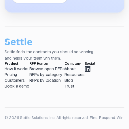
Settle finds the contracts you should be winning
and helps your team win them.
Product
RFP Hunter
Company
Social
How it works
Browse open RFPs
About
Pricing
RFPs by category
Resources
Customers
RFPs by location
Blog
Book a demo
Trust
© 2026 Settle Solutions, Inc. All rights reserved.
Find. Respond. Win.