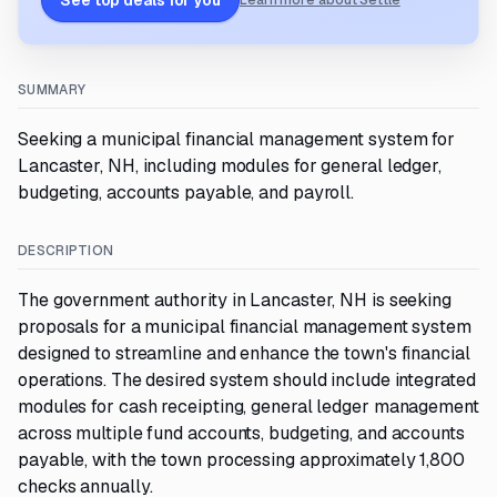
See top deals for you
Learn more about Settle
SUMMARY
Seeking a municipal financial management system for
Lancaster, NH, including modules for general ledger,
budgeting, accounts payable, and payroll.
DESCRIPTION
The government authority in Lancaster, NH is seeking
proposals for a municipal financial management system
designed to streamline and enhance the town's financial
operations. The desired system should include integrated
modules for cash receipting, general ledger management
across multiple fund accounts, budgeting, and accounts
payable, with the town processing approximately 1,800
checks annually.