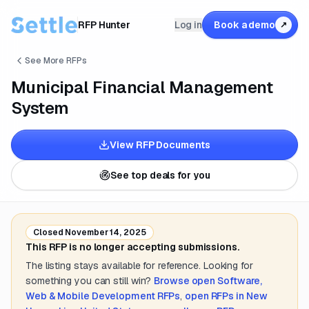
RFP Hunter
Log in
Book a demo
↗
See More RFPs
Municipal Financial Management
System
View RFP Documents
See top deals for you
Closed
November 14, 2025
This RFP is no longer accepting submissions.
The listing stays available for reference. Looking for
something you can still win?
Browse open
Software,
Web & Mobile Development
RFPs
,
open RFPs in
New