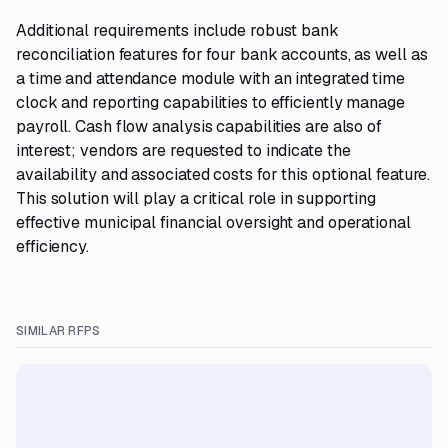
Additional requirements include robust bank
reconciliation features for four bank accounts, as well as
a time and attendance module with an integrated time
clock and reporting capabilities to efficiently manage
payroll. Cash flow analysis capabilities are also of
interest; vendors are requested to indicate the
availability and associated costs for this optional feature.
This solution will play a critical role in supporting
effective municipal financial oversight and operational
efficiency.
SIMILAR RFPS