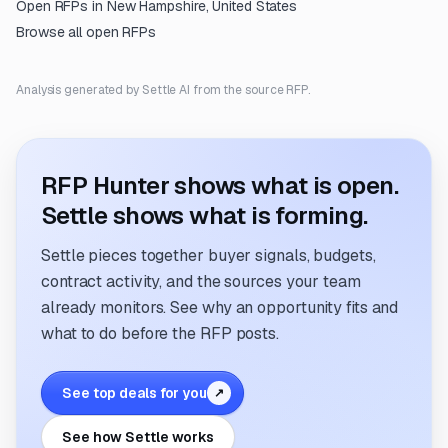
Open RFPs in
New Hampshire, United States
Browse all open RFPs
Analysis generated by Settle AI from the source RFP.
RFP Hunter shows what is open.
Settle shows what is forming.
Settle pieces together buyer signals, budgets,
contract activity, and the sources your team
already monitors. See why an opportunity fits and
what to do before the RFP posts.
See top deals for you
↗
See how Settle works