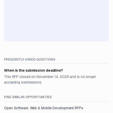
FREQUENTLY ASKED QUESTIONS
When is the submission deadline?
This RFP closed on November 14, 2025 and is no longer
accepting submissions.
FIND SIMILAR OPPORTUNITIES
Open
Software, Web & Mobile Development
RFPs