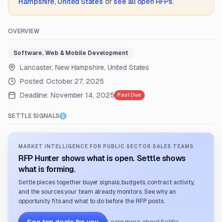
Hampshire, United States
or
see all open RFPs
.
OVERVIEW
Software, Web & Mobile Development
Lancaster, New Hampshire, United States
Posted:
October 27, 2025
Deadline:
November 14, 2025
Past Due
SETTLE SIGNALS
MARKET INTELLIGENCE FOR PUBLIC SECTOR SALES TEAMS
RFP Hunter shows what is open. Settle shows
what is forming.
Settle pieces together buyer signals, budgets, contract activity,
and the sources your team already monitors. See why an
opportunity fits and what to do before the RFP posts.