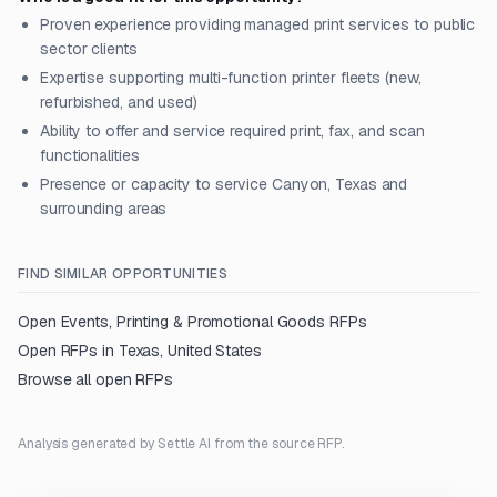
Proven experience providing managed print services to public
sector clients
Expertise supporting multi-function printer fleets (new,
refurbished, and used)
Ability to offer and service required print, fax, and scan
functionalities
Presence or capacity to service Canyon, Texas and
surrounding areas
FIND SIMILAR OPPORTUNITIES
Open
Events, Printing & Promotional Goods
RFPs
Open RFPs in
Texas, United States
Browse all open RFPs
Analysis generated by Settle AI from the source RFP.