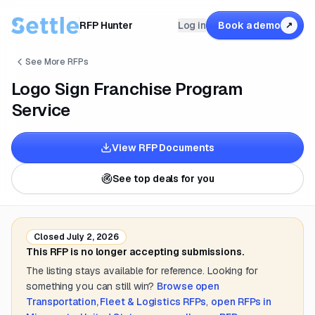
RFP Hunter
Log in
Book a demo
↗
See More RFPs
Logo Sign Franchise Program
Service
View RFP Documents
See top deals for you
Closed
July 2, 2026
This RFP is no longer accepting submissions.
The listing stays available for reference. Looking for
something you can still win?
Browse open
Transportation, Fleet & Logistics
RFPs
,
open RFPs in