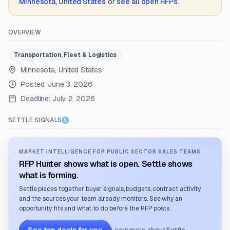
Minnesota, United States
or
see all open RFPs
.
OVERVIEW
Transportation, Fleet & Logistics
Minnesota, United States
Posted:
June 3, 2026
Deadline:
July 2, 2026
SETTLE SIGNALS
MARKET INTELLIGENCE FOR PUBLIC SECTOR SALES TEAMS
RFP Hunter shows what is open. Settle shows
what is forming.
Settle pieces together buyer signals, budgets, contract activity,
and the sources your team already monitors. See why an
opportunity fits and what to do before the RFP posts.