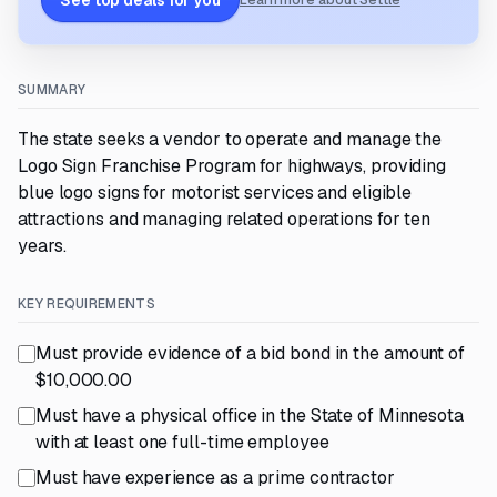
See top deals for you
Learn more about Settle
SUMMARY
The state seeks a vendor to operate and manage the
Logo Sign Franchise Program for highways, providing
blue logo signs for motorist services and eligible
attractions and managing related operations for ten
years.
KEY REQUIREMENTS
Must provide evidence of a bid bond in the amount of
$10,000.00
Must have a physical office in the State of Minnesota
with at least one full-time employee
Must have experience as a prime contractor