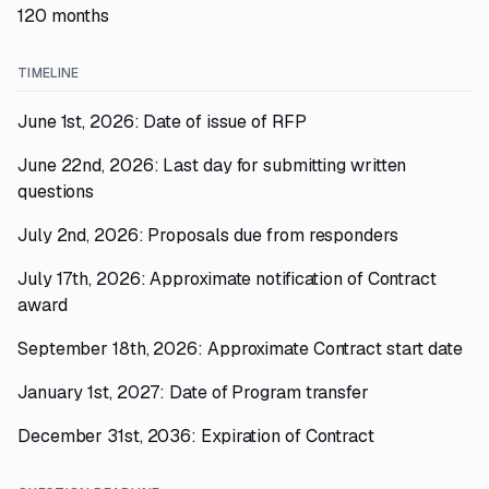
120 months
TIMELINE
June 1st, 2026: Date of issue of RFP
June 22nd, 2026: Last day for submitting written
questions
July 2nd, 2026: Proposals due from responders
July 17th, 2026: Approximate notification of Contract
award
September 18th, 2026: Approximate Contract start date
January 1st, 2027: Date of Program transfer
December 31st, 2036: Expiration of Contract