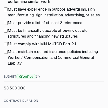
performing similar work
Must have experience in outdoor advertising, sign
manufacturing, sign installation, advertising, or sales
Must provide a list of at least 3 references
Must be financially capable of buying out old
structures and financing new structures
Must comply with MN MUTCD Part 2J
Must maintain required insurance policies including
Workers' Compensation and Commercial General
Liability
BUDGET
Verified
$3,500,000
CONTRACT DURATION