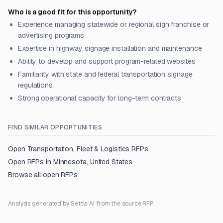
Who is a good fit for this opportunity?
Experience managing statewide or regional sign franchise or
advertising programs
Expertise in highway signage installation and maintenance
Ability to develop and support program-related websites
Familiarity with state and federal transportation signage
regulations
Strong operational capacity for long-term contracts
FIND SIMILAR OPPORTUNITIES
Open
Transportation, Fleet & Logistics
RFPs
Open RFPs in
Minnesota, United States
Browse all open RFPs
Analysis generated by Settle AI from the source RFP.