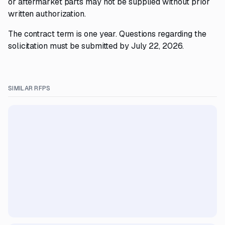
or aftermarket parts may not be supplied without prior
written authorization.
The contract term is one year. Questions regarding the
solicitation must be submitted by July 22, 2026.
SIMILAR RFPS