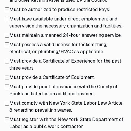
and other keying systems used by the County.
Must be authorized to produce restricted keys.
Must have available under direct employment and
supervision the necessary organization and facilities.
Must maintain a manned 24-hour answering service.
Must possess a valid license for locksmithing,
electrical, or plumbing/HVAC as applicable.
Must provide a Certificate of Experience for the past
three years.
Must provide a Certificate of Equipment.
Must provide proof of insurance with the County of
Rockland listed as an additional insured.
Must comply with New York State Labor Law Article
8 regarding prevailing wages.
Must register with the New York State Department of
Labor as a public work contractor.