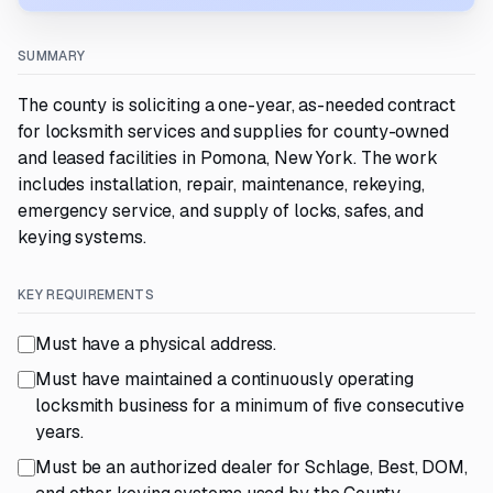
SUMMARY
The county is soliciting a one-year, as-needed contract
for locksmith services and supplies for county-owned
and leased facilities in Pomona, New York. The work
includes installation, repair, maintenance, rekeying,
emergency service, and supply of locks, safes, and
keying systems.
KEY REQUIREMENTS
Must have a physical address.
Must have maintained a continuously operating
locksmith business for a minimum of five consecutive
years.
Must be an authorized dealer for Schlage, Best, DOM,