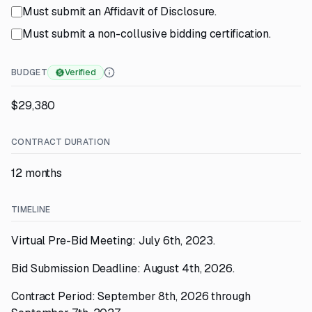
Must submit an Affidavit of Disclosure.
Must submit a non-collusive bidding certification.
BUDGET
Verified
$29,380
CONTRACT DURATION
12 months
TIMELINE
Virtual Pre-Bid Meeting: July 6th, 2023.
Bid Submission Deadline: August 4th, 2026.
Contract Period: September 8th, 2026 through