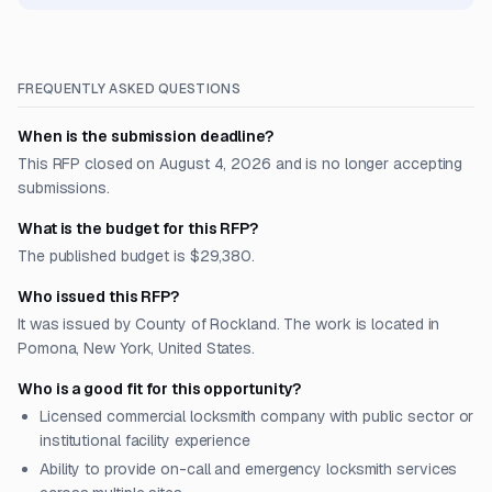
FREQUENTLY ASKED QUESTIONS
When is the submission deadline?
This RFP closed on August 4, 2026 and is no longer accepting
submissions.
What is the budget for this RFP?
The published budget is $29,380.
Who issued this RFP?
It was issued by County of Rockland. The work is located in
Pomona, New York, United States.
Who is a good fit for this opportunity?
Licensed commercial locksmith company with public sector or
institutional facility experience
Ability to provide on-call and emergency locksmith services