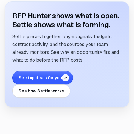
RFP Hunter shows what is open.
Settle shows what is forming.
Settle pieces together buyer signals, budgets,
contract activity, and the sources your team
already monitors. See why an opportunity fits and
what to do before the RFP posts.
See top deals for you
↗
See how Settle works