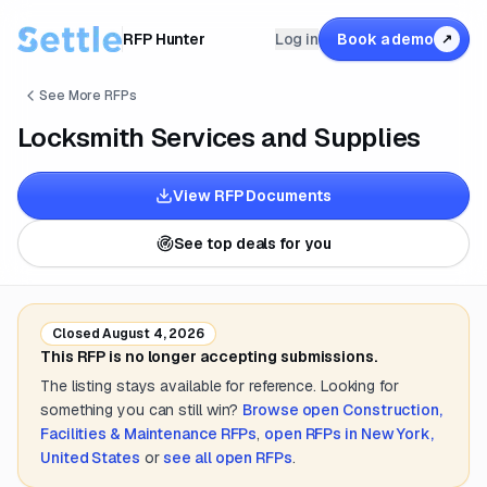
RFP Hunter
Log in
Book a demo
↗
See More RFPs
Locksmith Services and Supplies
View RFP Documents
See top deals for you
Closed
August 4, 2026
This RFP is no longer accepting submissions.
The listing stays available for reference. Looking for
something you can still win?
Browse open
Construction,
Facilities & Maintenance
RFPs
,
open RFPs in
New York,
United States
or
see all open RFPs
.