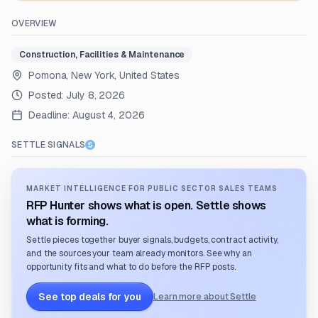
OVERVIEW
Construction, Facilities & Maintenance
Pomona, New York, United States
Posted:
July 8, 2026
Deadline:
August 4, 2026
SETTLE SIGNALS
MARKET INTELLIGENCE FOR PUBLIC SECTOR SALES TEAMS
RFP Hunter shows what is open. Settle shows
what is forming.
Settle pieces together buyer signals, budgets, contract activity,
and the sources your team already monitors. See why an
opportunity fits and what to do before the RFP posts.
See top deals for you
Learn more about Settle