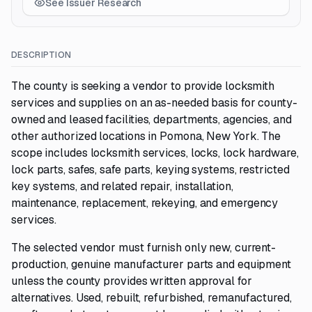
See Issuer Research
DESCRIPTION
The county is seeking a vendor to provide locksmith
services and supplies on an as-needed basis for county-
owned and leased facilities, departments, agencies, and
other authorized locations in Pomona, New York. The
scope includes locksmith services, locks, lock hardware,
lock parts, safes, safe parts, keying systems, restricted
key systems, and related repair, installation,
maintenance, replacement, rekeying, and emergency
services.
The selected vendor must furnish only new, current-
production, genuine manufacturer parts and equipment
unless the county provides written approval for
alternatives. Used, rebuilt, refurbished, remanufactured,