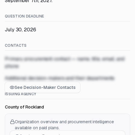
September 7th, 2027.
QUESTION DEADLINE
July 30, 2026
CONTACTS
Primary procurement contact — name, title, email, and
phone
Additional decision-makers and their departments
See Decision-Maker Contacts
ISSUING AGENCY
County of Rockland
Organization overview and procurement intelligence
available on paid plans.