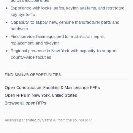
across multiple sites
Experience with locks, safes, keying systems, and restricted
key systems
Capability to supply new, genuine manufacturer parts and
hardware
Field service team equipped for installation, repair,
replacement, and rekeying
Regional presence in New York with capacity to support
county-wide facilities
FIND SIMILAR OPPORTUNITIES
Open
Construction, Facilities & Maintenance
RFPs
Open RFPs in
New York, United States
Browse all open RFPs
Analysis generated by Settle AI from the source RFP.